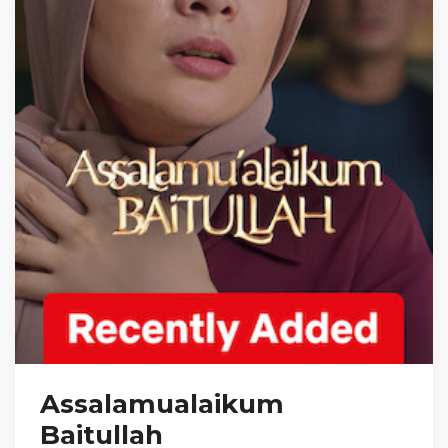
Assalamualaikum
Baitullah