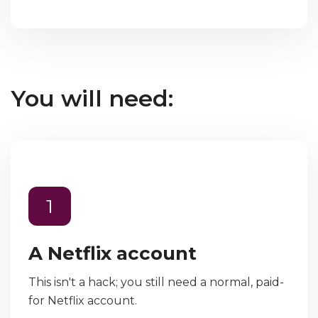
You will need:
1
A Netflix account
This isn't a hack; you still need a normal, paid-
for Netflix account.