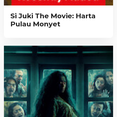
Si Juki The Movie: Harta
Pulau Monyet