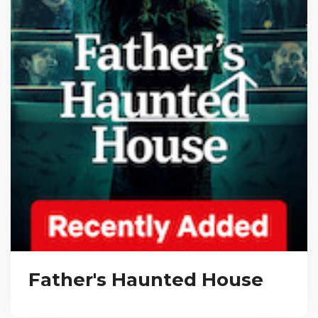
Father's Haunted House