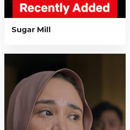
Sugar Mill