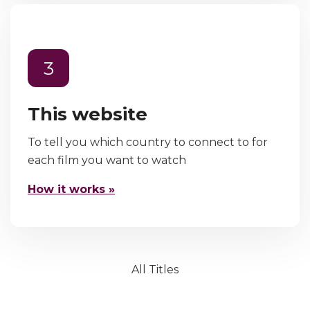
3
This website
To tell you which country to connect to for
each film you want to watch
How it works »
All Titles