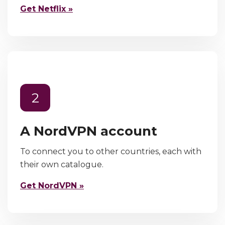
Get Netflix »
2
A NordVPN account
To connect you to other countries, each with
their own catalogue.
Get NordVPN »