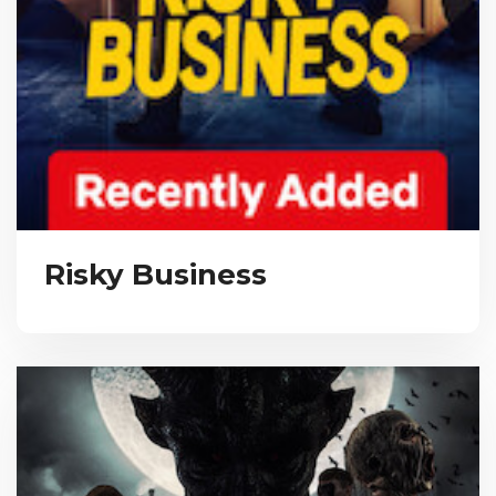
Risky Business