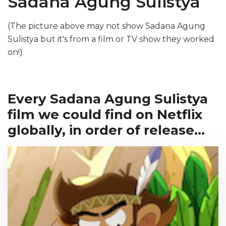
Sadana Agung Sulistya
(The picture above may not show Sadana Agung
Sulistya but it's from a film or TV show they worked
on!)
Every Sadana Agung Sulistya
film we could find on Netflix
globally, in order of release...