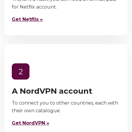
for Netflix account.
Get Netflix »
2
A NordVPN account
To connect you to other countries, each with
their own catalogue.
Get NordVPN »