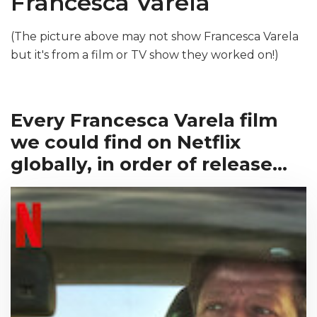
Francesca Varela
(The picture above may not show Francesca Varela
but it's from a film or TV show they worked on!)
Every Francesca Varela film
we could find on Netflix
globally, in order of release...