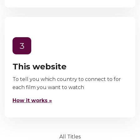
3
This website
To tell you which country to connect to for
each film you want to watch
How it works »
All Titles