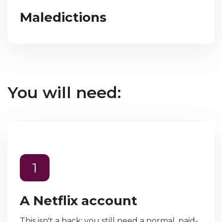
Maledictions
You will need:
1
A Netflix account
This isn't a hack; you still need a normal, paid-