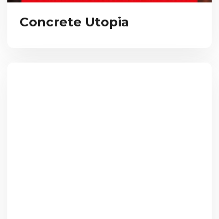
Concrete Utopia