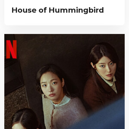
House of Hummingbird