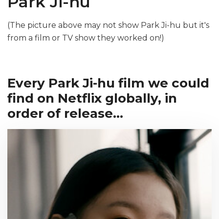
Park Ji-hu
(The picture above may not show Park Ji-hu but it's
from a film or TV show they worked on!)
Every Park Ji-hu film we could
find on Netflix globally, in
order of release...