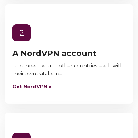
2
A NordVPN account
To connect you to other countries, each with
their own catalogue.
Get NordVPN »