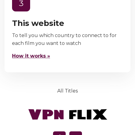
3
This website
To tell you which country to connect to for
each film you want to watch
How it works »
All Titles