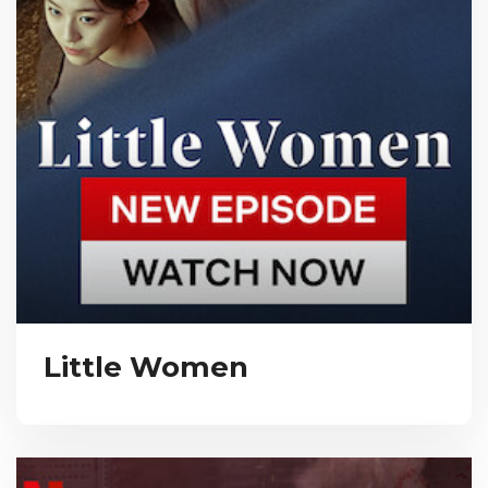
Little Women