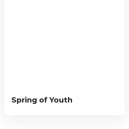
Spring of Youth