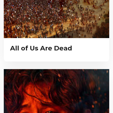
All of Us Are Dead