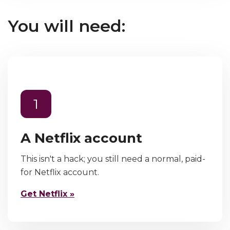
You will need:
1
A Netflix account
This isn't a hack; you still need a normal, paid-
for Netflix account.
Get Netflix »