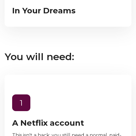
In Your Dreams
You will need:
1
A Netflix account
This isn't a hack; you still need a normal, paid-