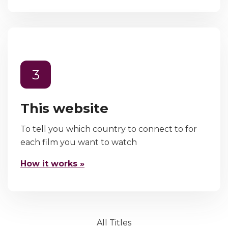
3
This website
To tell you which country to connect to for
each film you want to watch
How it works »
All Titles