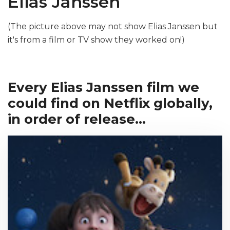
Elias Janssen
(The picture above may not show Elias Janssen but
it's from a film or TV show they worked on!)
Every Elias Janssen film we
could find on Netflix globally,
in order of release...