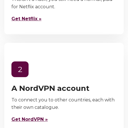
for Netflix account.
Get Netflix »
2
A NordVPN account
To connect you to other countries, each with
their own catalogue.
Get NordVPN »