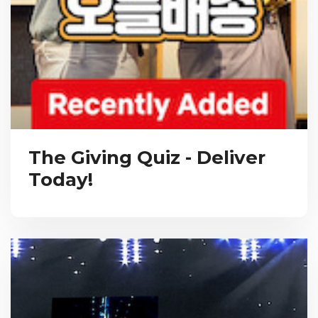
The Giving Quiz - Deliver
Today!