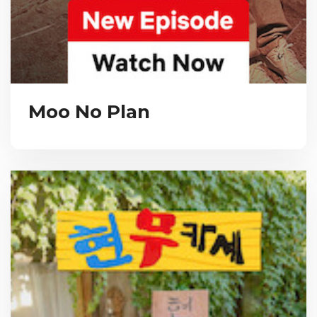
Moo No Plan