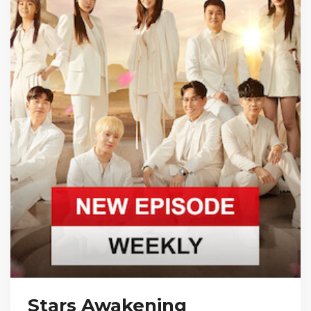
Stars Awakening