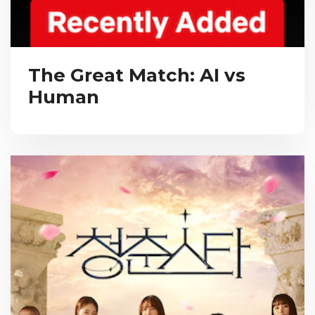
The Great Match: AI vs
Human