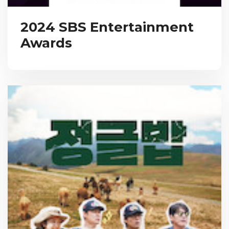
2024 SBS Entertainment
Awards