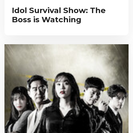
Idol Survival Show: The
Boss is Watching