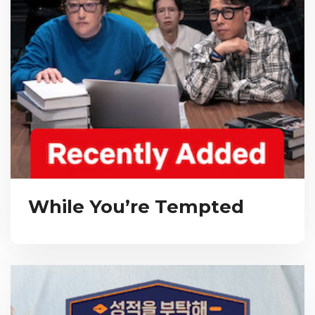
While You’re Tempted