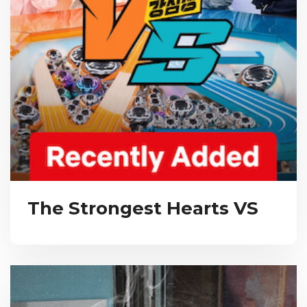
The Strongest Hearts VS