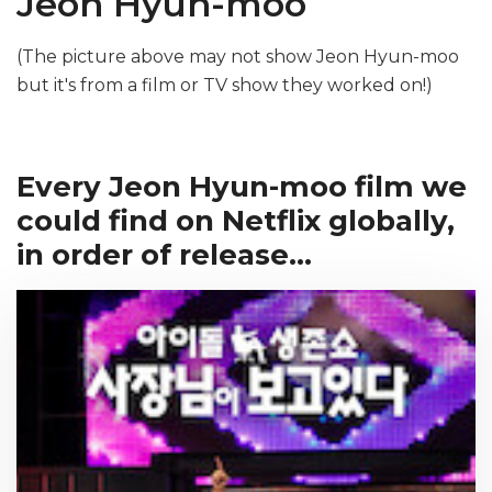
Jeon Hyun-moo
(The picture above may not show Jeon Hyun-moo
but it's from a film or TV show they worked on!)
Every Jeon Hyun-moo film we
could find on Netflix globally,
in order of release...