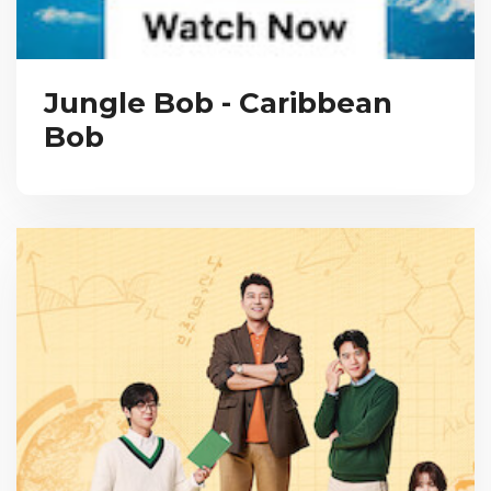
Jungle Bob - Caribbean
Bob