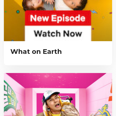
What on Earth