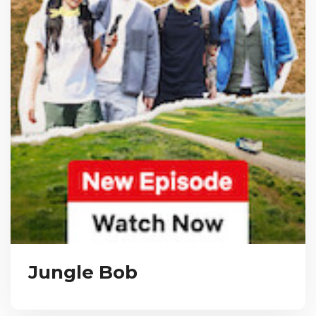
Jungle Bob