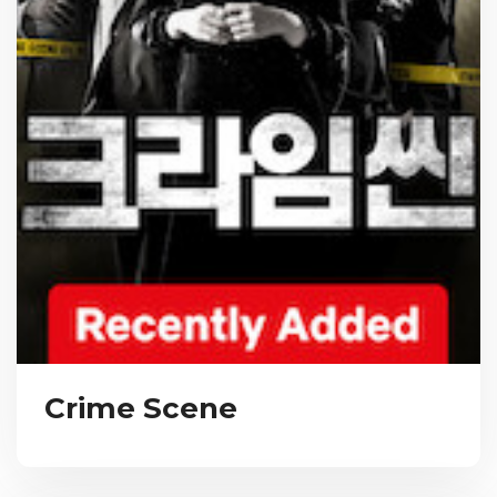
Crime Scene