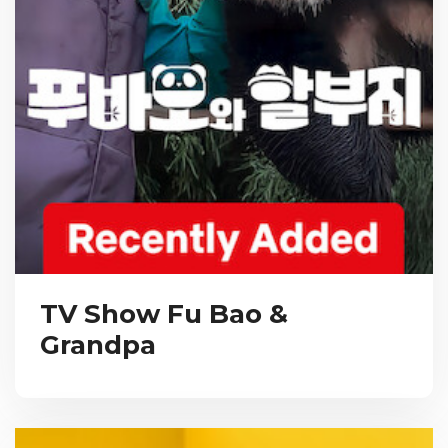
TV Show Fu Bao &
Grandpa