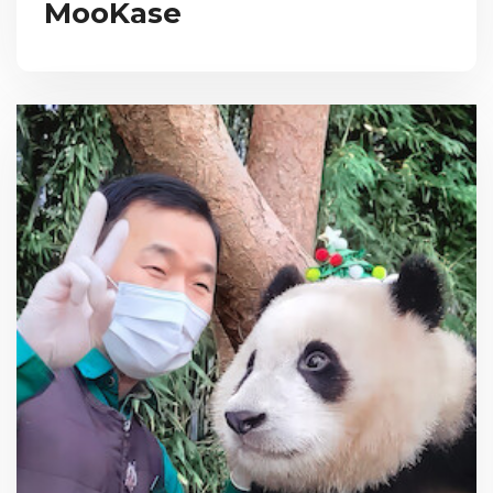
MooKase