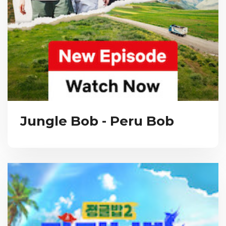
Jungle Bob - Peru Bob