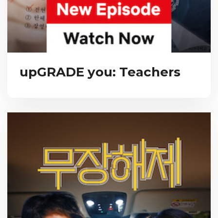
upGRADE you: Teachers