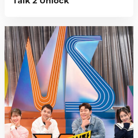
Talk 2 Unlock