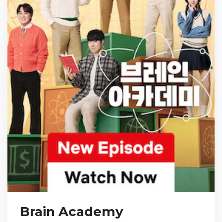
Brain Academy