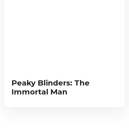
Peaky Blinders: The
Immortal Man