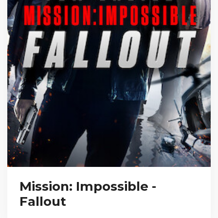
Mission: Impossible -
Fallout