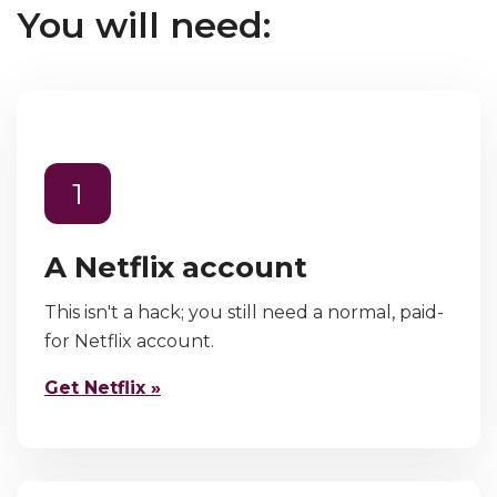
You will need:
1
A Netflix account
This isn't a hack; you still need a normal, paid-
for Netflix account.
Get Netflix »