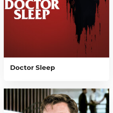
Doctor Sleep