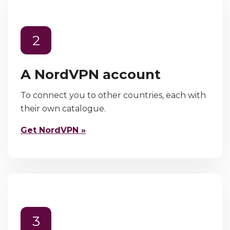
2
A NordVPN account
To connect you to other countries, each with
their own catalogue.
Get NordVPN »
3