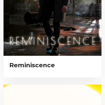
Reminiscence