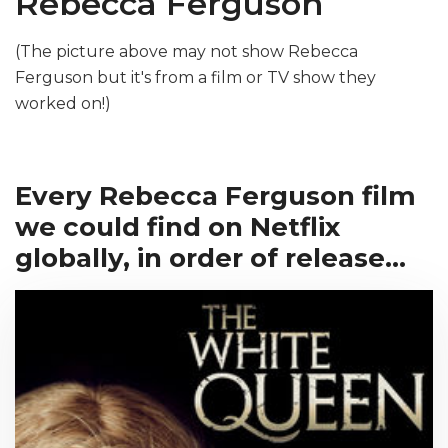
Rebecca Ferguson
(The picture above may not show Rebecca
Ferguson but it's from a film or TV show they
worked on!)
Every Rebecca Ferguson film
we could find on Netflix
globally, in order of release...