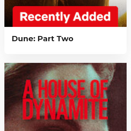
Dune: Part Two