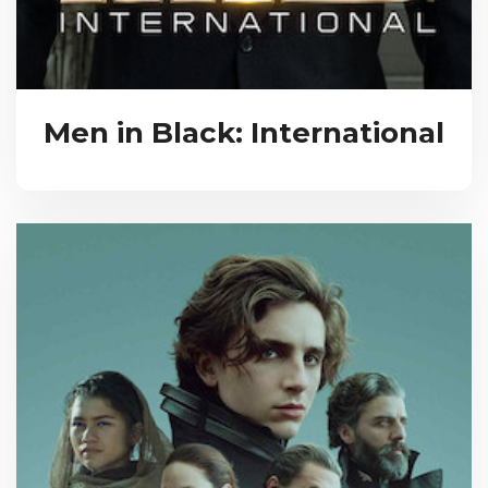
Men in Black: International