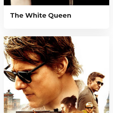
The White Queen