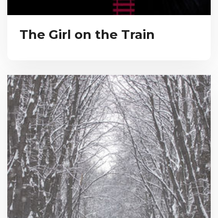
The Girl on the Train