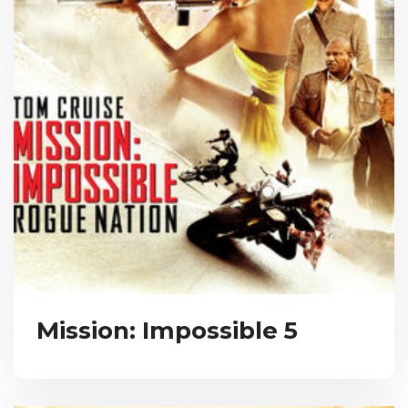
Mission: Impossible 5