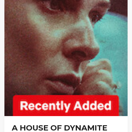
A HOUSE OF DYNAMITE