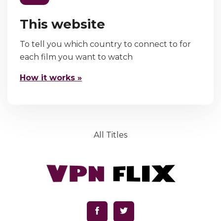
This website
To tell you which country to connect to for
each film you want to watch
How it works »
All Titles