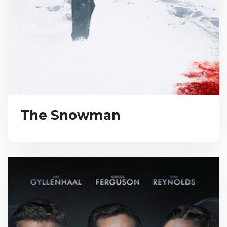
The Snowman