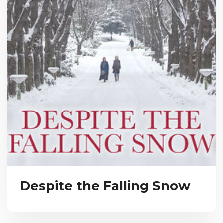
Despite the Falling Snow