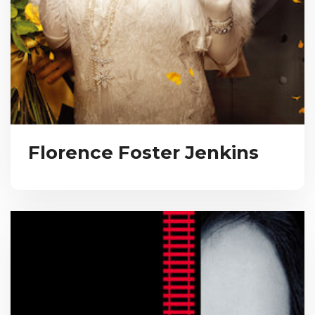
Florence Foster Jenkins