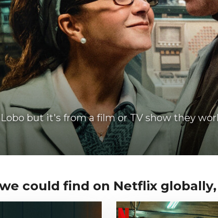
Lobo but it's from a film or TV show they wor
e could find on Netflix globally, 