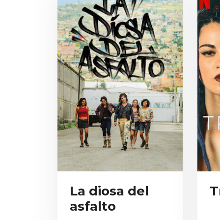
La diosa del
T
asfalto