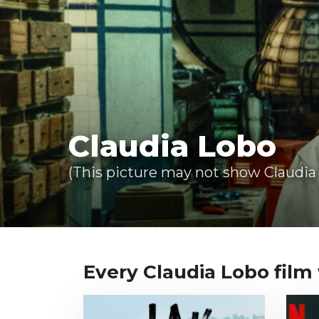
Claudia Lobo
(This picture may not show Claudia 
Every Claudia Lobo film w