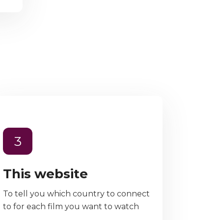
3
This website
To tell you which country to connect
to for each film you want to watch