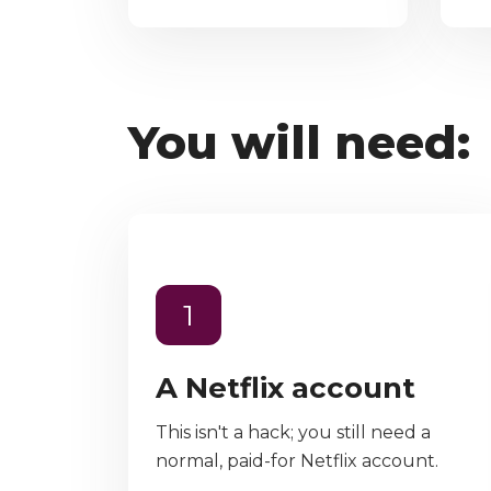
You will need:
1
A Netflix account
This isn't a hack; you still need a
normal, paid-for Netflix account.