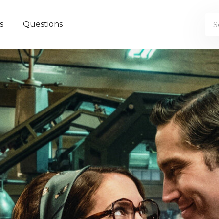
s
Questions