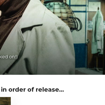
ked on!)
in order of release...