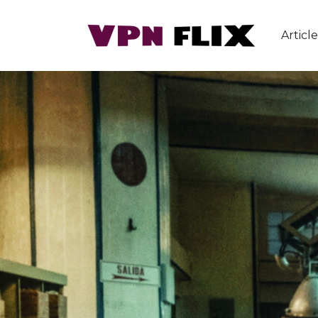
Article