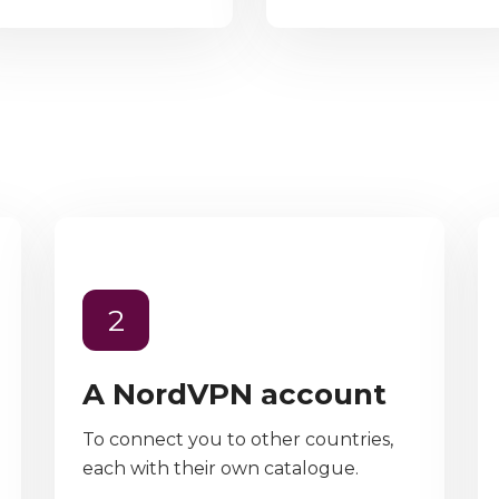
2
A NordVPN account
To connect you to other countries,
each with their own catalogue.