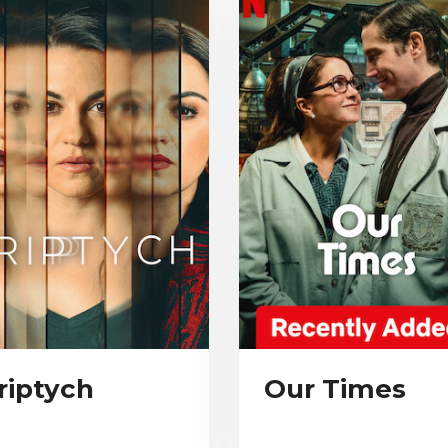
riptych
Our Times