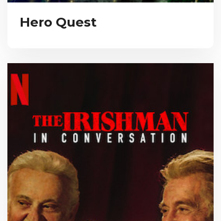
Hero Quest