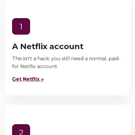
1
A Netflix account
This isn't a hack; you still need a normal, paid-
for Netflix account.
Get Netflix »
2