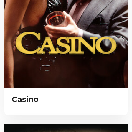
Casino