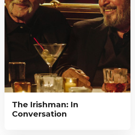
The Irishman: In
Conversation