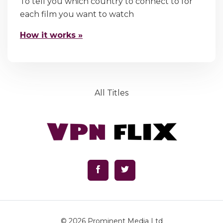
To tell you which country to connect to for
each film you want to watch
How it works »
All Titles
© 2026
Prominent Media Ltd