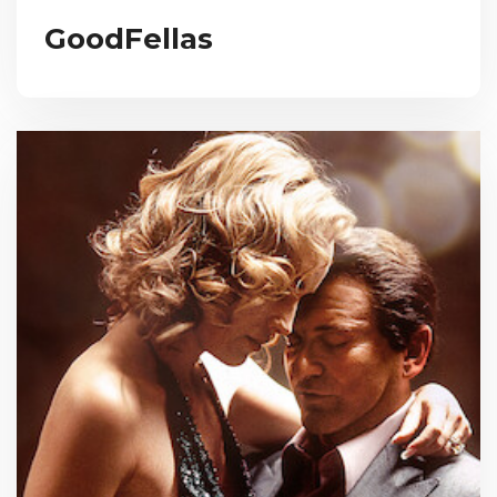
GoodFellas