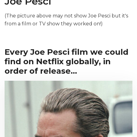
Joe Pesci
(The picture above may not show Joe Pesci but it's
from a film or TV show they worked on!)
Every Joe Pesci film we could
find on Netflix globally, in
order of release...