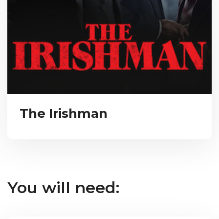
The Irishman
You will need: