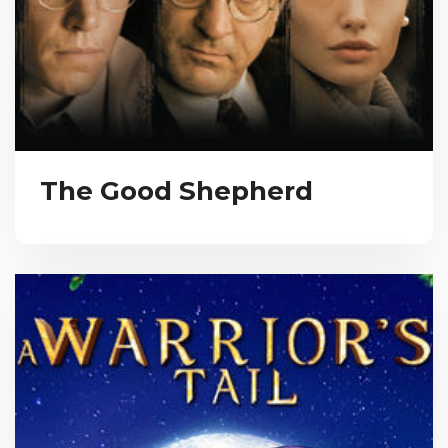
The Good Shepherd