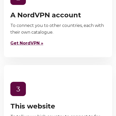
A NordVPN account
To connect you to other countries, each with
their own catalogue.
Get NordVPN »
3
This website