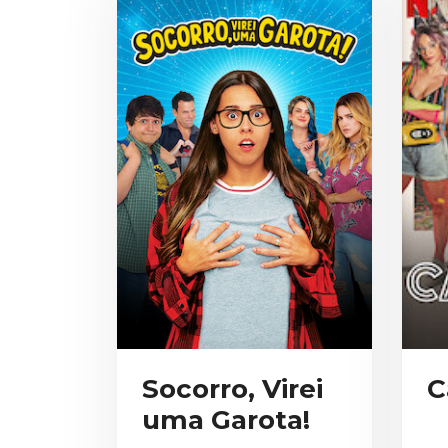
Socorro, Virei
C
uma Garota!