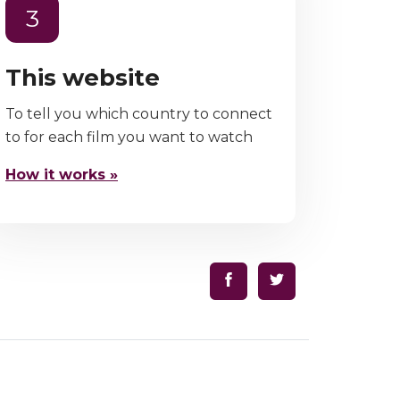
3
This website
To tell you which country to connect
to for each film you want to watch
How it works »