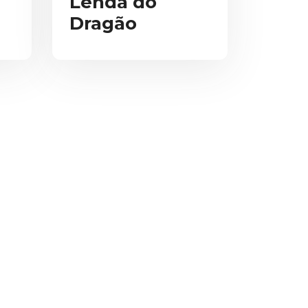
Lenda do
Dragão