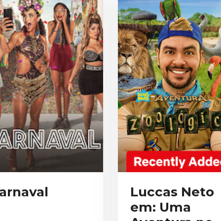
arnaval
Luccas Neto
em: Uma