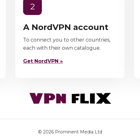
2
A NordVPN account
To connect you to other countries,
each with their own catalogue.
Get NordVPN »
© 2026
Prominent Media Ltd