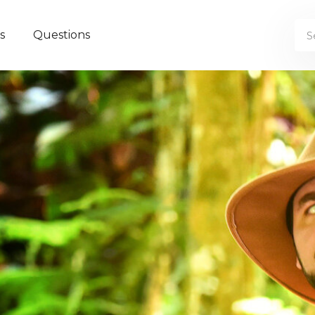
s
Questions