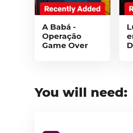
A Babá -
L
Operação
e
Game Over
D
You will need: