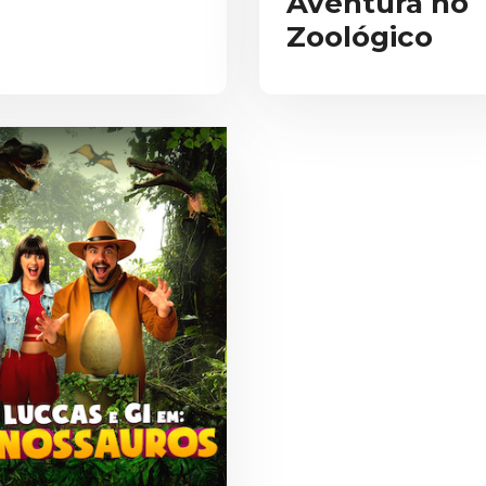
Aventura no
Zoológico