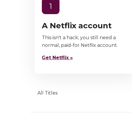
1
A Netflix account
This isn't a hack; you still need a
normal, paid-for Netflix account.
Get Netflix »
All Titles