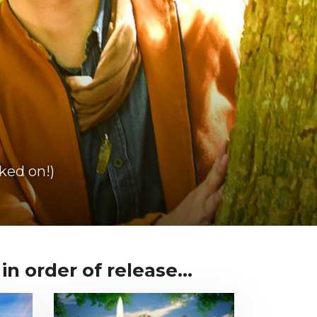
ked on!)
n order of release...