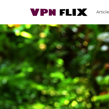
Article