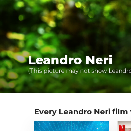
Leandro Neri
(This picture may not show Leandro 
Every Leandro Neri film w