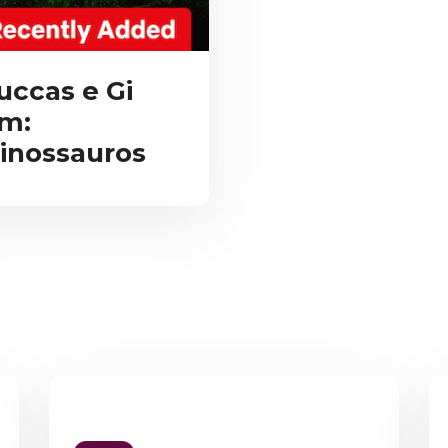
uccas e Gi
m:
inossauros