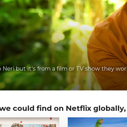
Neri but it's from a film or TV show they wor
e could find on Netflix globally, i