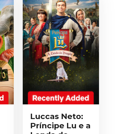
Luccas Neto:
Príncipe Lu e a