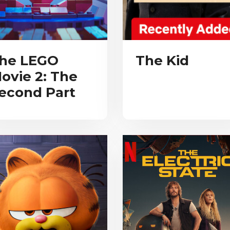
he LEGO
The Kid
ovie 2: The
econd Part