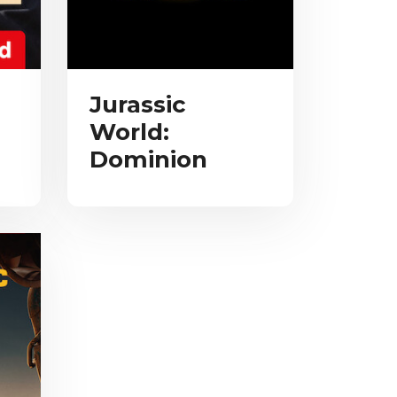
Jurassic
World:
Dominion