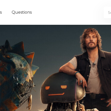
s
Questions