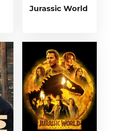
Jurassic World