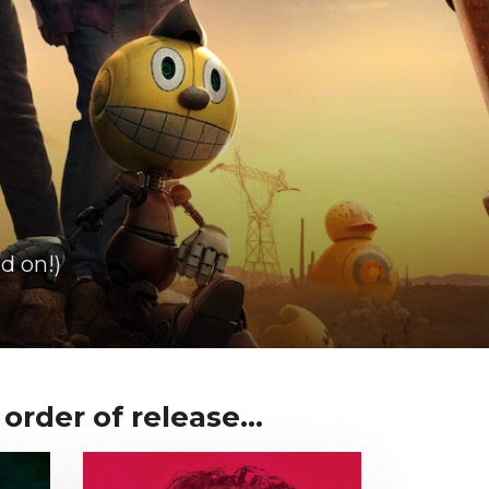
d on!)
order of release...