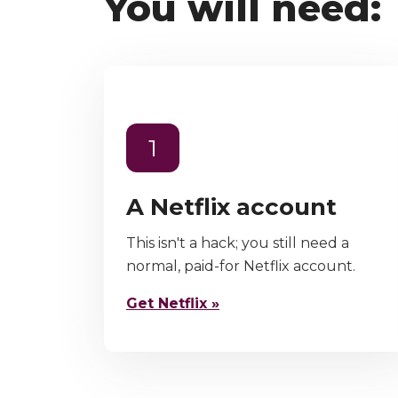
You will need:
1
A Netflix account
This isn't a hack; you still need a
normal, paid-for Netflix account.
Get Netflix »