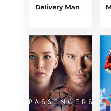
Delivery Man
M