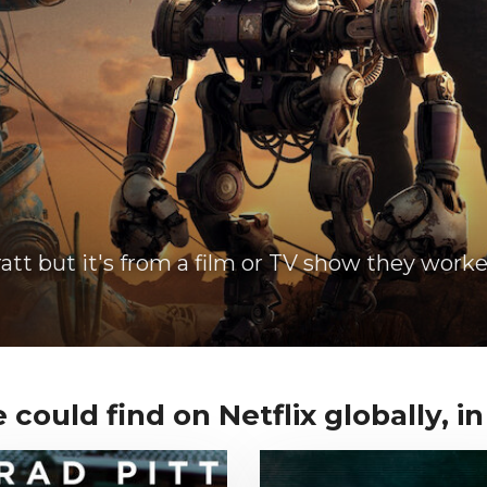
att but it's from a film or TV show they worke
 could find on Netflix globally, in 