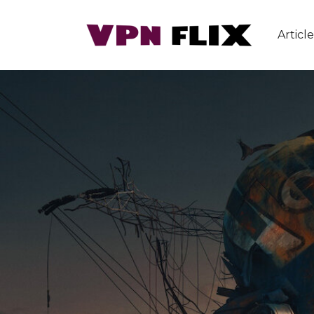
Article