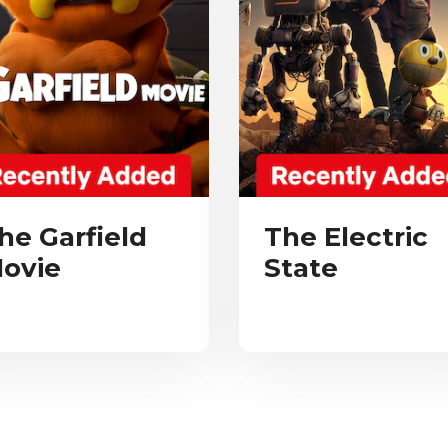
he Garfield
The Electric
ovie
State