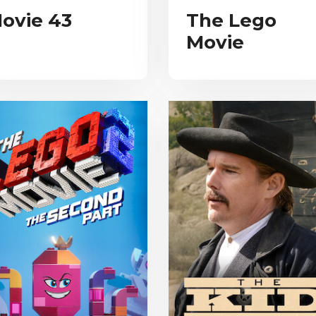
ovie 43
The Lego
Movie