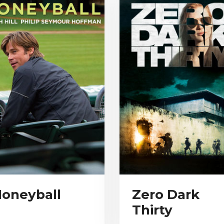
oneyball
Zero Dark
Thirty