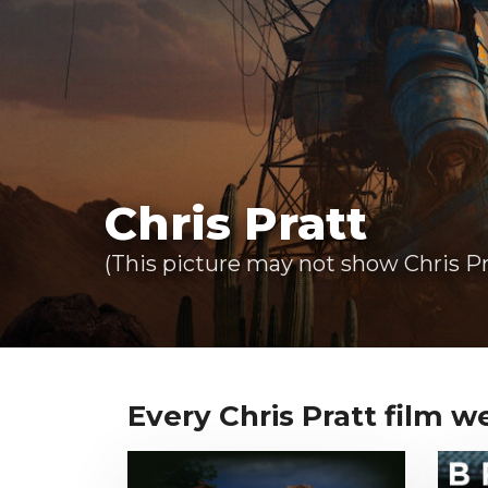
Chris Pratt
(This picture may not show Chris Pr
Every Chris Pratt film we