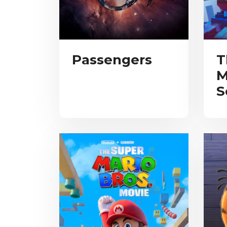
Passengers
T
M
S