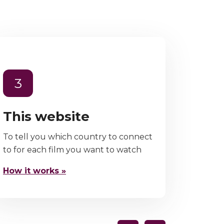
3
This website
To tell you which country to connect
to for each film you want to watch
How it works »