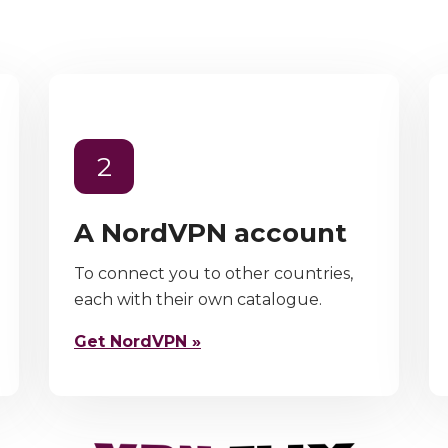
2
A NordVPN account
To connect you to other countries,
each with their own catalogue.
Get NordVPN »