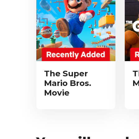
The Super
T
Mario Bros.
M
Movie