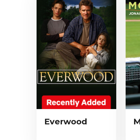
Everwood
M