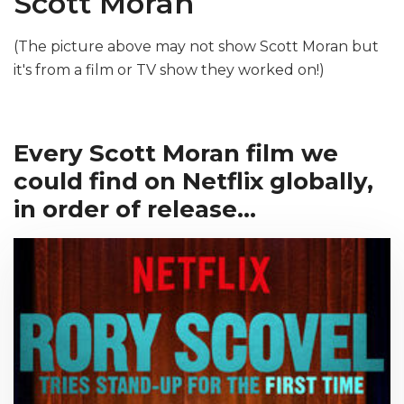
Scott Moran
(The picture above may not show Scott Moran but
it's from a film or TV show they worked on!)
Every Scott Moran film we
could find on Netflix globally,
in order of release...