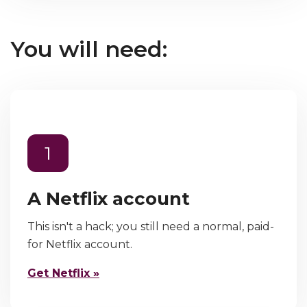
You will need:
1
A Netflix account
This isn't a hack; you still need a normal, paid-
for Netflix account.
Get Netflix »