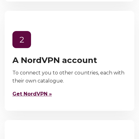
2
A NordVPN account
To connect you to other countries, each with
their own catalogue.
Get NordVPN »