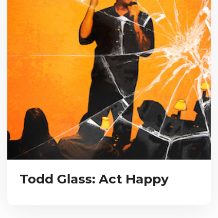
Todd Glass: Act Happy