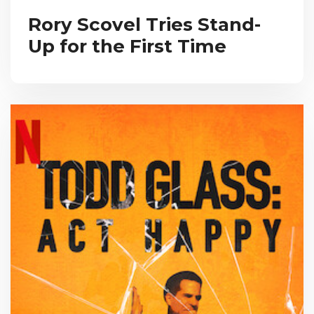
Rory Scovel Tries Stand-
Up for the First Time