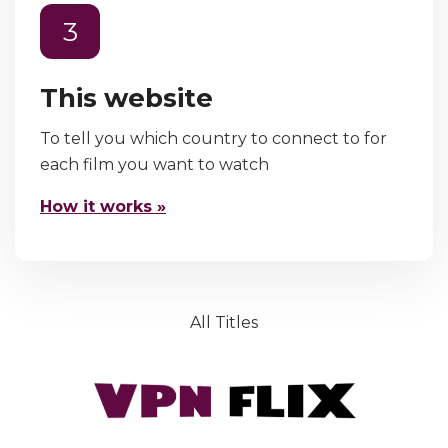
3
This website
To tell you which country to connect to for
each film you want to watch
How it works »
All Titles