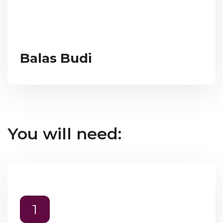
Balas Budi
You will need:
1