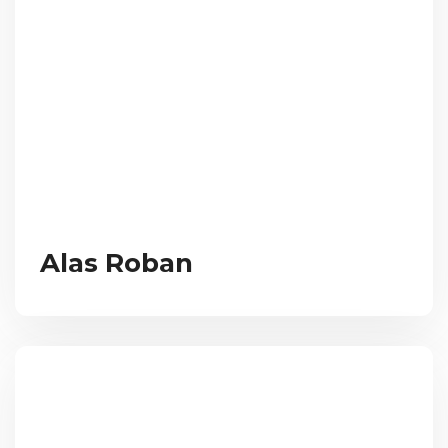
Alas Roban