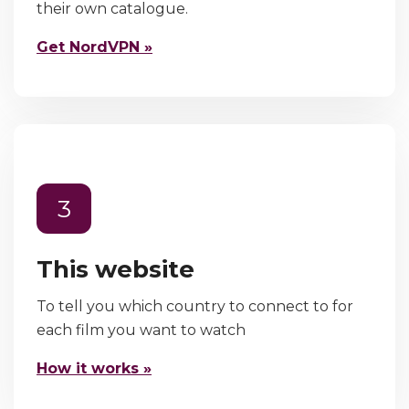
their own catalogue.
Get NordVPN »
3
This website
To tell you which country to connect to for
each film you want to watch
How it works »