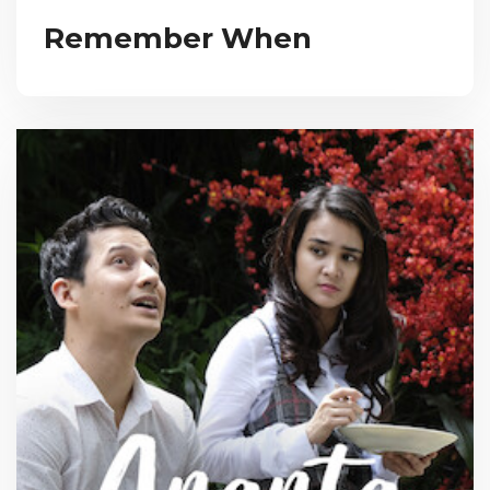
Remember When