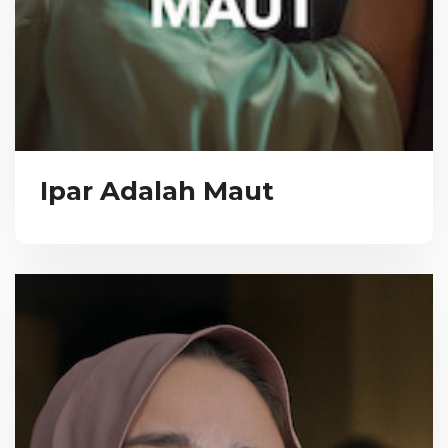
Ipar Adalah Maut