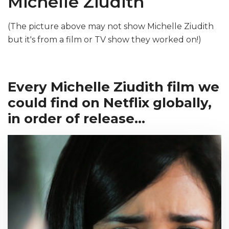
Michelle Ziudith
(The picture above may not show Michelle Ziudith
but it's from a film or TV show they worked on!)
Every Michelle Ziudith film we
could find on Netflix globally,
in order of release...