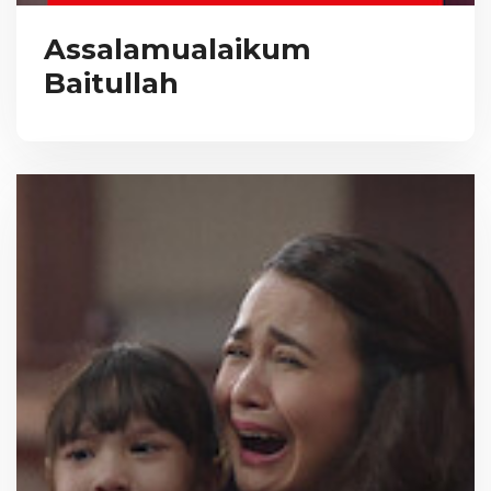
Assalamualaikum
Baitullah