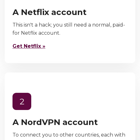
A Netflix account
This isn't a hack; you still need a normal, paid-
for Netflix account.
Get Netflix »
2
A NordVPN account
To connect you to other countries, each with