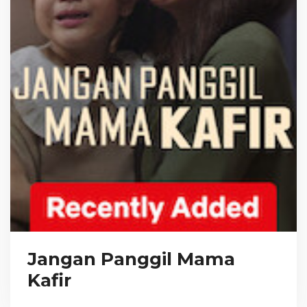
Jangan Panggil Mama
Kafir