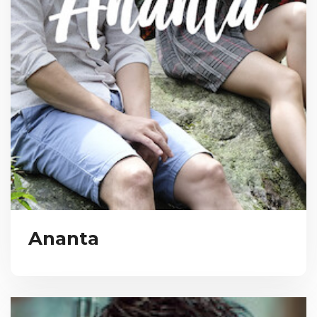
Ananta