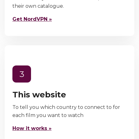
their own catalogue.
Get NordVPN »
3
This website
To tell you which country to connect to for
each film you want to watch
How it works »