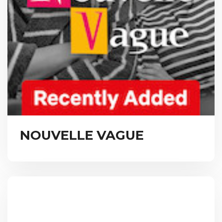
NOUVELLE VAGUE