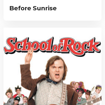
Before Sunrise