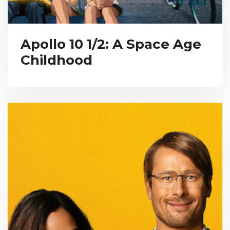
Apollo 10 1/2: A Space Age
Childhood