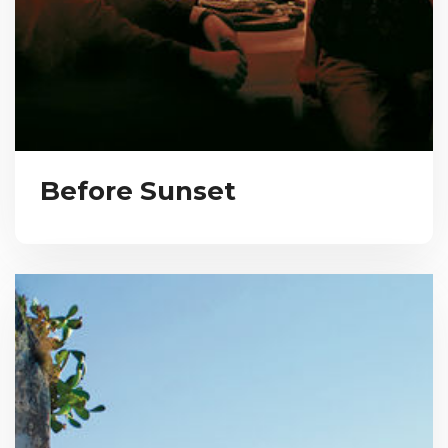
Before Sunset