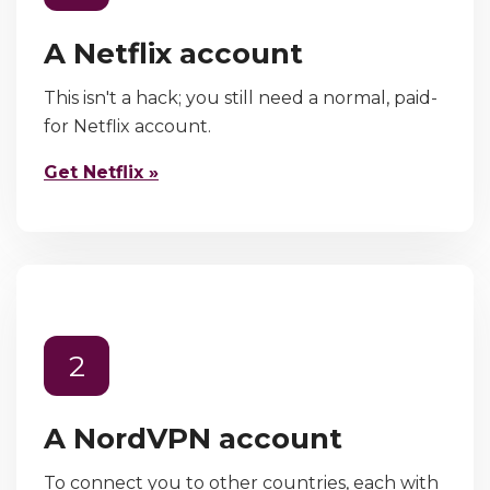
A Netflix account
This isn't a hack; you still need a normal, paid-
for Netflix account.
Get Netflix »
2
A NordVPN account
To connect you to other countries, each with