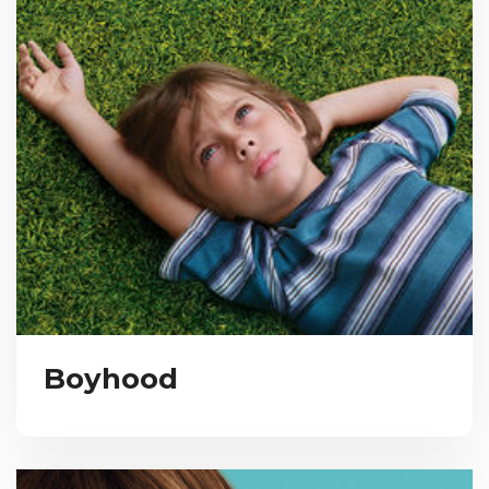
Boyhood