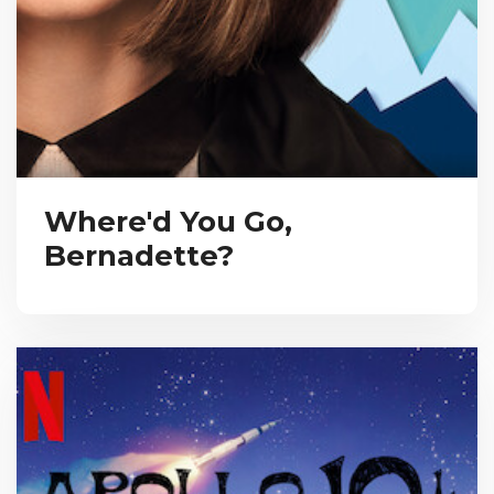
Where'd You Go,
Bernadette?