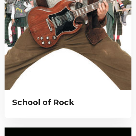
School of Rock