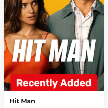
Hit Man