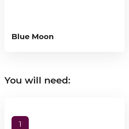
Blue Moon
You will need:
1