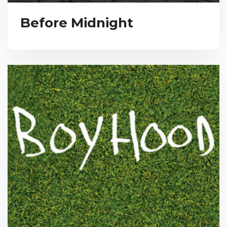
Before Midnight