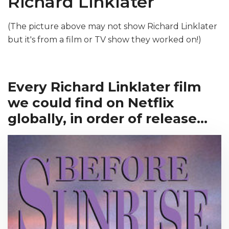
Richard Linklater
(The picture above may not show Richard Linklater
but it's from a film or TV show they worked on!)
Every Richard Linklater film
we could find on Netflix
globally, in order of release...