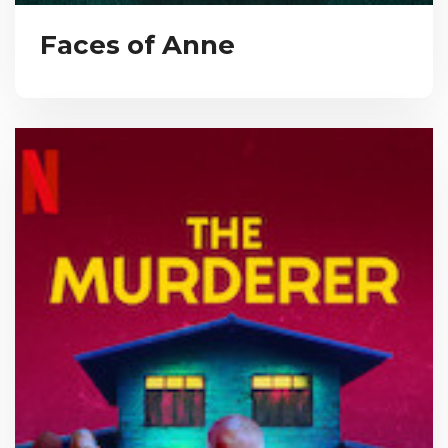
Faces of Anne