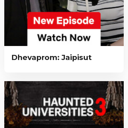
Dhevaprom: Jaipisut