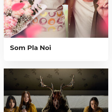
Som Pla Noi