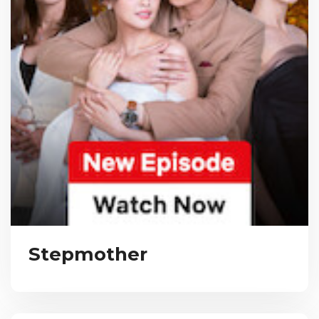
Stepmother