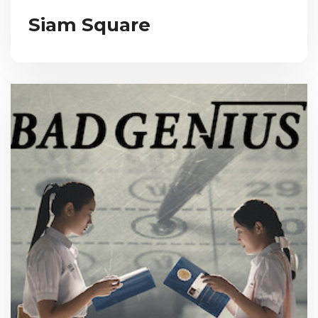
Siam Square