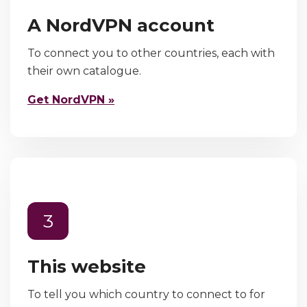
A NordVPN account
To connect you to other countries, each with
their own catalogue.
Get NordVPN »
3
This website
To tell you which country to connect to for