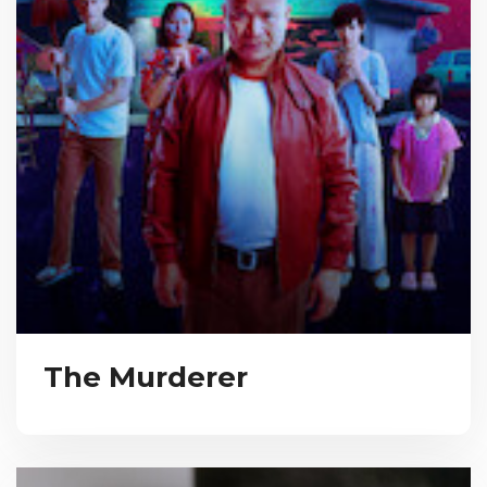
The Murderer