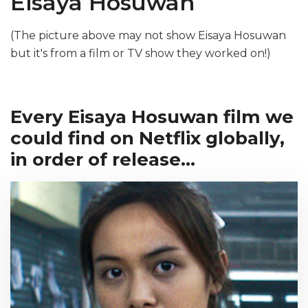
Eisaya Hosuwan
(The picture above may not show Eisaya Hosuwan
but it's from a film or TV show they worked on!)
Every Eisaya Hosuwan film we
could find on Netflix globally,
in order of release...