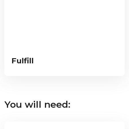
Fulfill
You will need: