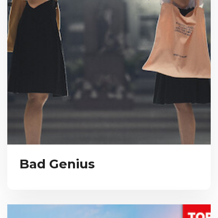
Bad Genius