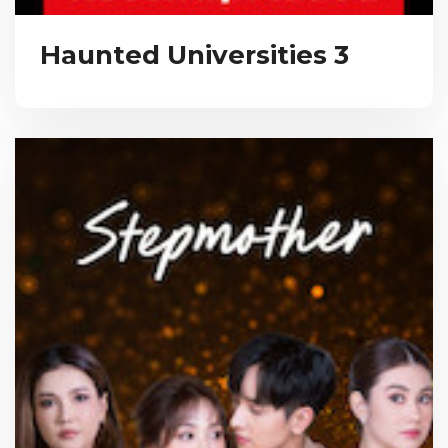
Haunted Universities 3