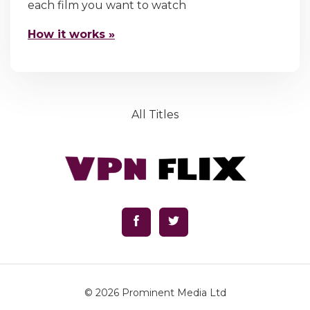
each film you want to watch
How it works »
All Titles
© 2026
Prominent Media Ltd