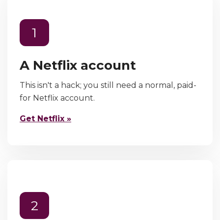
1
A Netflix account
This isn't a hack; you still need a normal, paid-
for Netflix account.
Get Netflix »
2