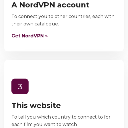
A NordVPN account
To connect you to other countries, each with
their own catalogue.
Get NordVPN »
3
This website
To tell you which country to connect to for
each film you want to watch