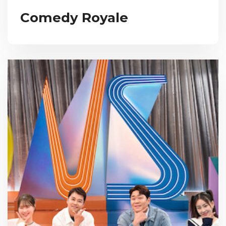
Comedy Royale