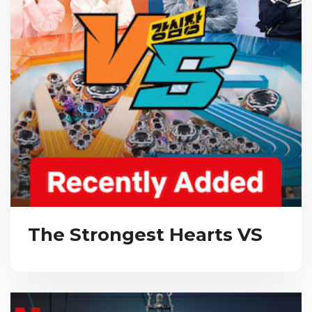
The Strongest Hearts VS