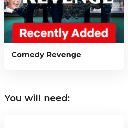
Comedy Revenge
You will need: