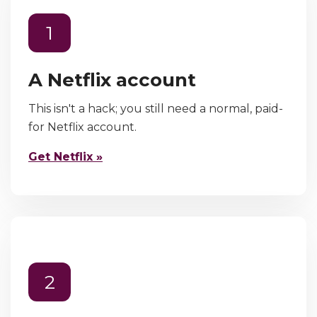
1
A Netflix account
This isn't a hack; you still need a normal, paid-
for Netflix account.
Get Netflix »
2