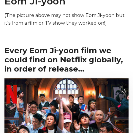
Eom Ji-yoon
(The picture above may not show Eom Ji-yoon but
it's from a film or TV show they worked on!)
Every Eom Ji-yoon film we
could find on Netflix globally,
in order of release...