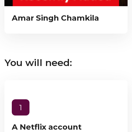
Amar Singh Chamkila
You will need:
1
A Netflix account