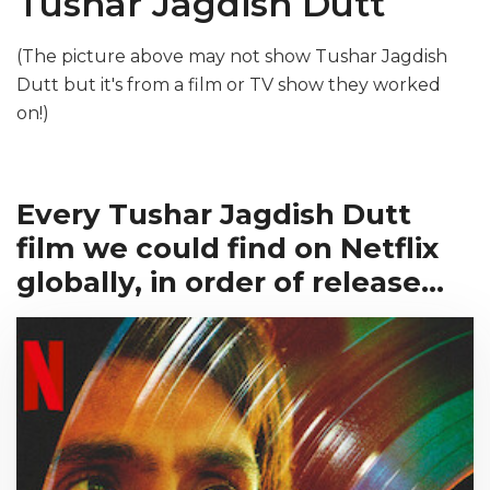
Tushar Jagdish Dutt
(The picture above may not show Tushar Jagdish
Dutt but it's from a film or TV show they worked
on!)
Every Tushar Jagdish Dutt
film we could find on Netflix
globally, in order of release...