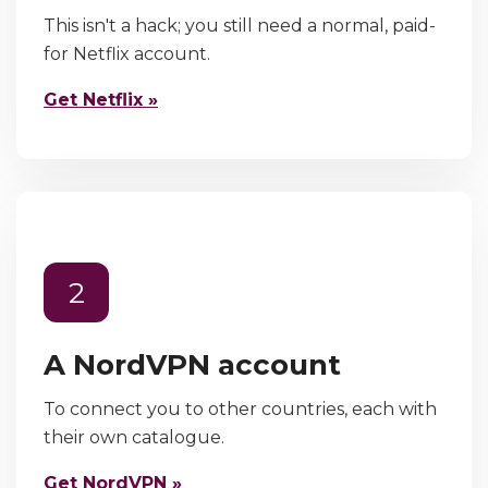
This isn't a hack; you still need a normal, paid-
for Netflix account.
Get Netflix »
2
A NordVPN account
To connect you to other countries, each with
their own catalogue.
Get NordVPN »