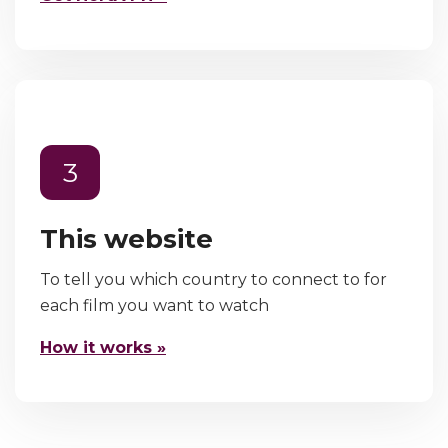
3
This website
To tell you which country to connect to for
each film you want to watch
How it works »