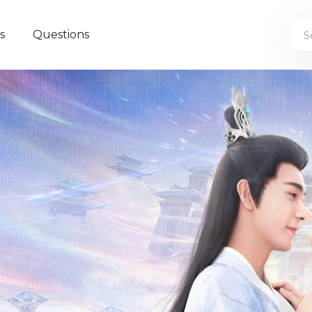
s
Questions