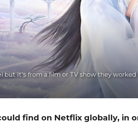
i but it's from a film or TV show they worked 
ould find on Netflix globally, in or