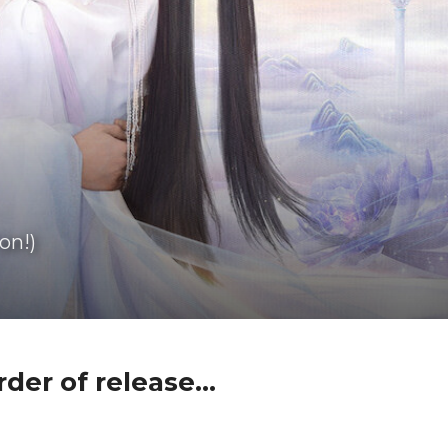
on!)
der of release...