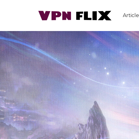
Article