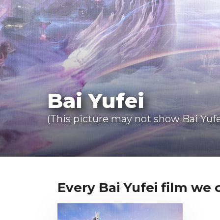
Bai Yufei
(This picture may not show Bai Yufe
Every Bai Yufei film we c