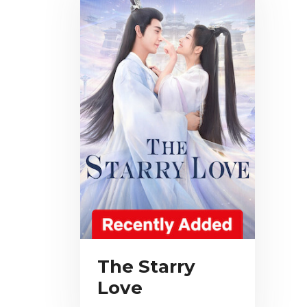
The Starry
Love