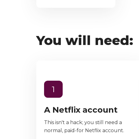
You will need:
1
A Netflix account
This isn't a hack; you still need a
normal, paid-for Netflix account.