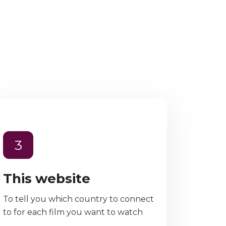
3
This website
To tell you which country to connect
to for each film you want to watch