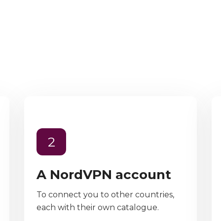
2
A NordVPN account
To connect you to other countries,
each with their own catalogue.