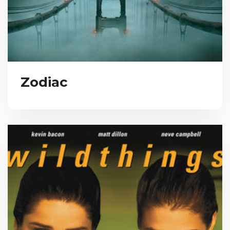
Zodiac