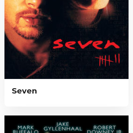
Seven