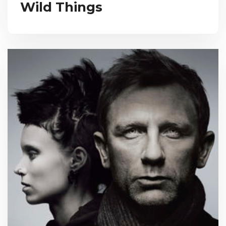
Wild Things