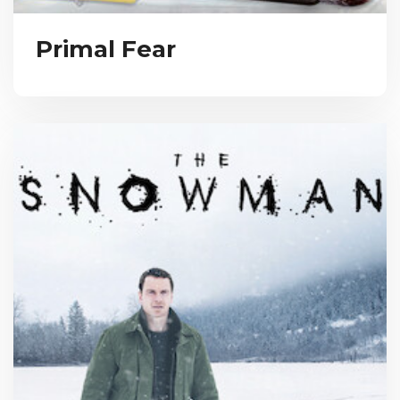
Primal Fear