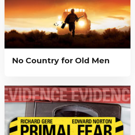
No Country for Old Men