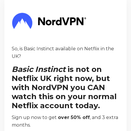
So, is Basic Instinct available on Netflix in the
UK?
Basic Instinct
is not on
Netflix UK right now, but
with NordVPN you CAN
watch this on your normal
Netflix account today.
Sign up now to get
over 50% off
, and 3 extra
months.