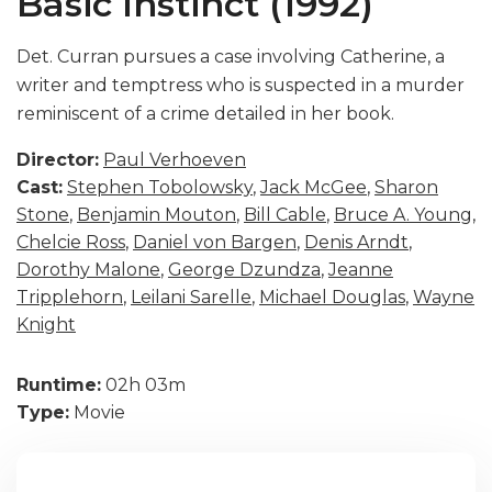
Basic Instinct (1992)
Det. Curran pursues a case involving Catherine, a
writer and temptress who is suspected in a murder
reminiscent of a crime detailed in her book.
Director:
Paul Verhoeven
Cast:
Stephen Tobolowsky
,
Jack McGee
,
Sharon
Stone
,
Benjamin Mouton
,
Bill Cable
,
Bruce A. Young
,
Chelcie Ross
,
Daniel von Bargen
,
Denis Arndt
,
Dorothy Malone
,
George Dzundza
,
Jeanne
Tripplehorn
,
Leilani Sarelle
,
Michael Douglas
,
Wayne
Knight
Runtime:
02h 03m
Type:
Movie