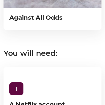
Against All Odds
You will need:
1
A Netflix account