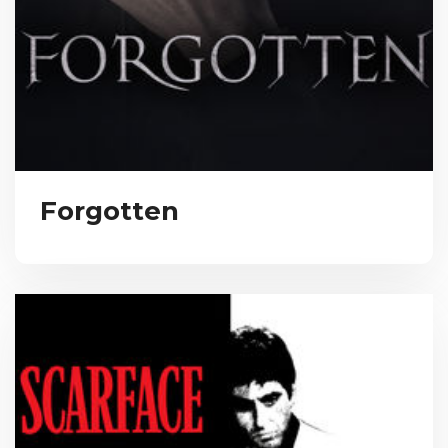
Forgotten