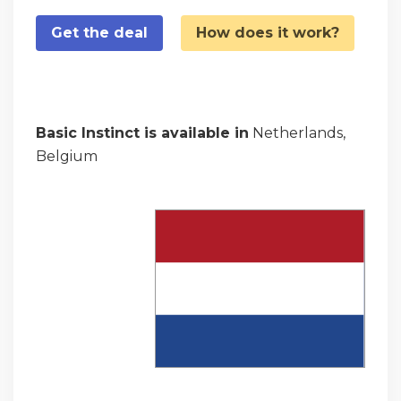
Get the deal
How does it work?
Basic Instinct is available in
Netherlands,
Belgium