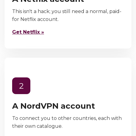
This isn't a hack; you still need a normal, paid-
for Netflix account.
Get Netflix »
2
A NordVPN account
To connect you to other countries, each with
their own catalogue.