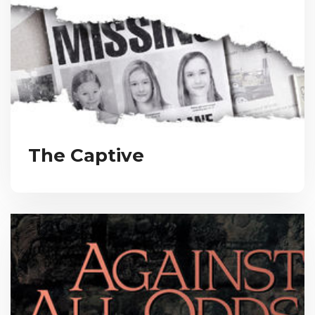
The Captive