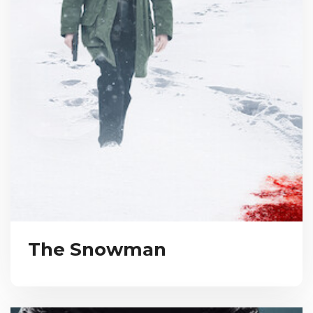
The Snowman