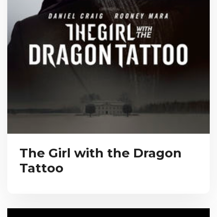
The Girl with the Dragon
Tattoo