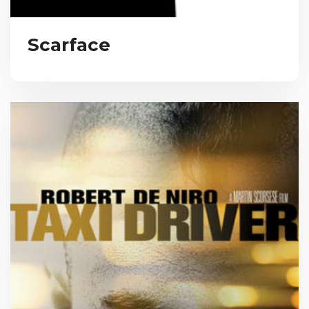
Scarface