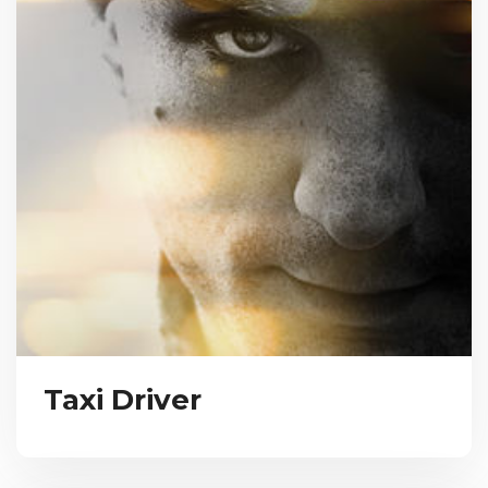
Taxi Driver