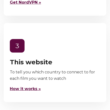
Get NordVPN »
3
This website
To tell you which country to connect to for
each film you want to watch
How it works »