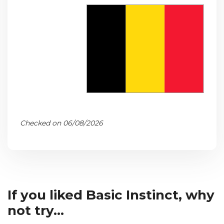
Checked on 06/08/2026
If you liked Basic Instinct, why
not try...