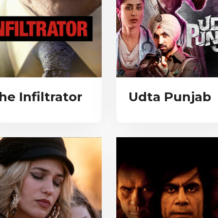
he Infiltrator
Udta Punjab