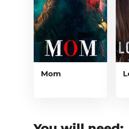
Mom
L
You will need: