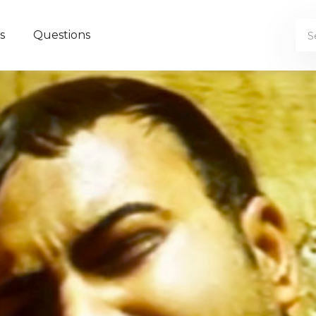
s
Questions