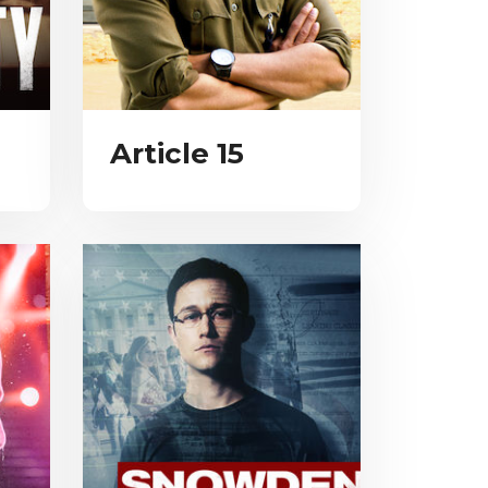
Article 15