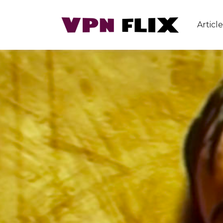
Article