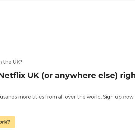
in the UK?
Netflix UK (or anywhere else) rig
ands more titles from all over the world. Sign up now 
.
ork?