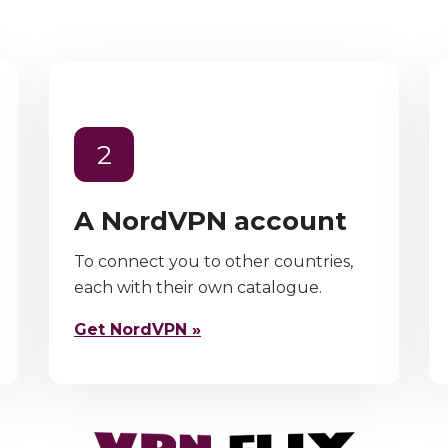
2
A NordVPN account
To connect you to other countries,
each with their own catalogue.
Get NordVPN »