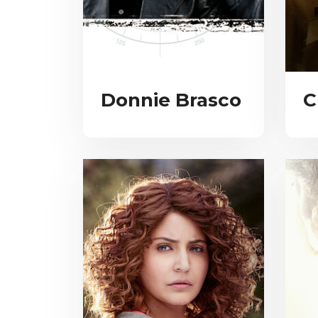
Donnie Brasco
C