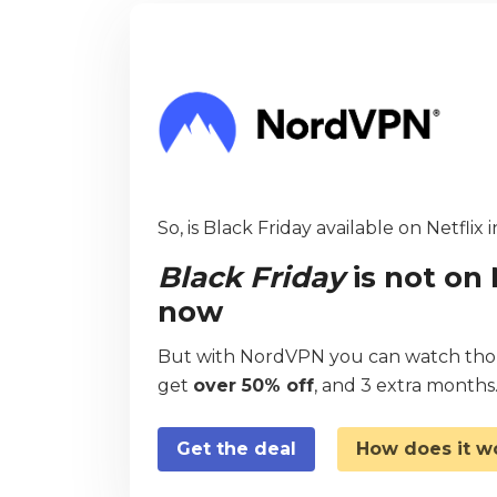
So, is Black Friday available on Netflix 
Black Friday
is not on 
now
But with NordVPN you can watch thous
get
over 50% off
, and 3 extra months
Get the deal
How does it w