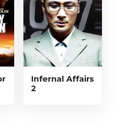
or
Infernal Affairs
2