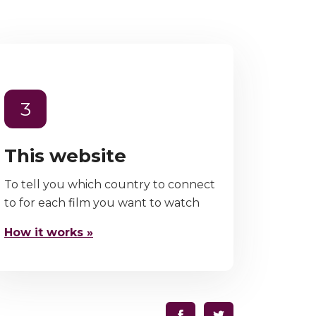
3
This website
To tell you which country to connect
to for each film you want to watch
How it works »