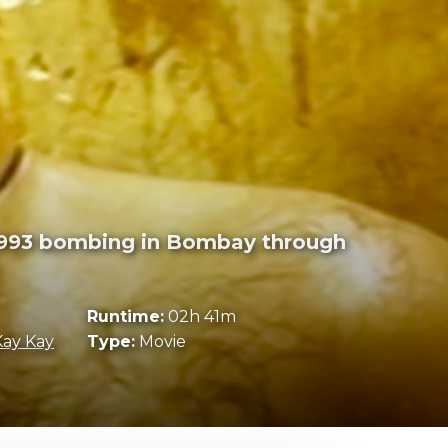
 1993 bombing in Bombay through
Runtime:
02h 41m
Kay Kay
Type:
Movie