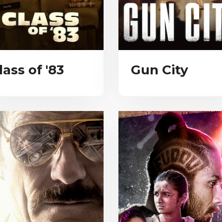
lass of '83
Gun City