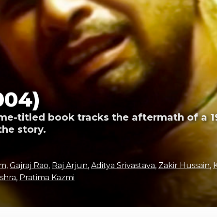
004)
e-titled book tracks the aftermath of a
the story.
am
,
Gajraj Rao
,
Raj Arjun
,
Aditya Srivastava
,
Zakir Hussain
,
shra
,
Pratima Kazmi