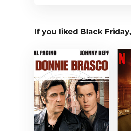
If you liked Black Friday,