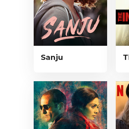
Sanju
T