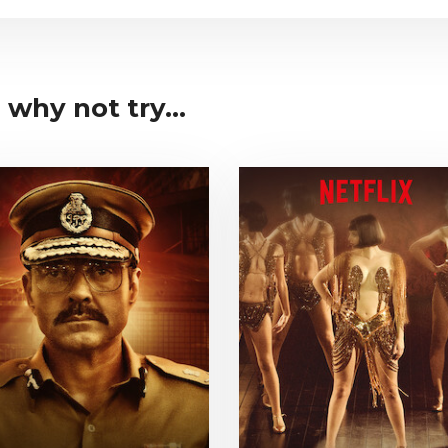
 why not try...