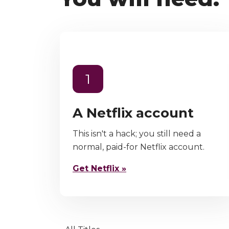
1
A Netflix account
This isn't a hack; you still need a
normal, paid-for Netflix account.
Get Netflix »