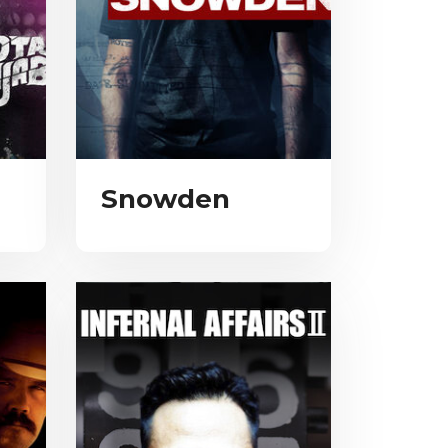
Snowden