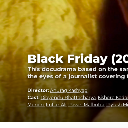
Black Friday (2
This docudrama based on the sam
the eyes of a journalist covering 
Director:
Anurag Kashyap
Cast:
Dibyendu Bhattacharya
,
Kishore Kad
Menon
,
Imtiaz Ali
,
Pavan Malhotra
,
Piyush Mi