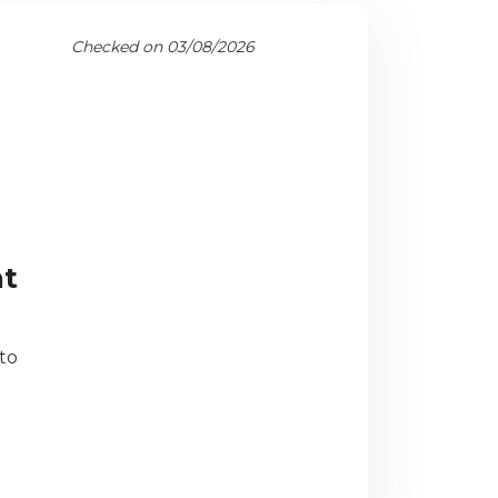
Checked on 03/08/2026
ht
to