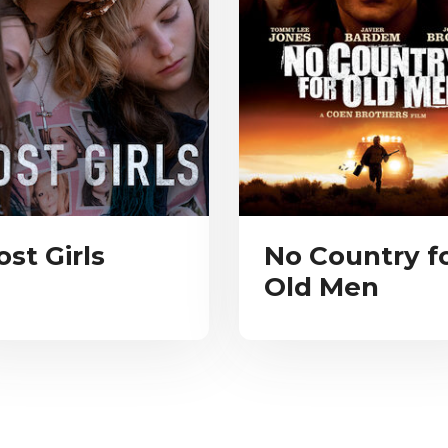
ost Girls
No Country f
Old Men