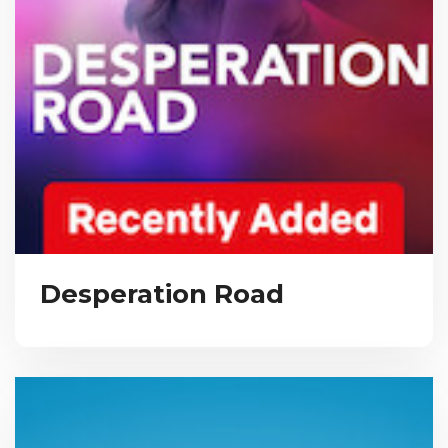
Desperation Road