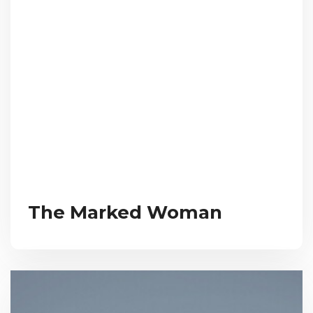
The Marked Woman