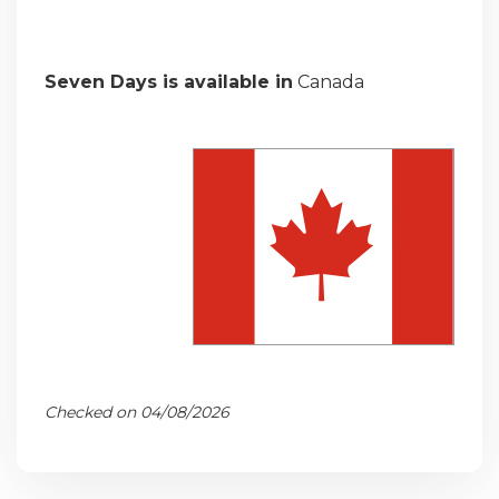
Seven Days is available in
Canada
Checked on 04/08/2026