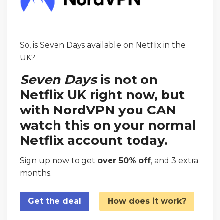
So, is Seven Days available on Netflix in the
UK?
Seven Days
is not on
Netflix UK right now, but
with NordVPN you CAN
watch this on your normal
Netflix account today.
Sign up now to get
over 50% off
, and 3 extra
months.
Get the deal
How does it work?