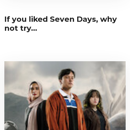
If you liked Seven Days, why
not try...