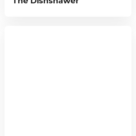
The Dishshawer