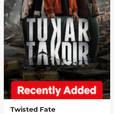
Twisted Fate