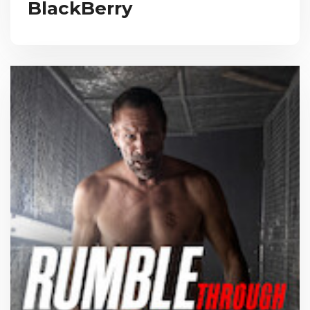
BlackBerry