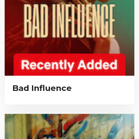
Bad Influence