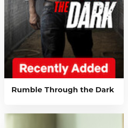
Rumble Through the Dark