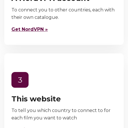
To connect you to other countries, each with
their own catalogue.
Get NordVPN »
3
This website
To tell you which country to connect to for
each film you want to watch