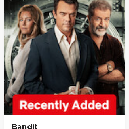
Bandit