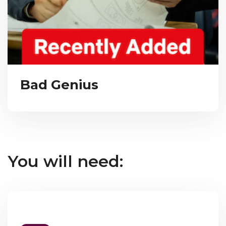
Bad Genius
You will need: