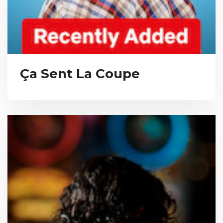
Ça Sent La Coupe