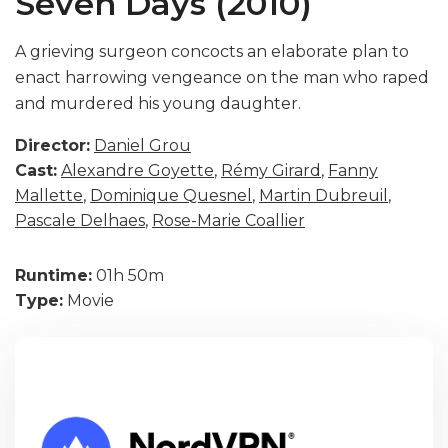
Seven Days (2010)
A grieving surgeon concocts an elaborate plan to
enact harrowing vengeance on the man who raped
and murdered his young daughter.
Director:
Daniel Grou
Cast:
Alexandre Goyette
,
Rémy Girard
,
Fanny
Mallette
,
Dominique Quesnel
,
Martin Dubreuil
,
Pascale Delhaes
,
Rose-Marie Coallier
Runtime:
01h 50m
Type:
Movie