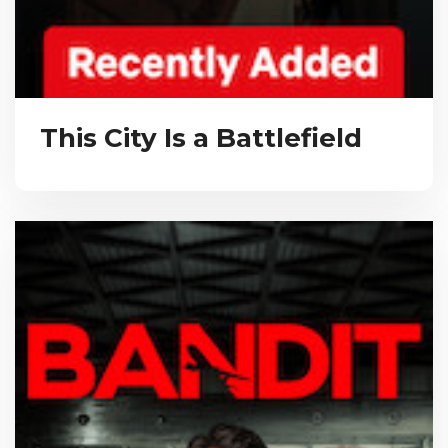
This City Is a Battlefield