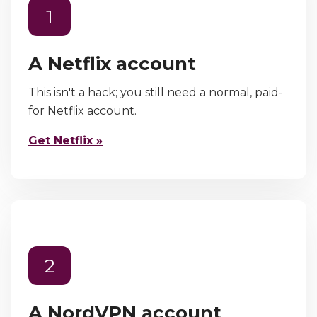
1
A Netflix account
This isn't a hack; you still need a normal, paid-
for Netflix account.
Get Netflix »
2
A NordVPN account