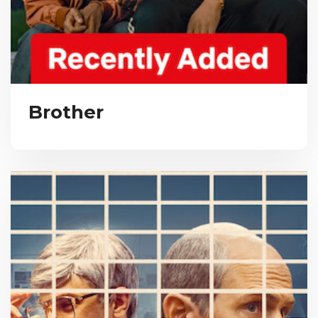
Brother