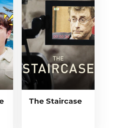
e
The Staircase