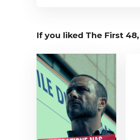
If you liked The First 48,