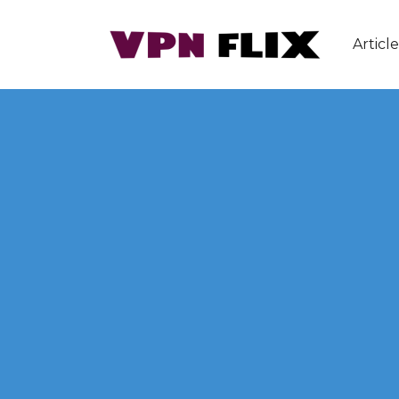
Article