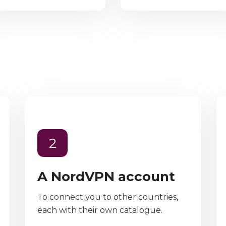
2
A NordVPN account
To connect you to other countries,
each with their own catalogue.