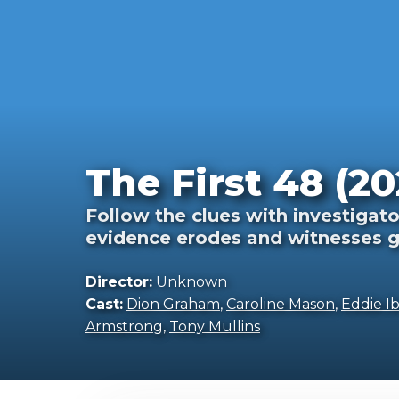
The First 48 (20
Follow the clues with investigato
evidence erodes and witnesses g
Director:
Unknown
Cast:
Dion Graham
,
Caroline Mason
,
Eddie Ib
Armstrong
,
Tony Mullins