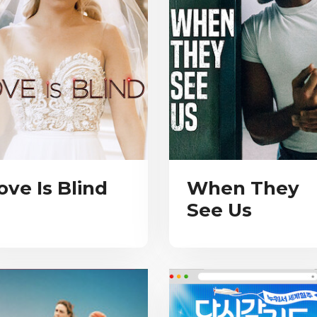
ove Is Blind
When They
See Us