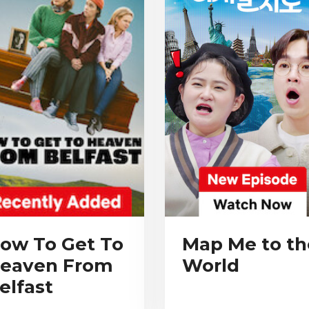
ow To Get To
Map Me to th
eaven From
World
elfast