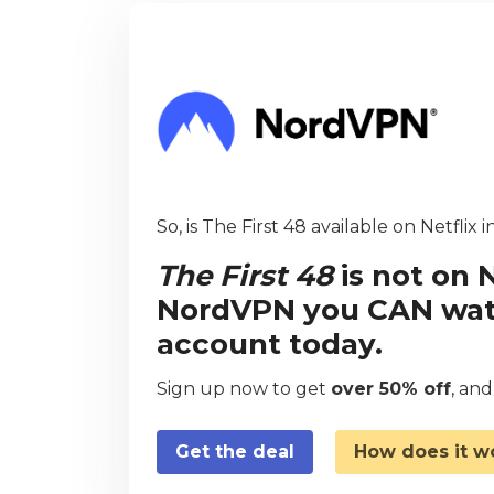
So, is The First 48 available on Netflix 
The First 48
is not on 
NordVPN you CAN watch
account today.
Sign up now to get
over 50% off
, an
Get the deal
How does it w