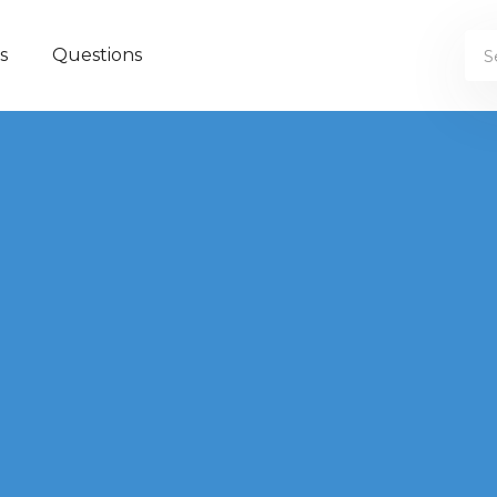
s
Questions