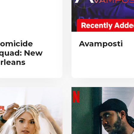
omicide
Avamposti
quad: New
rleans