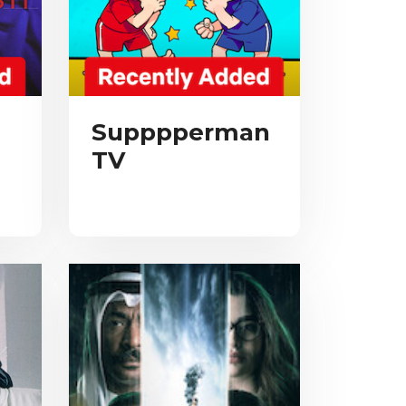
Supppperman
TV