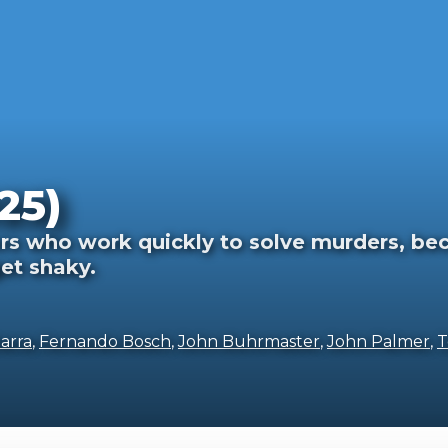
25)
rs who work quickly to solve murders, beca
et shaky.
arra
,
Fernando Bosch
,
John Buhrmaster
,
John Palmer
,
T