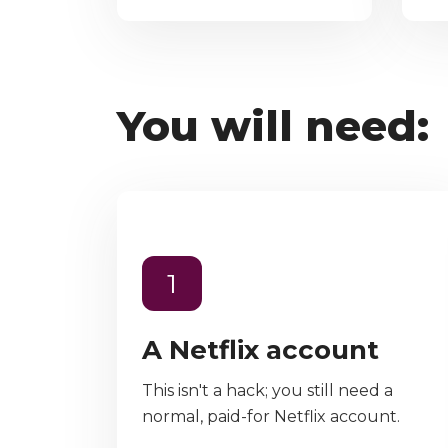
You will need:
1
A Netflix account
This isn't a hack; you still need a
normal, paid-for Netflix account.