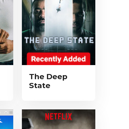
The Deep
State