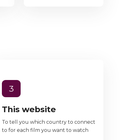
3
This website
To tell you which country to connect
to for each film you want to watch