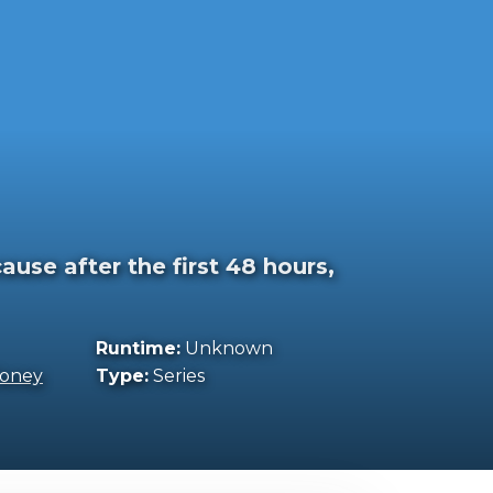
use after the first 48 hours,
Runtime:
Unknown
oney
Type:
Series