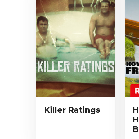
Killer Ratings
H
H
B