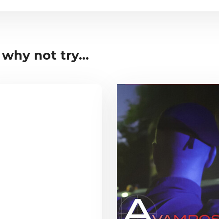
 why not try...