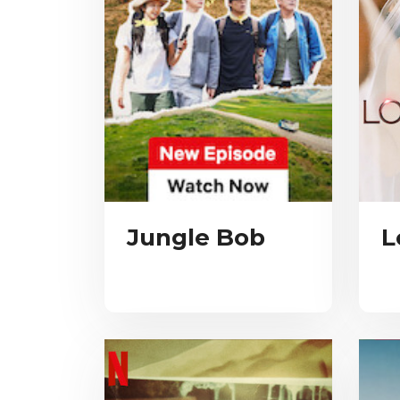
Jungle Bob
L