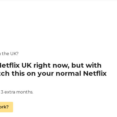
in the UK?
Netflix UK right now, but with
 this on your normal Netflix
d 3 extra months.
ork?