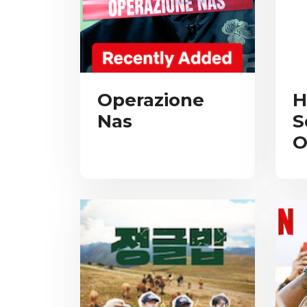
Operazione
H
Nas
S
O