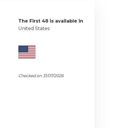
The First 48 is available in
United States
Checked on 31/07/2026