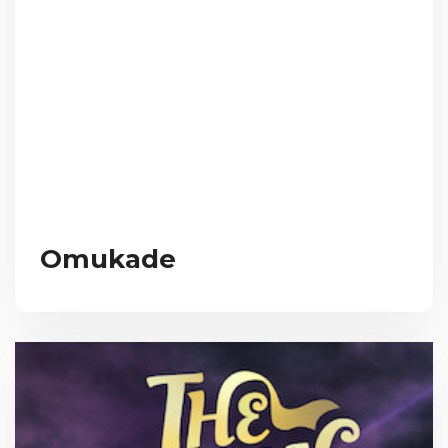
Omukade