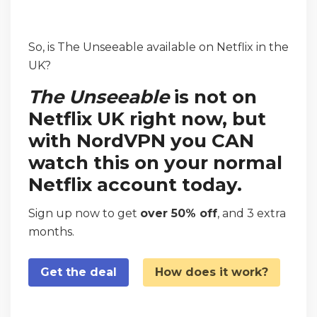
So, is The Unseeable available on Netflix in the
UK?
The Unseeable
is not on
Netflix UK right now, but
with NordVPN you CAN
watch this on your normal
Netflix account today.
Sign up now to get
over 50% off
, and 3 extra
months.
Get the deal
How does it work?