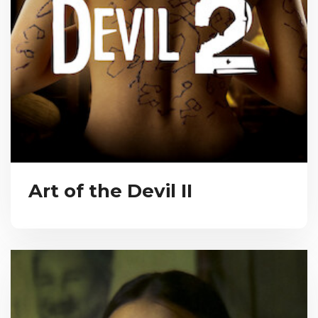
Art of the Devil II