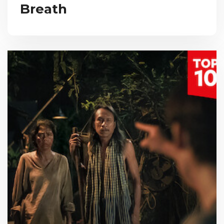
Breath