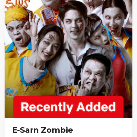
E-Sarn Zombie