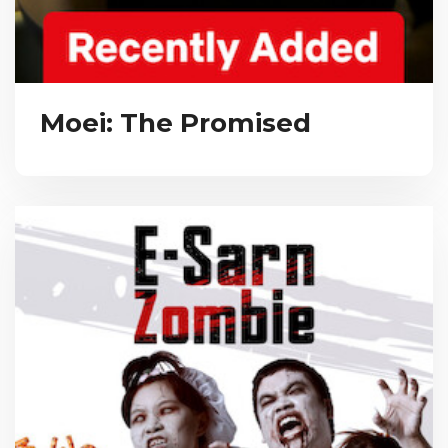
Moei: The Promised