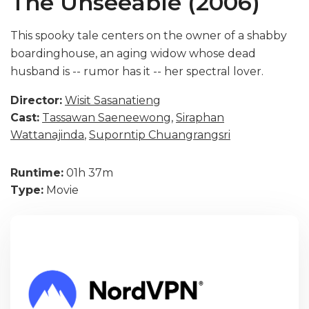
The Unseeable (2006)
This spooky tale centers on the owner of a shabby
boardinghouse, an aging widow whose dead
husband is -- rumor has it -- her spectral lover.
Director:
Wisit Sasanatieng
Cast:
Tassawan Saeneewong
,
Siraphan
Wattanajinda
,
Suporntip Chuangrangsri
Runtime:
01h 37m
Type:
Movie