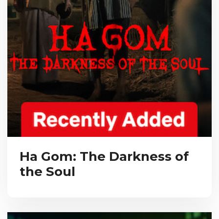
Ha Gom: The Darkness of
the Soul