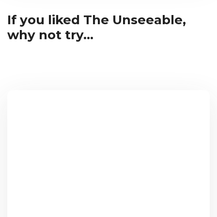
If you liked The Unseeable,
why not try...