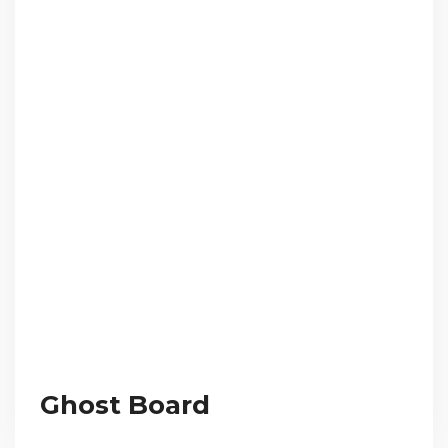
Ghost Board