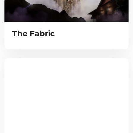
The Fabric