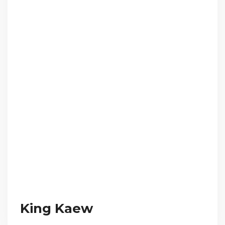
King Kaew