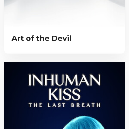
Art of the Devil