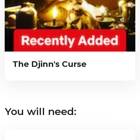
The Djinn's Curse
You will need: