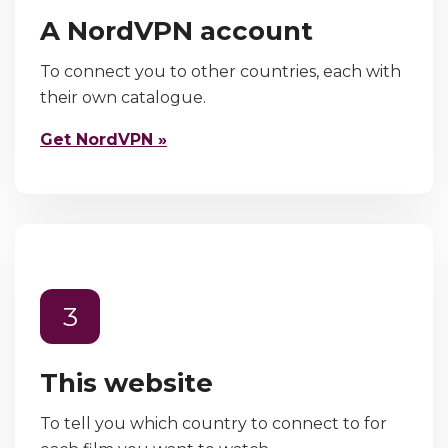
A NordVPN account
To connect you to other countries, each with
their own catalogue.
Get NordVPN »
3
This website
To tell you which country to connect to for