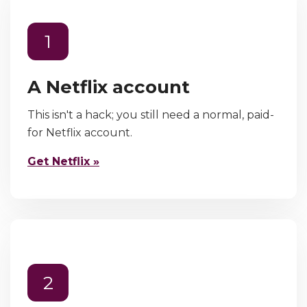
1
A Netflix account
This isn't a hack; you still need a normal, paid-
for Netflix account.
Get Netflix »
2