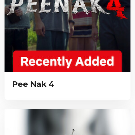
Pee Nak 4