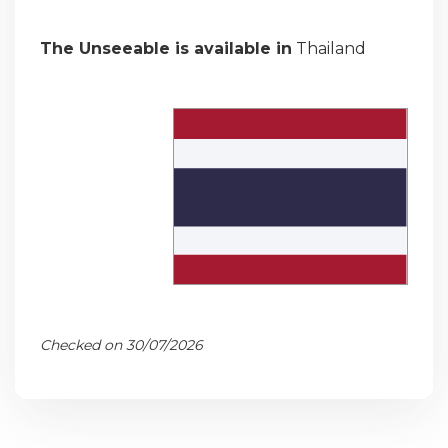
The Unseeable is available in
Thailand
Checked on 30/07/2026