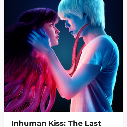
Inhuman Kiss: The Last