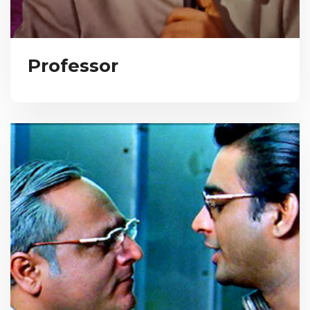
Professor