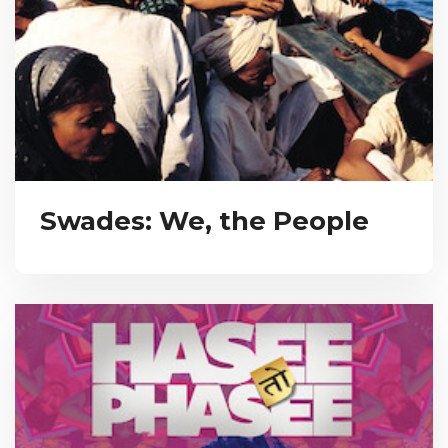
Swades: We, the People