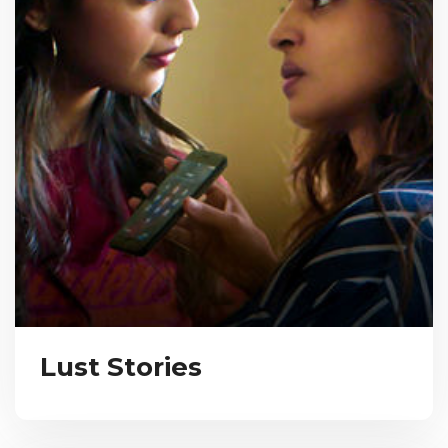
Lust Stories