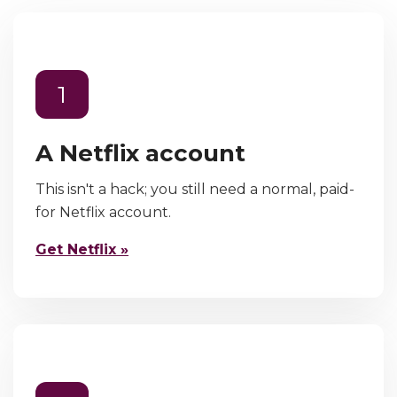
1
A Netflix account
This isn't a hack; you still need a normal, paid-
for Netflix account.
Get Netflix »