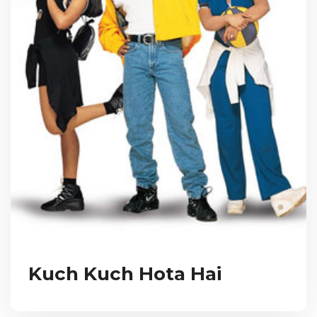
Kuch Kuch Hota Hai