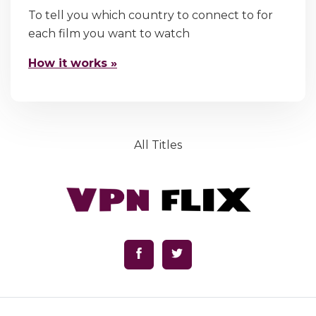
To tell you which country to connect to for
each film you want to watch
How it works »
All Titles