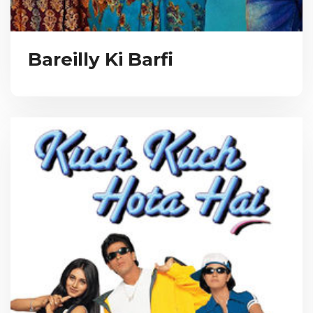
Bareilly Ki Barfi