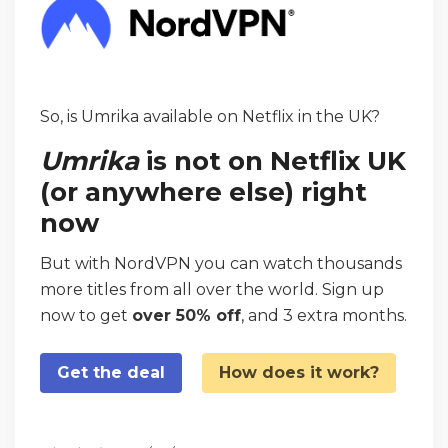
So, is Umrika available on Netflix in the UK?
Umrika
is not on Netflix UK
(or anywhere else) right
now
But with NordVPN you can watch thousands
more titles from all over the world. Sign up
now to get
over 50% off
, and 3 extra months.
Get the deal
How does it work?