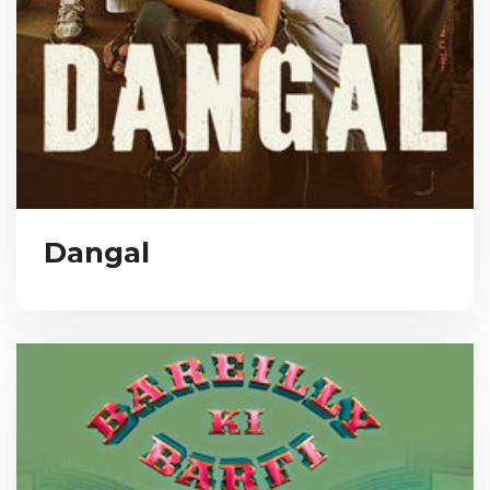
Dangal