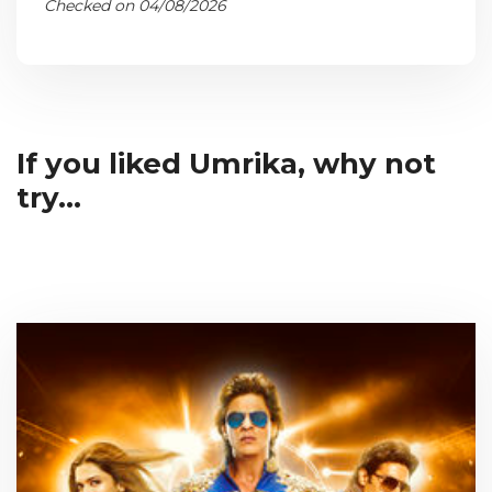
Checked on 04/08/2026
If you liked Umrika, why not
try...