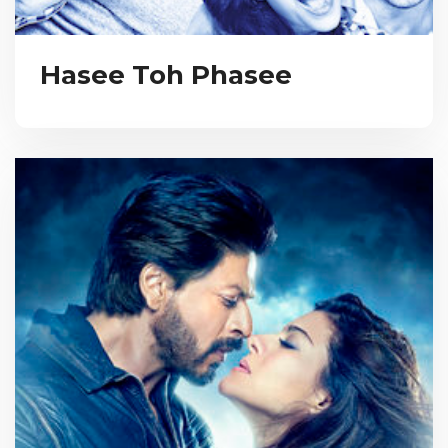
Hasee Toh Phasee