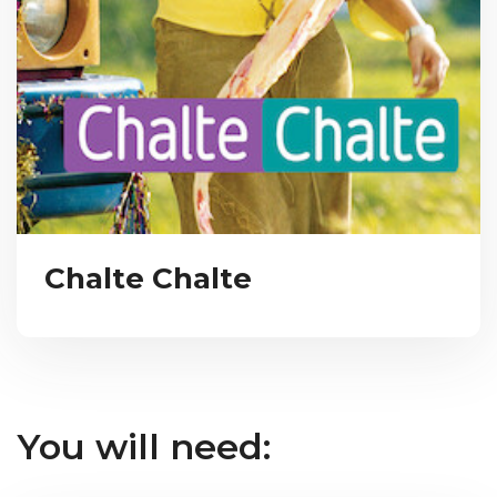
Chalte Chalte
You will need: