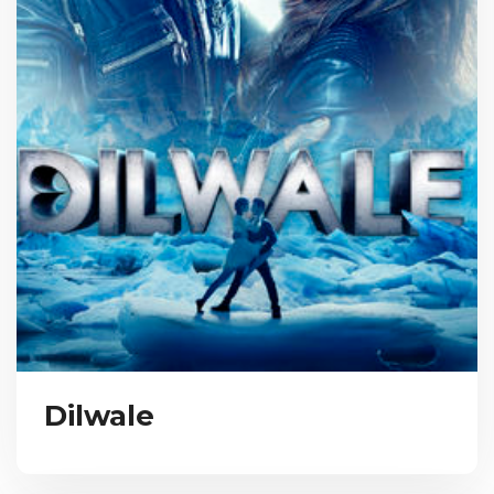
Dilwale