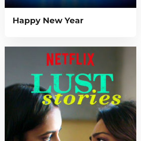
Happy New Year