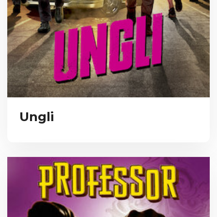
Ungli