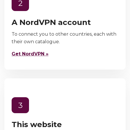
2
A NordVPN account
To connect you to other countries, each with
their own catalogue.
Get NordVPN »
3
This website