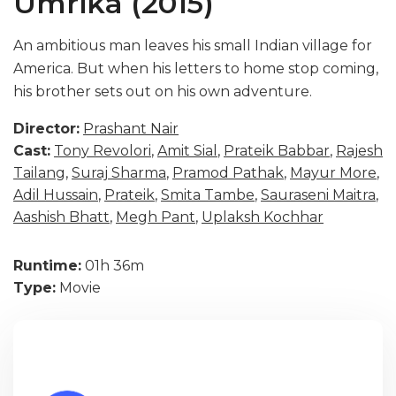
Umrika (2015)
An ambitious man leaves his small Indian village for
America. But when his letters to home stop coming,
his brother sets out on his own adventure.
Director:
Prashant Nair
Cast:
Tony Revolori
,
Amit Sial
,
Prateik Babbar
,
Rajesh
Tailang
,
Suraj Sharma
,
Pramod Pathak
,
Mayur More
,
Adil Hussain
,
Prateik
,
Smita Tambe
,
Sauraseni Maitra
,
Aashish Bhatt
,
Megh Pant
,
Uplaksh Kochhar
Runtime:
01h 36m
Type:
Movie