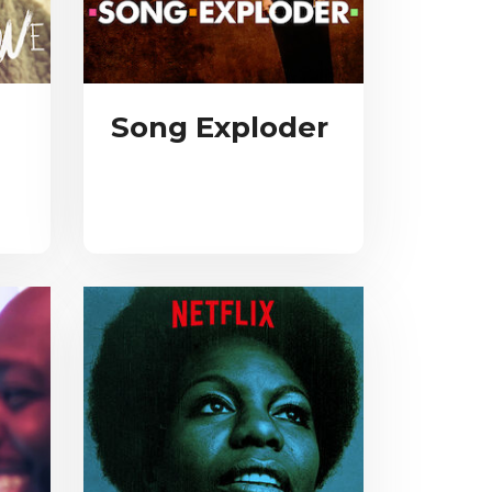
Song Exploder