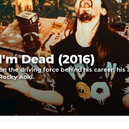
I'm Dead (2016)
on the driving force behind his career: his
Rocky Aoki.