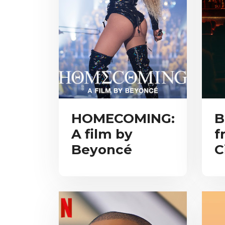
HOMECOMING:
B
A film by
f
Beyoncé
C