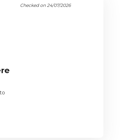
Checked on 24/07/2026
ere
to