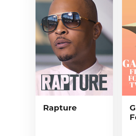
Rapture
G
F