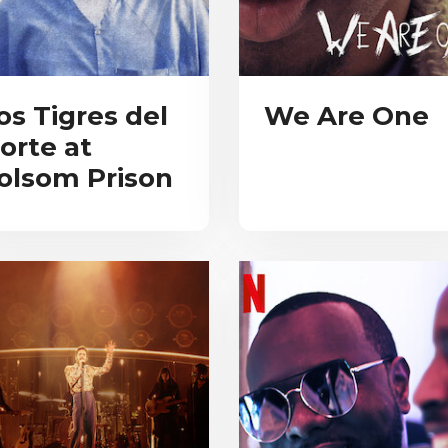
os Tigres del
We Are One
orte at
olsom Prison