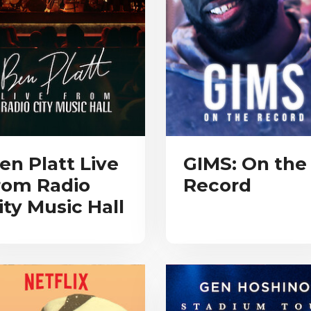
en Platt Live
GIMS: On the
rom Radio
Record
ity Music Hall