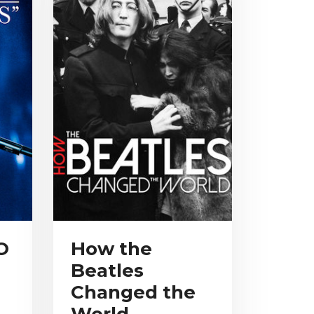
O
How the
Beatles
Changed the