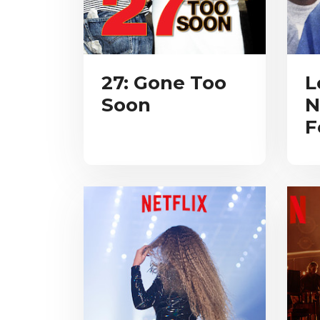
27: Gone Too
L
Soon
N
F