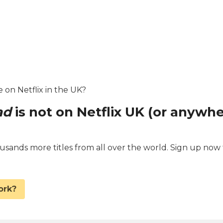
e on Netflix in the UK?
ad
is not on Netflix UK (or anywh
ands more titles from all over the world. Sign up now 
.
ork?