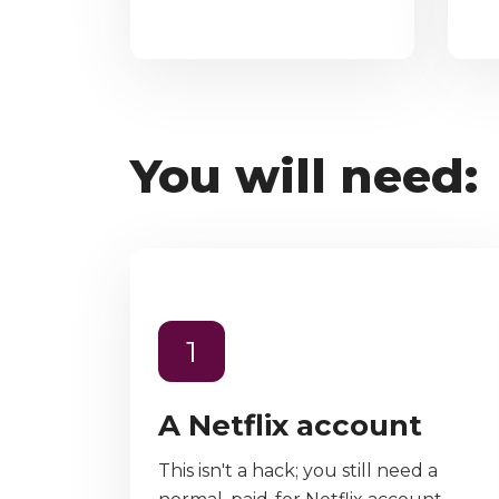
You will need:
1
A Netflix account
This isn't a hack; you still need a