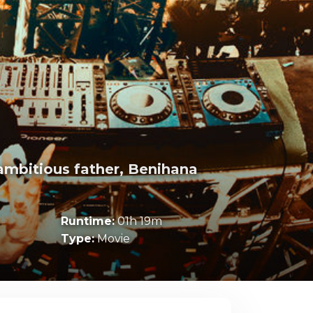
 ambitious father, Benihana
Runtime:
01h 19m
Type:
Movie