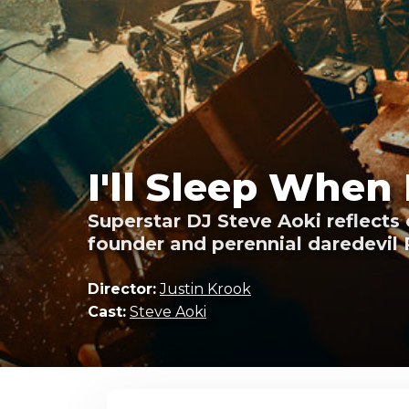
I'll Sleep When 
Superstar DJ Steve Aoki reflects 
founder and perennial daredevil 
Director:
Justin Krook
Cast:
Steve Aoki