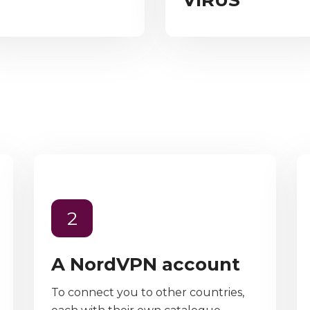
VIRUS”
2
A NordVPN account
To connect you to other countries,