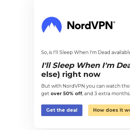
So, is I'll Sleep When I'm Dead availabl
I'll Sleep When I'm De
else) right now
But with NordVPN you can watch thous
get
over 50% off
, and 3 extra months
Get the deal
How does it w