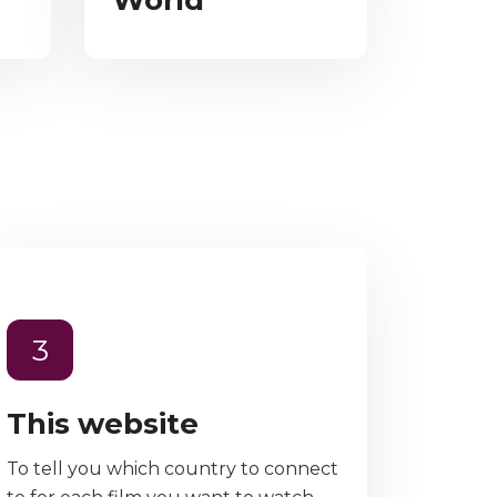
World
3
This website
To tell you which country to connect