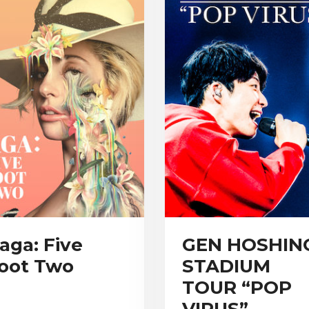
aga: Five
GEN HOSHIN
oot Two
STADIUM
TOUR “POP