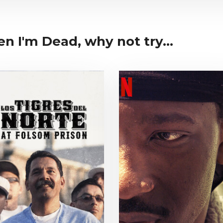
hen I'm Dead, why not try...