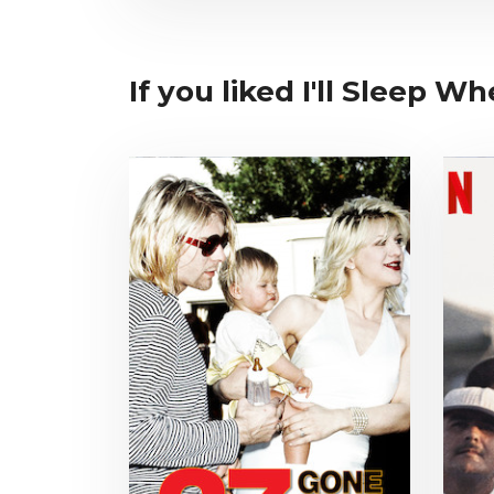
If you liked I'll Sleep W