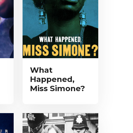
What
Happened,
Miss Simone?