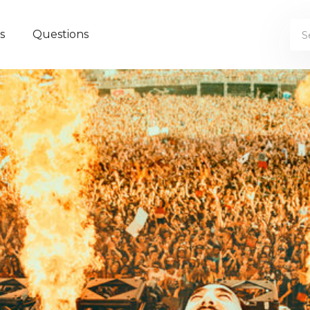
s
Questions