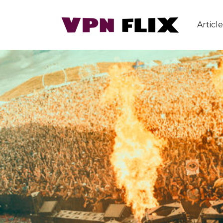
Article