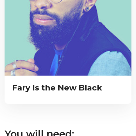
Fary Is the New Black
You will need: