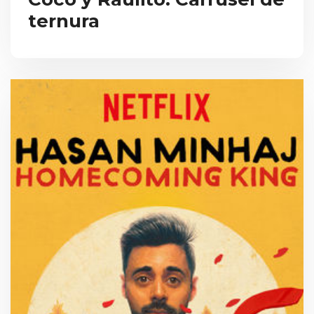
ternura