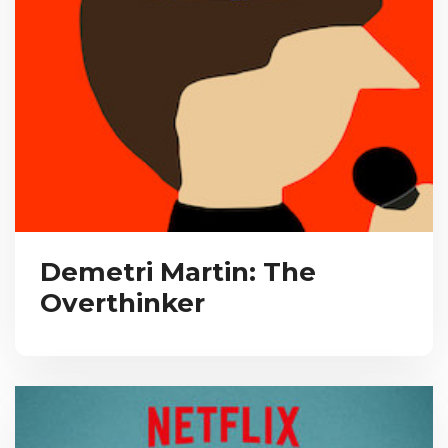
Demetri Martin: The
Overthinker