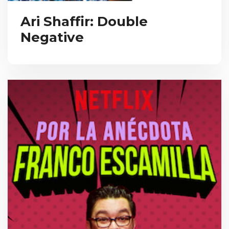
Ari Shaffir: Double
Negative