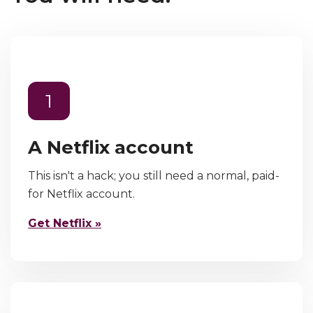
1
A Netflix account
This isn't a hack; you still need a normal, paid-
for Netflix account.
Get Netflix »