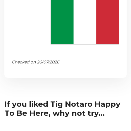
Checked on 26/07/2026
If you liked Tig Notaro Happy
To Be Here, why not try...