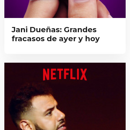
Jani Dueñas: Grandes
fracasos de ayer y hoy