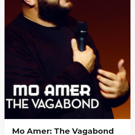
Mo Amer: The Vagabond