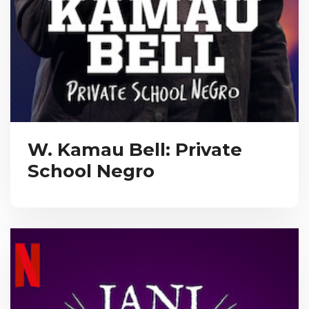
W. Kamau Bell: Private
School Negro