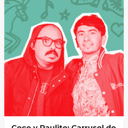
Coco y Raulito: Carrusel de