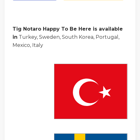
Tig Notaro Happy To Be Here is available
in
Turkey, Sweden, South Korea, Portugal,
Mexico, Italy