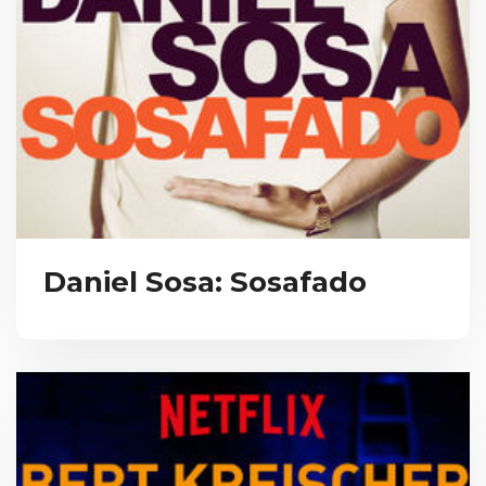
Daniel Sosa: Sosafado