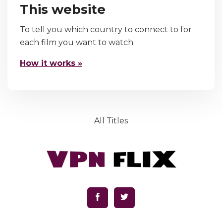
This website
To tell you which country to connect to for
each film you want to watch
How it works »
All Titles