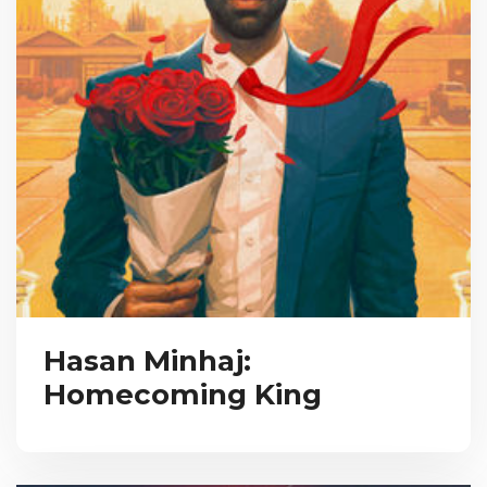
Hasan Minhaj:
Homecoming King