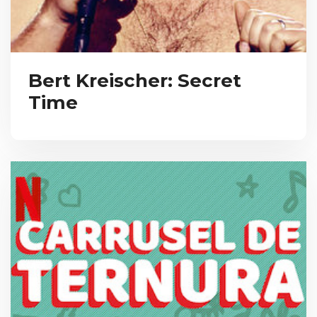
Bert Kreischer: Secret
Time