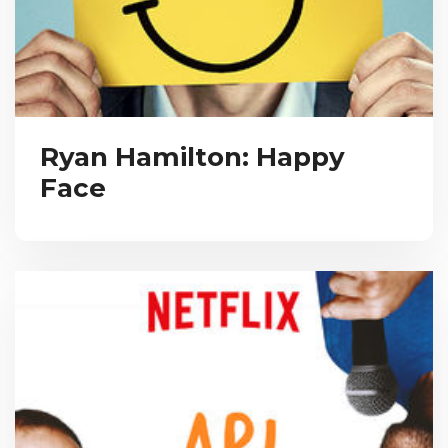
Ryan Hamilton: Happy
Face