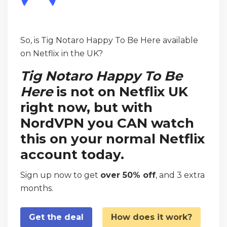
So, is Tig Notaro Happy To Be Here available
on Netflix in the UK?
Tig Notaro Happy To Be
Here
is not on Netflix UK
right now, but with
NordVPN you CAN watch
this on your normal Netflix
account today.
Sign up now to get
over 50% off
, and 3 extra
months.
Get the deal
How does it work?