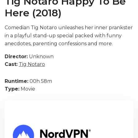
Tig Notaro Happy To Be
Here (2018)
Comedian Tig Notaro unleashes her inner prankster
in a playful stand-up special packed with funny
anecdotes, parenting confessions and more.
Director:
Unknown
Cast:
Tig Notaro
Runtime:
00h 58m
Type:
Movie