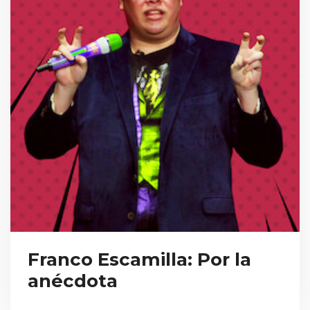
Franco Escamilla: Por la
anécdota