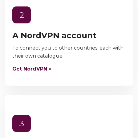
2
A NordVPN account
To connect you to other countries, each with
their own catalogue.
Get NordVPN »
3