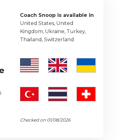
Coach Snoop is available in
United States, United
Kingdom, Ukraine, Turkey,
Thailand, Switzerland
he
s
Checked on 01/08/2026