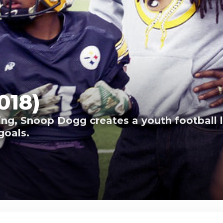
018)
ng, Snoop Dogg creates a youth football l
goals.