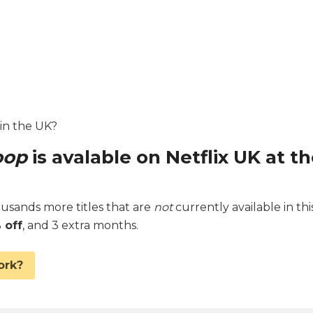
 in the UK?
oop
is avalable on Netflix UK at t
sands more titles that are
not
currently available in thi
 off
, and 3 extra months.
ork?