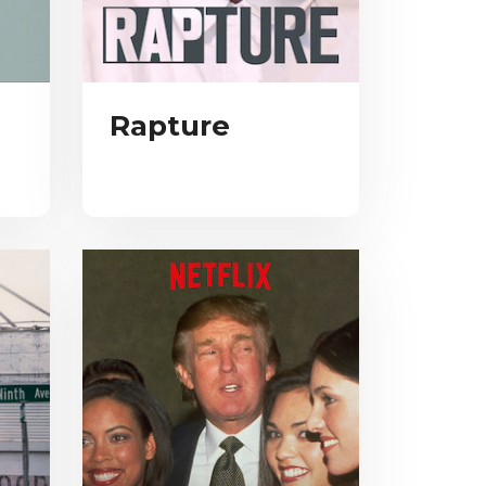
Rapture