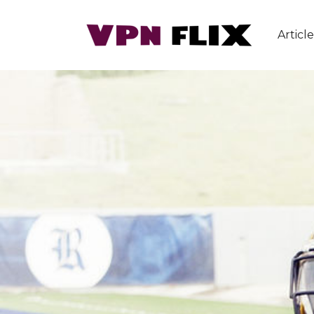
Article