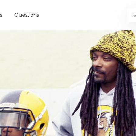
s
Questions