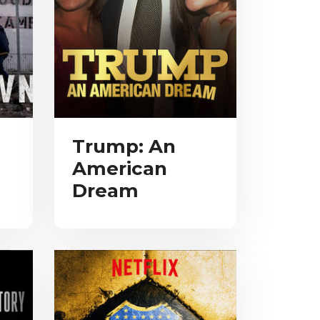
Trump: An
American
Dream