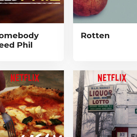
omebody
Rotten
eed Phil