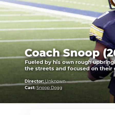
Coach Snoop (2
Fueled by his own rough upbringi
the streets and focused on their 
Director:
Unknown
Cast:
Snoop Dogg