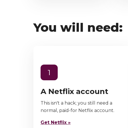
You will need:
1
A Netflix account
This isn't a hack; you still need a
normal, paid-for Netflix account.
Get Netflix »