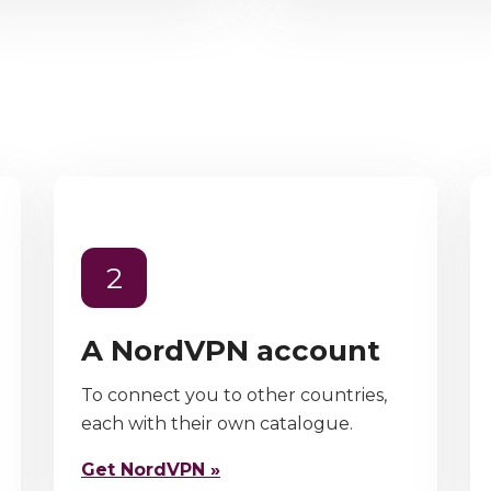
2
A NordVPN account
To connect you to other countries,
each with their own catalogue.
Get NordVPN »