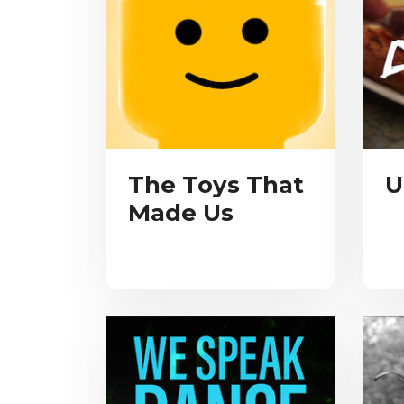
The Toys That
U
Made Us