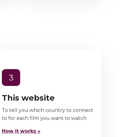
3
This website
To tell you which country to connect
to for each film you want to watch
How it works »