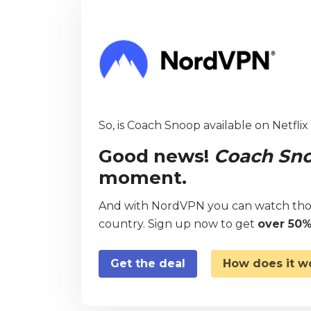
So, is Coach Snoop available on Netflix
Good news!
Coach Sn
moment.
And with NordVPN you can watch thou
country. Sign up now to get
over 50%
Get the deal
How does it w