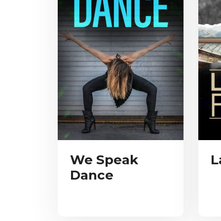
We Speak
L
Dance