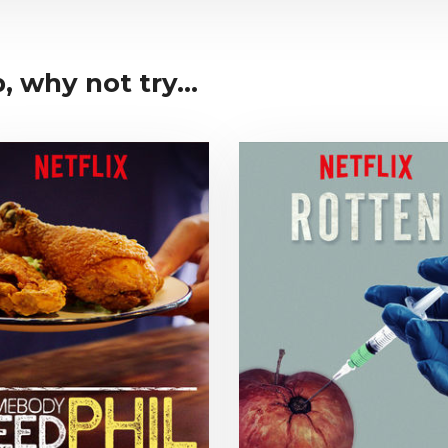
 why not try...