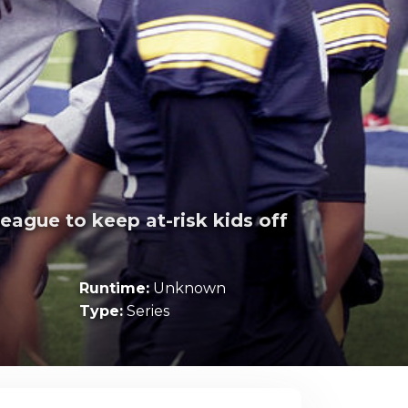
eague to keep at-risk kids off
Runtime:
Unknown
Type:
Series