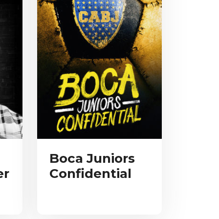
Boca Juniors
er
Confidential