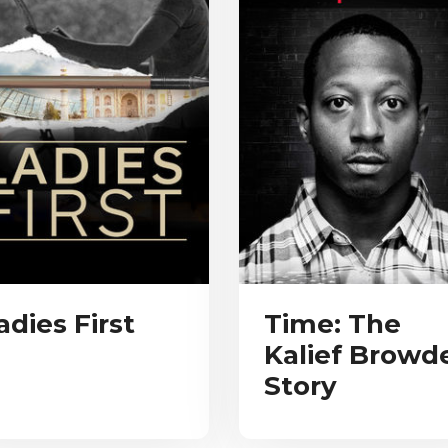
adies First
Time: The
Kalief Browd
Story