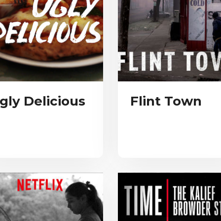
gly Delicious
Flint Town