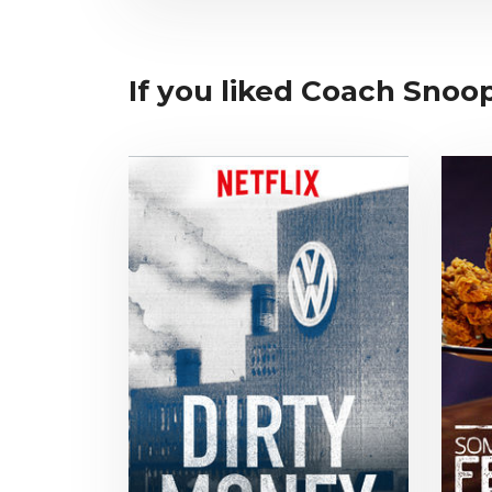
If you liked Coach Snoop,