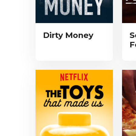
Dirty Money
S
F