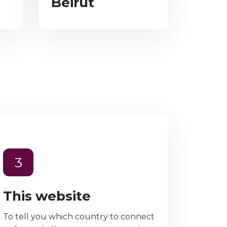
Beirut
3
This website
To tell you which country to connect