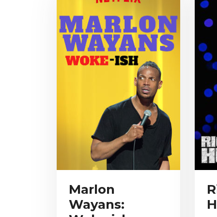
Marlon
R
Wayans:
H