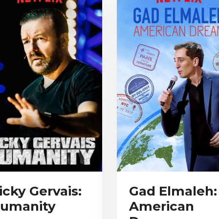
icky Gervais:
Gad Elmaleh:
umanity
American