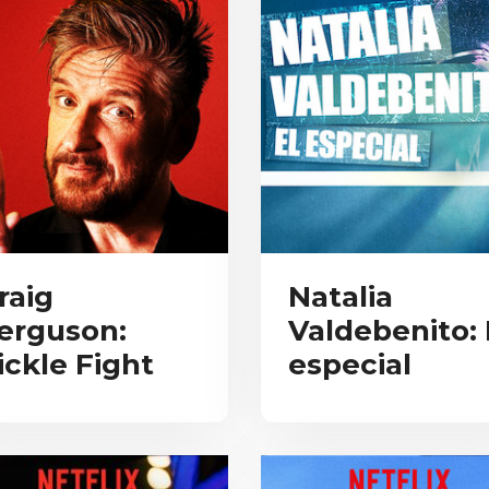
raig
Natalia
erguson:
Valdebenito: 
ickle Fight
especial