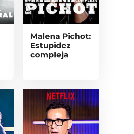
Malena Pichot:
Estupidez
compleja