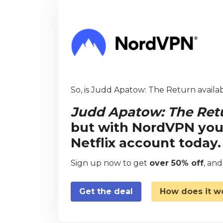
So, is Judd Apatow: The Return availab
Judd Apatow: The Ret
but with NordVPN you
Netflix account today.
Sign up now to get
over 50% off
, an
Get the deal
How does it w