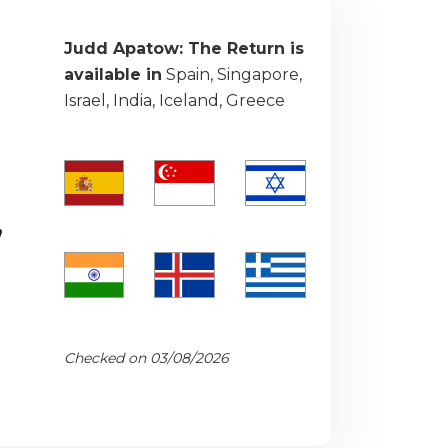
Judd Apatow: The Return is
available in
Spain, Singapore,
Israel, India, Iceland, Greece
,
Checked on 03/08/2026