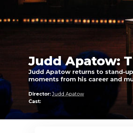
Judd Apatow: T
Judd Apatow returns to stand-up 
moments from his career and m
Director:
Judd Apatow
Cast: