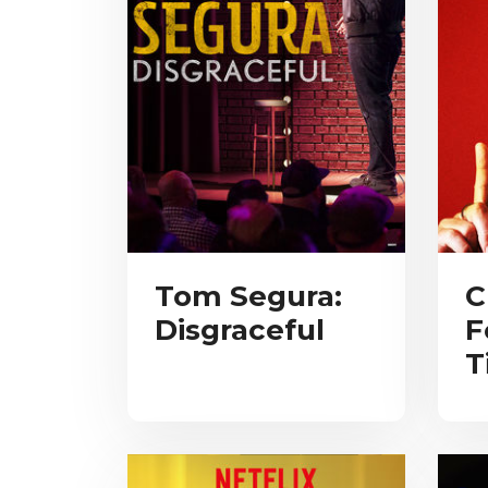
Tom Segura:
C
Disgraceful
F
T