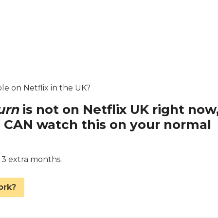
le on Netflix in the UK?
urn
is not on Netflix UK right now
 CAN watch this on your normal
d 3 extra months.
ork?