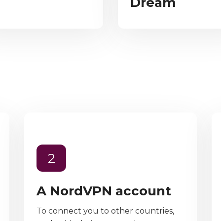
Dream
2
A NordVPN account
To connect you to other countries,