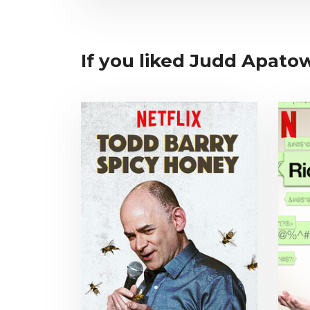
If you liked Judd Apatow