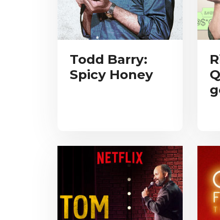
Todd Barry:
R
Spicy Honey
Q
g