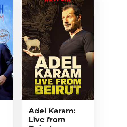
Adel Karam:
Live from