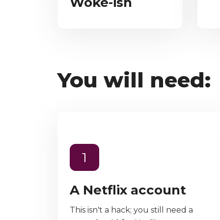
Woke-ish
You will need:
1
A Netflix account
This isn't a hack; you still need a