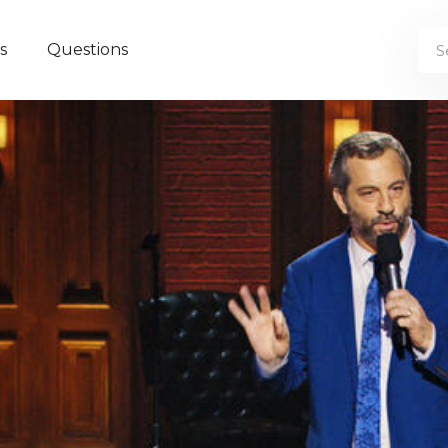
s
Questions