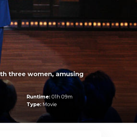
with three women, amusing
Runtime:
01h 09m
Type:
Movie