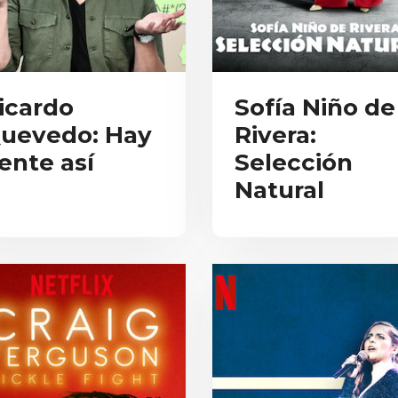
icardo
Sofía Niño de
uevedo: Hay
Rivera:
ente así
Selección
Natural