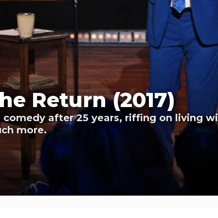
he Return (2017)
comedy after 25 years, riffing on living 
uch more.