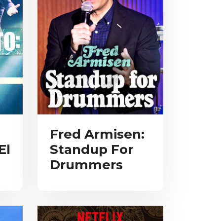
Fred Armisen:
El
Standup For
Drummers