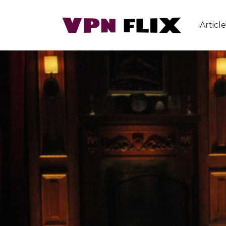
Article