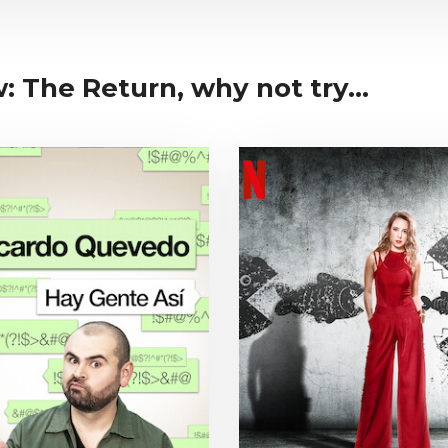
: The Return, why not try...