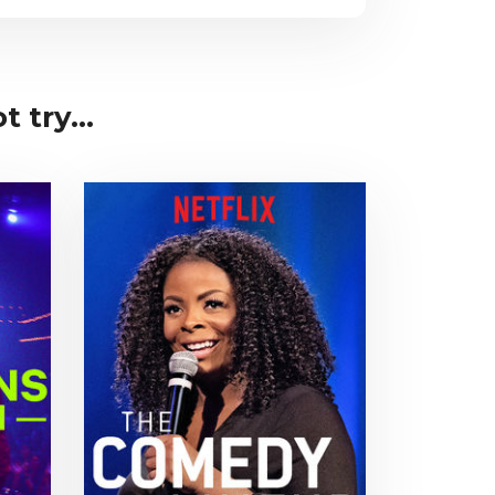
 try...