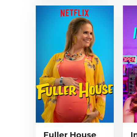
Fuller House
I