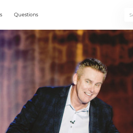
s
Questions