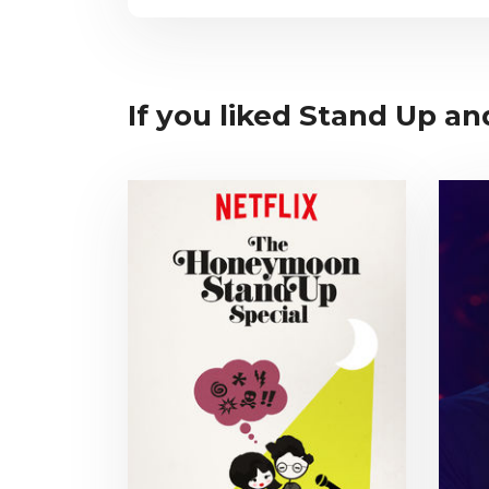
If you liked Stand Up an