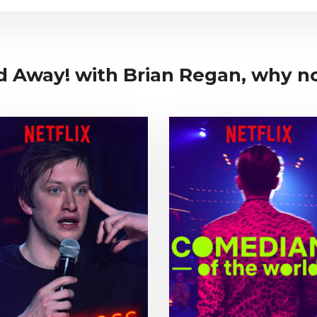
d Away! with Brian Regan, why not