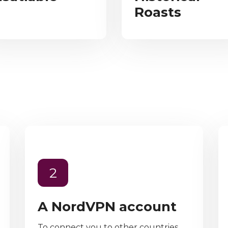
Roasts
2
A NordVPN account
To connect you to other countries,