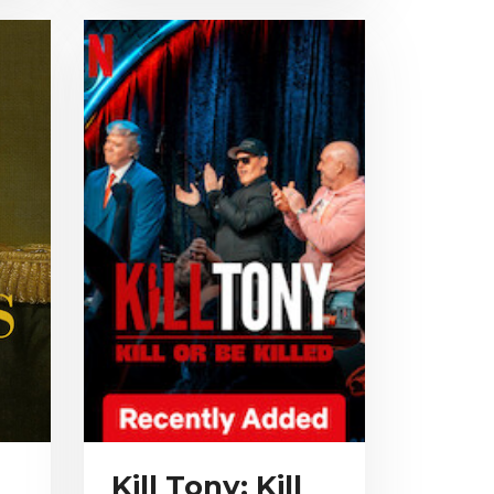
Kill Tony: Kill