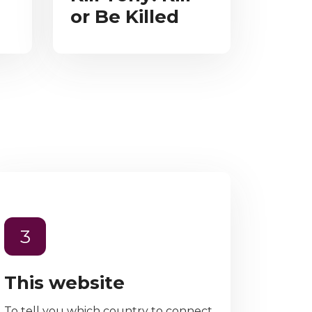
or Be Killed
3
This website
To tell you which country to connect