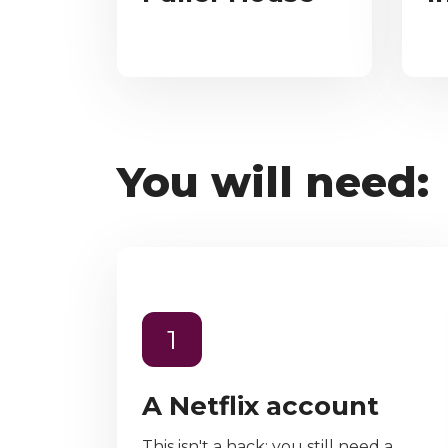
You will need:
1
A Netflix account
This isn't a hack; you still need a