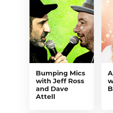
Bumping Mics
A
with Jeff Ross
w
and Dave
B
Attell