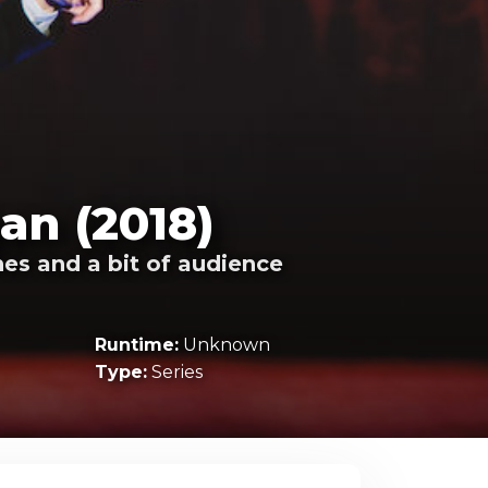
an (2018)
es and a bit of audience
Runtime:
Unknown
Type:
Series