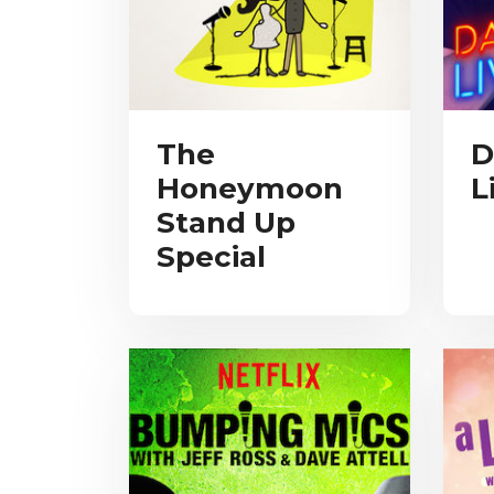
The
D
Honeymoon
L
Stand Up
Special