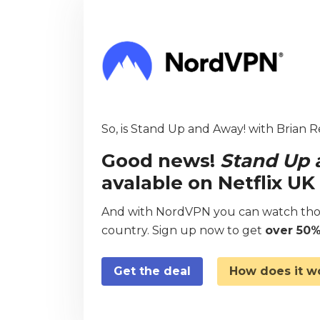
So, is Stand Up and Away! with Brian R
Good news!
Stand Up 
avalable on Netflix U
And with NordVPN you can watch thou
country. Sign up now to get
over 50%
Get the deal
How does it w