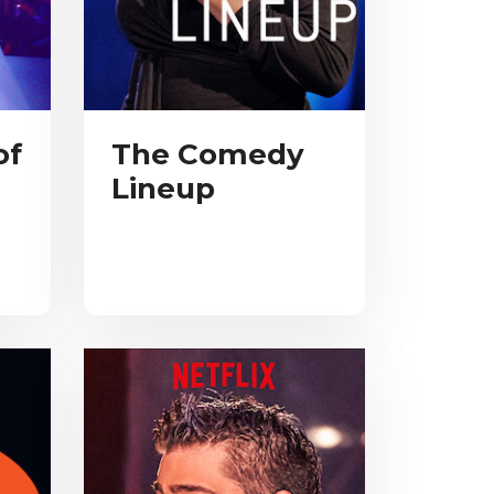
of
The Comedy
Lineup