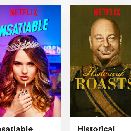
nsatiable
Historical