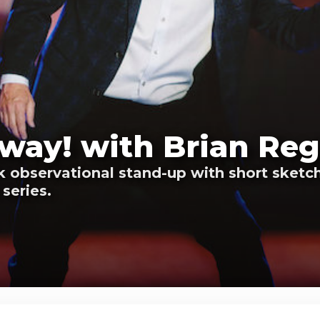
way! with Brian Reg
 observational stand-up with short sketch
series.