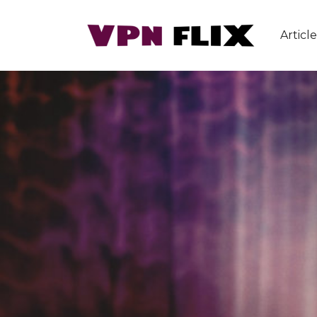
Article