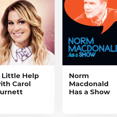
 Little Help
Norm
ith Carol
Macdonald
urnett
Has a Show