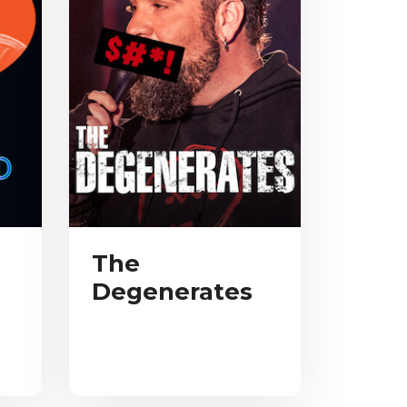
The
Degenerates