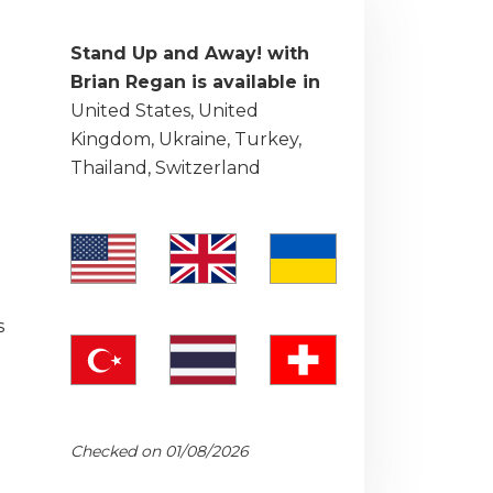
Stand Up and Away! with
Brian Regan is available in
United States, United
Kingdom, Ukraine, Turkey,
Thailand, Switzerland
s
Checked on 01/08/2026