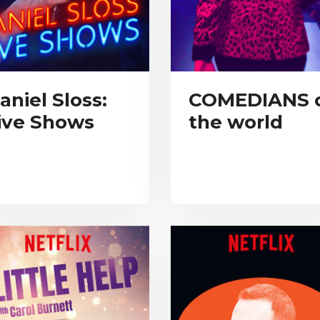
aniel Sloss:
COMEDIANS 
ive Shows
the world