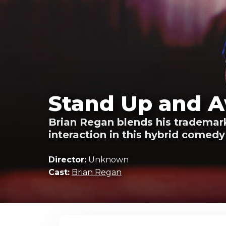
Stand Up and A
Brian Regan blends his trademark
interaction in this hybrid comedy 
Director:
Unknown
Cast:
Brian Regan