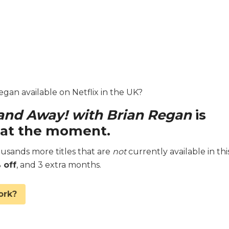
egan available on Netflix in the UK?
and Away! with Brian Regan
is
K at the moment.
sands more titles that are
not
currently available in thi
 off
, and 3 extra months.
ork?