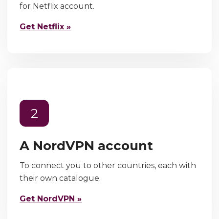
for Netflix account.
Get Netflix »
2
A NordVPN account
To connect you to other countries, each with
their own catalogue.
Get NordVPN »