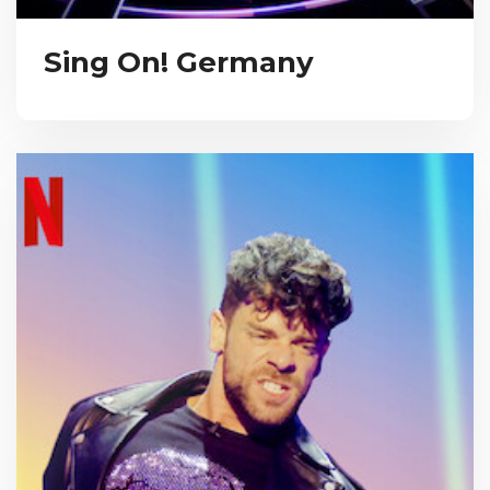
Sing On! Germany