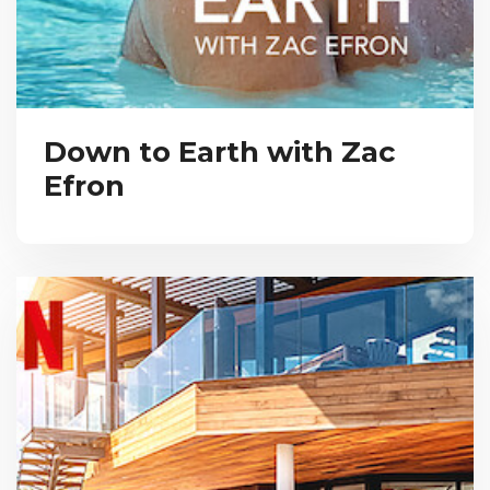
Down to Earth with Zac
Efron