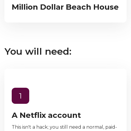
Million Dollar Beach House
You will need:
1
A Netflix account
This isn't a hack; you still need a normal, paid-