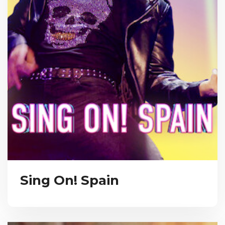
Sing On! Spain