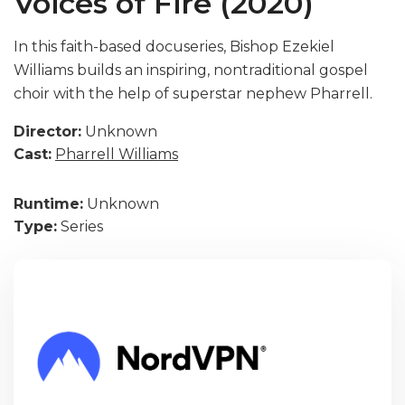
Voices of Fire (2020)
In this faith-based docuseries, Bishop Ezekiel
Williams builds an inspiring, nontraditional gospel
choir with the help of superstar nephew Pharrell.
Director:
Unknown
Cast:
Pharrell Williams
Runtime:
Unknown
Type:
Series