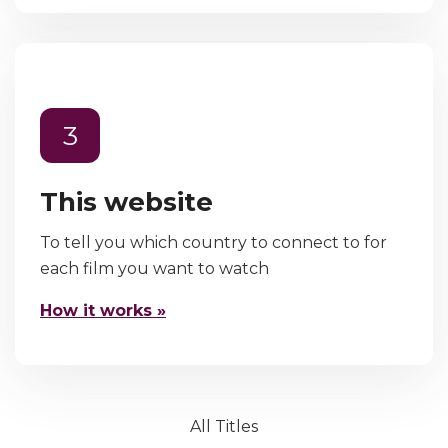
3
This website
To tell you which country to connect to for
each film you want to watch
How it works »
All Titles