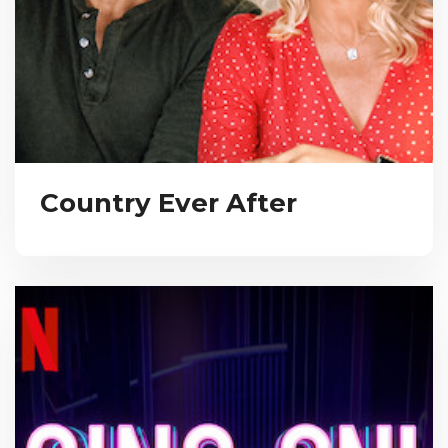
Country Ever After