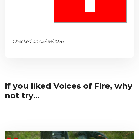
Checked on 05/08/2026
If you liked Voices of Fire, why
not try...