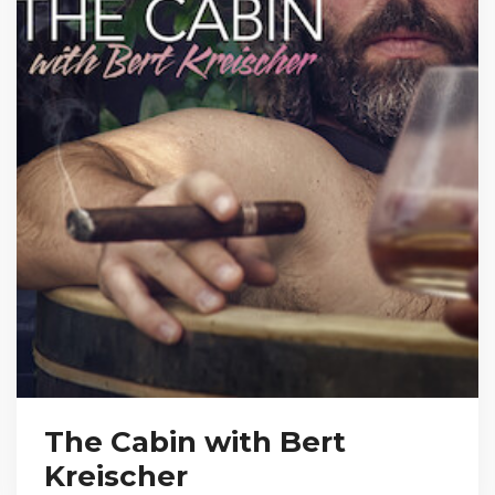
The Cabin with Bert
Kreischer