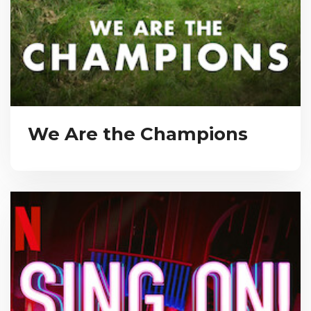
We Are the Champions