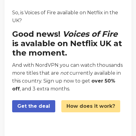
So, is Voices of Fire available on Netflix in the
UK?
Good news!
Voices of Fire
is avalable on Netflix UK at
the moment.
And with NordVPN you can watch thousands
more titles that are
not
currently available in
this country. Sign up now to get
over 50%
off
, and 3 extra months.
Get the deal
How does it work?