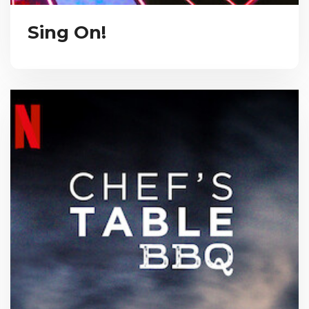
Sing On!