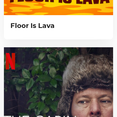
Floor Is Lava