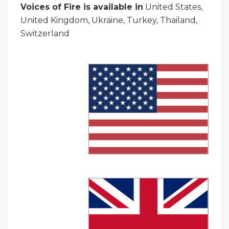
Voices of Fire is available in
United States,
United Kingdom, Ukraine, Turkey, Thailand,
Switzerland