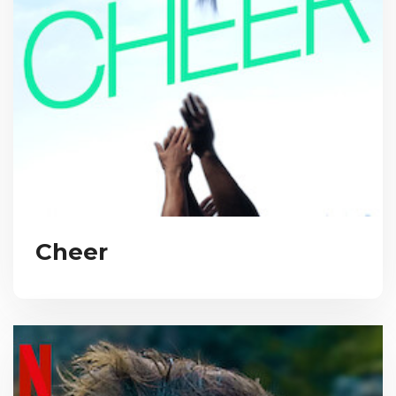
Cheer