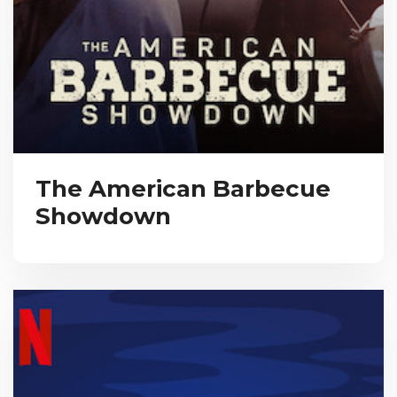
The American Barbecue
Showdown