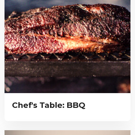
Chef's Table: BBQ