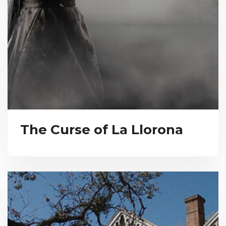
The Curse of La Llorona