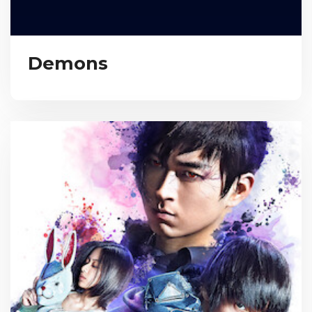
Demons