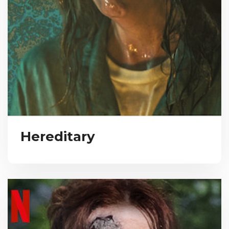
Hereditary