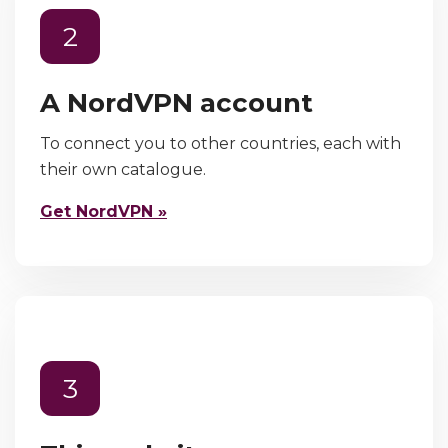
2
A NordVPN account
To connect you to other countries, each with
their own catalogue.
Get NordVPN »
3