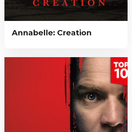
Annabelle: Creation