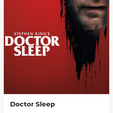
Doctor Sleep