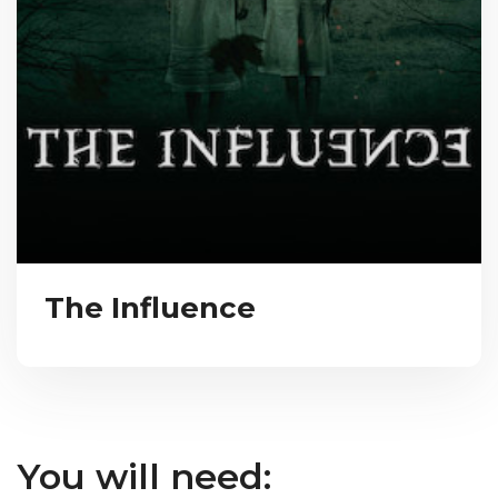
The Influence
You will need: