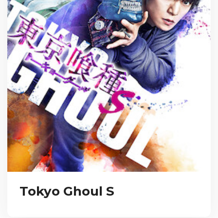
Tokyo Ghoul S