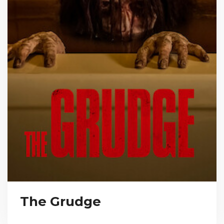
The Grudge