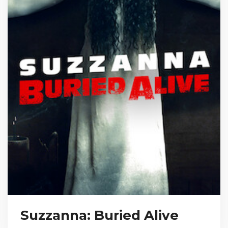
Suzzanna: Buried Alive