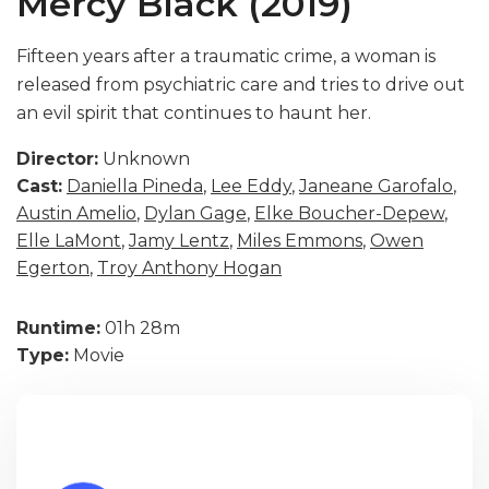
Mercy Black (2019)
Fifteen years after a traumatic crime, a woman is
released from psychiatric care and tries to drive out
an evil spirit that continues to haunt her.
Director:
Unknown
Cast:
Daniella Pineda
,
Lee Eddy
,
Janeane Garofalo
,
Austin Amelio
,
Dylan Gage
,
Elke Boucher-Depew
,
Elle LaMont
,
Jamy Lentz
,
Miles Emmons
,
Owen
Egerton
,
Troy Anthony Hogan
Runtime:
01h 28m
Type:
Movie