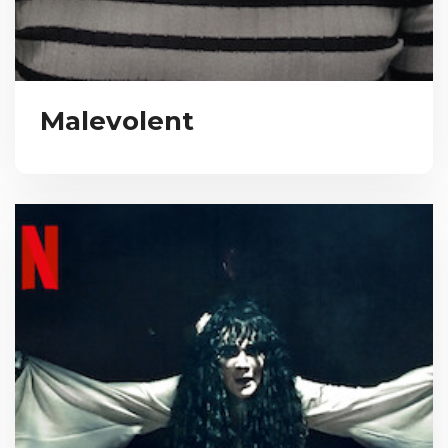
Malevolent