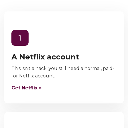
1
A Netflix account
This isn't a hack; you still need a normal, paid-
for Netflix account.
Get Netflix »