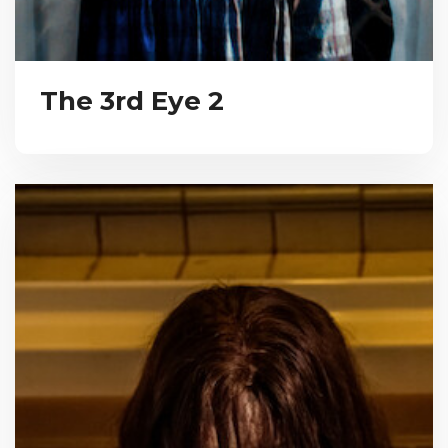
The 3rd Eye 2