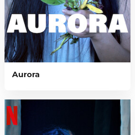
Aurora