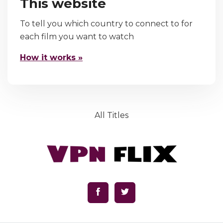
This website
To tell you which country to connect to for
each film you want to watch
How it works »
All Titles