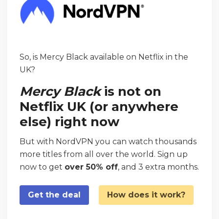
So, is Mercy Black available on Netflix in the
UK?
Mercy Black
is not on
Netflix UK (or anywhere
else) right now
But with NordVPN you can watch thousands
more titles from all over the world. Sign up
now to get
over 50% off
, and 3 extra months.
Get the deal
How does it work?