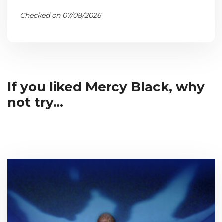
Checked on 07/08/2026
If you liked Mercy Black, why
not try...