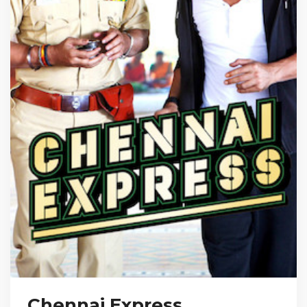
Chennai Express