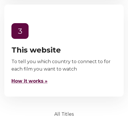
3
This website
To tell you which country to connect to for
each film you want to watch
How it works »
All Titles