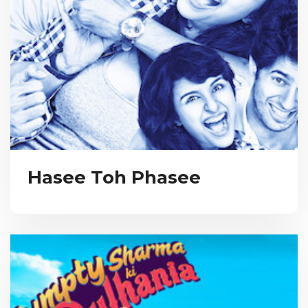
Hasee Toh Phasee