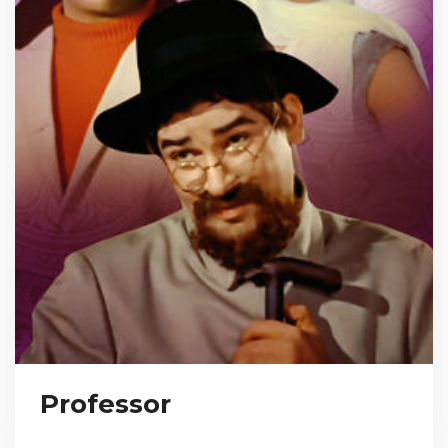
Professor