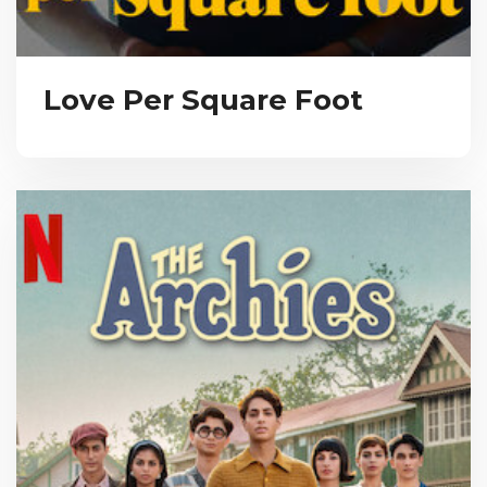
Love Per Square Foot