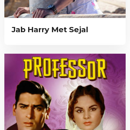
Jab Harry Met Sejal