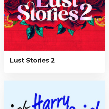
Lust Stories 2