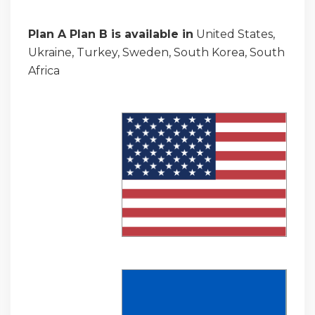
Plan A Plan B is available in
United States,
Ukraine, Turkey, Sweden, South Korea, South
Africa