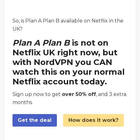
So, is Plan A Plan B available on Netflix in the
UK?
Plan A Plan B
is not on
Netflix UK right now, but
with NordVPN you CAN
watch this on your normal
Netflix account today.
Sign up now to get
over 50% off
, and 3 extra
months.
Get the deal
How does it work?