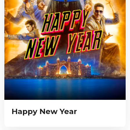
Happy New Year