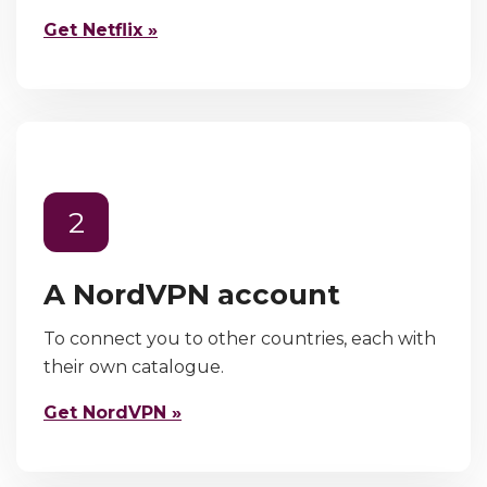
Get Netflix »
2
A NordVPN account
To connect you to other countries, each with
their own catalogue.
Get NordVPN »