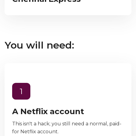
You will need:
1
A Netflix account
This isn't a hack; you still need a normal, paid-
for Netflix account.