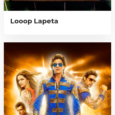
Looop Lapeta