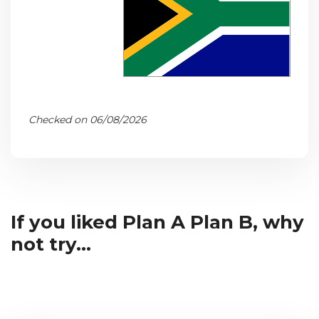
Checked on 06/08/2026
If you liked Plan A Plan B, why
not try...