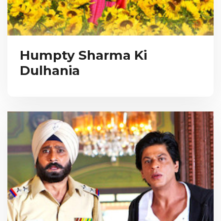
Humpty Sharma Ki
Dulhania