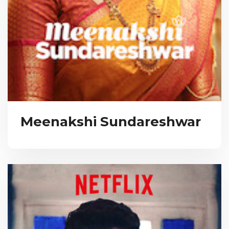
Meenakshi Sundareshwar