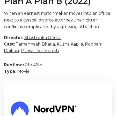
Plan A Plan B (2022)
When an earnest matchmaker moves into an office
next to a cynical divorce attorney, their bitter
conflict is complicated by a growing attraction.
Director:
Shashanka Ghosh
Cast:
Tamannaah Bhatia
,
Kusha Kapila
,
Poonam
Dhillon
,
Riteish Deshmukh
Runtime:
01h 46m
Type:
Movie