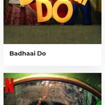
Badhaai Do