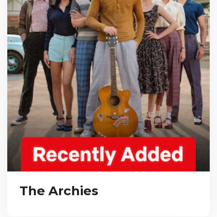
The Archies