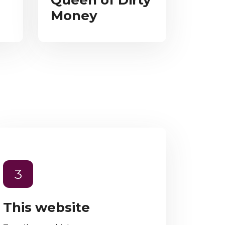
Queen of Dirty
Money
3
This website