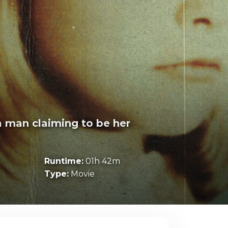
a man claiming to be her
Runtime:
01h 42m
Type:
Movie