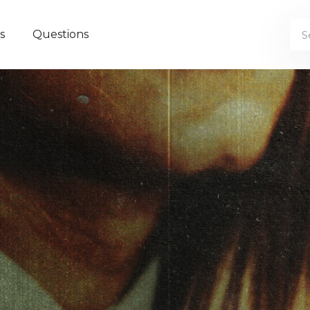
s
Questions