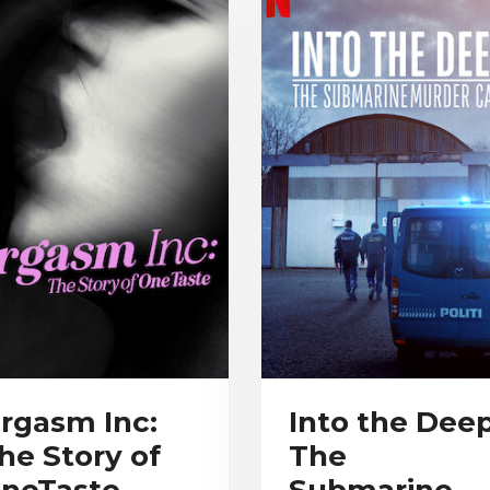
rgasm Inc:
Into the Deep
he Story of
The