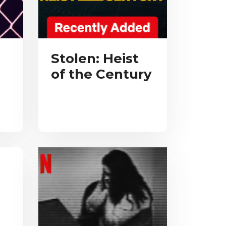
Stolen: Heist
of the Century