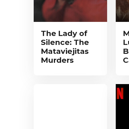
The Lady of
M
Silence: The
L
Mataviejitas
B
Murders
C