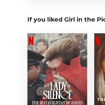
If you liked Girl in the Pi