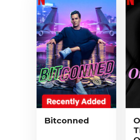
Bitconned
O
T