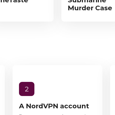
neTaste
Submarine
Murder Case
2
A NordVPN account