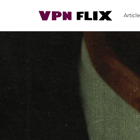
Article