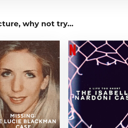
cture, why not try...