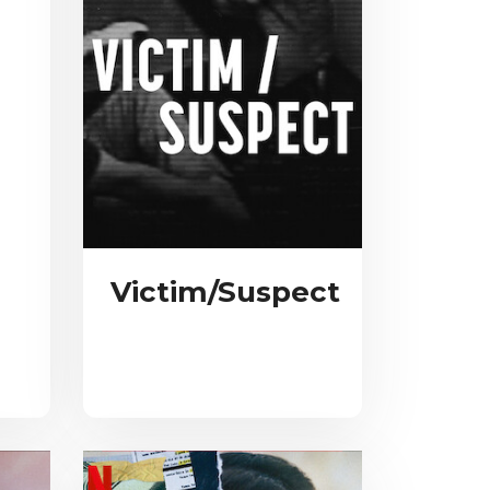
Victim/Suspect