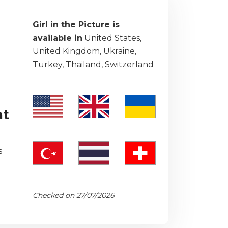
Girl in the Picture is
available in
United States,
United Kingdom, Ukraine,
Turkey, Thailand, Switzerland
at
s
Checked on 27/07/2026