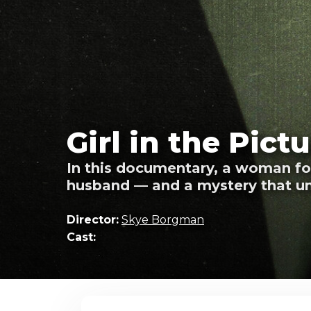
Girl in the Pict
In this documentary, a woman fou
husband — and a mystery that un
Director:
Skye Borgman
Cast: