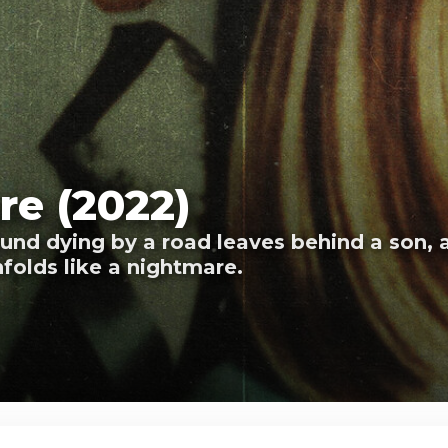
ure (2022)
nd dying by a road leaves behind a son, 
folds like a nightmare.