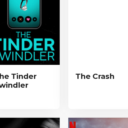
he Tinder
The Crash
windler