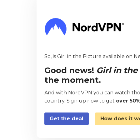
So, is Girl in the Picture available on N
Good news!
Girl in the
the moment.
And with NordVPN you can watch thou
country. Sign up now to get
over 50%
Get the deal
How does it w