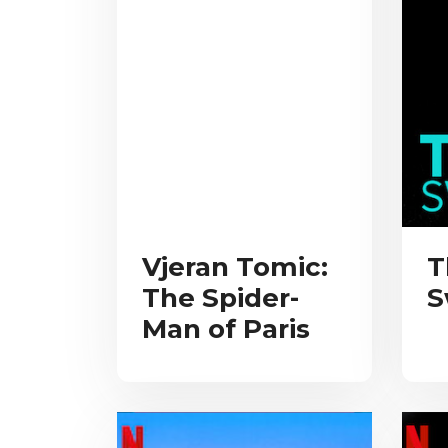
Vjeran Tomic:
T
The Spider-
S
Man of Paris