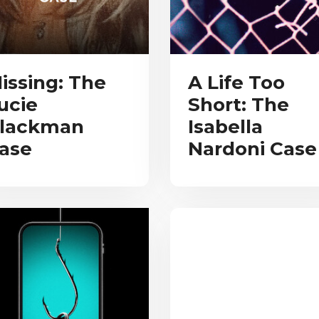
issing: The
A Life Too
ucie
Short: The
lackman
Isabella
ase
Nardoni Case