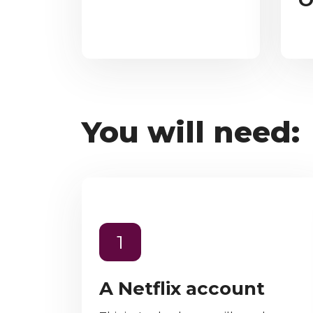
O
You will need:
1
A Netflix account