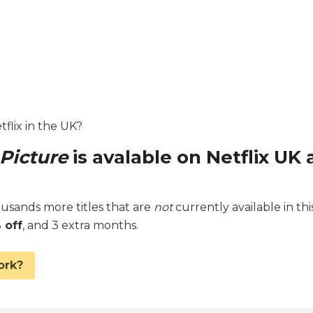
etflix in the UK?
 Picture
is avalable on Netflix UK 
sands more titles that are
not
currently available in thi
 off
, and 3 extra months.
ork?