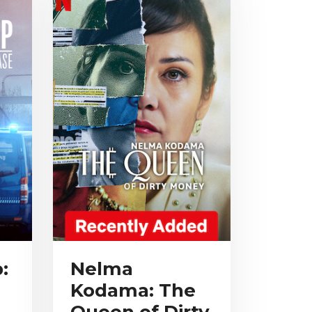
:
Nelma
Kodama: The