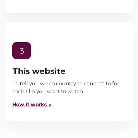
3
This website
To tell you which country to connect to for
each film you want to watch
How it works »