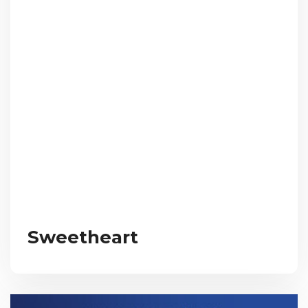
Sweetheart