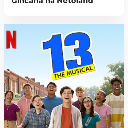
Gincana na Netoland