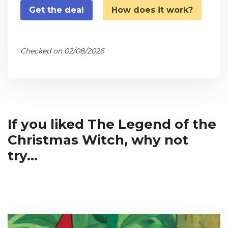
Get the deal
How does it work?
Checked on 02/08/2026
If you liked The Legend of the
Christmas Witch, why not
try...