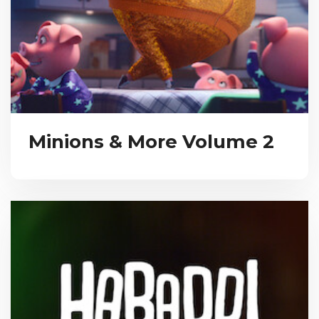
Minions & More Volume 2