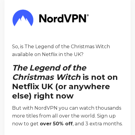
So, is The Legend of the Christmas Witch
available on Netflix in the UK?
The Legend of the
Christmas Witch
is not on
Netflix UK (or anywhere
else) right now
But with NordVPN you can watch thousands
more titles from all over the world. Sign up
now to get
over 50% off
, and 3 extra months.