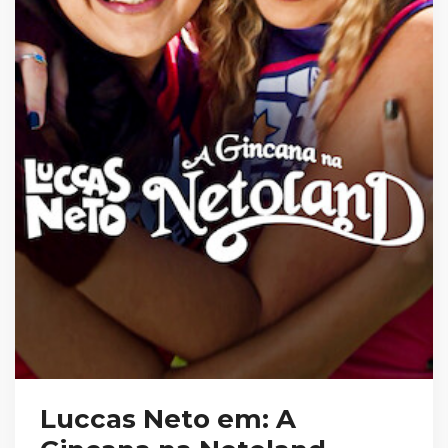
Luccas Neto em: A