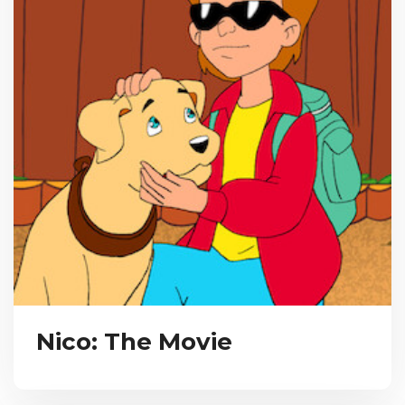
Nico: The Movie