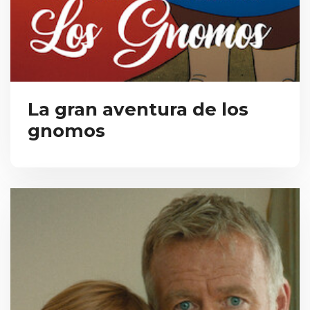
La gran aventura de los
gnomos