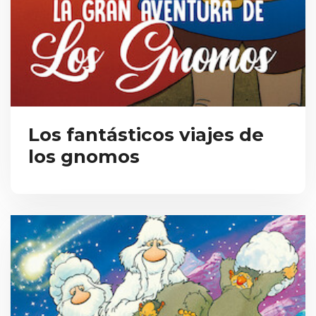
Los fantásticos viajes de
los gnomos