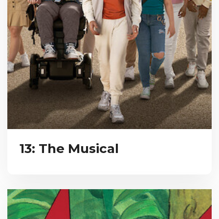
13: The Musical