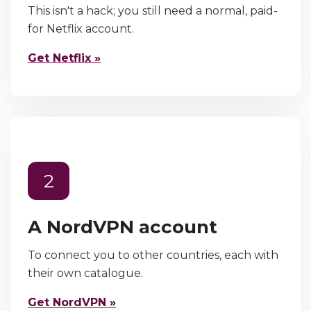
This isn't a hack; you still need a normal, paid-
for Netflix account.
Get Netflix »
2
A NordVPN account
To connect you to other countries, each with
their own catalogue.
Get NordVPN »