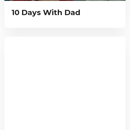
10 Days With Dad