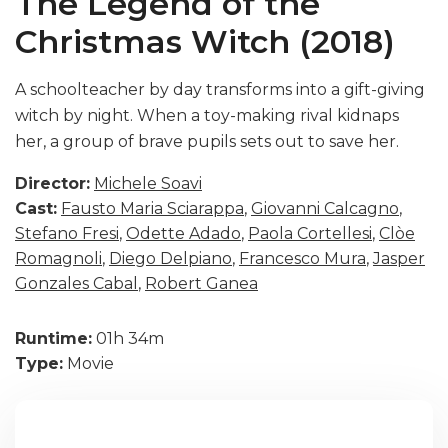
The Legend of the
Christmas Witch (2018)
A schoolteacher by day transforms into a gift-giving
witch by night. When a toy-making rival kidnaps
her, a group of brave pupils sets out to save her.
Director:
Michele Soavi
Cast:
Fausto Maria Sciarappa
,
Giovanni Calcagno
,
Stefano Fresi
,
Odette Adado
,
Paola Cortellesi
,
Clòe
Romagnoli
,
Diego Delpiano
,
Francesco Mura
,
Jasper
Gonzales Cabal
,
Robert Ganea
Runtime:
01h 34m
Type:
Movie