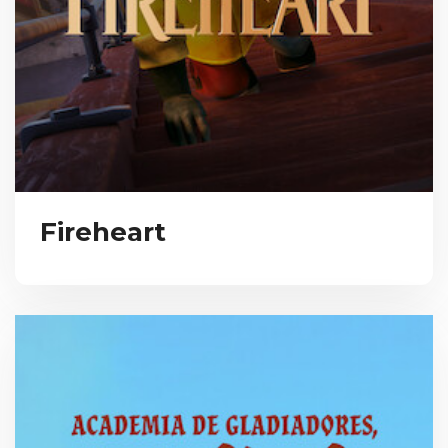
Fireheart