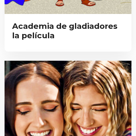
Academia de gladiadores
la película