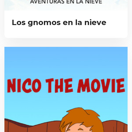
Los gnomos en la nieve