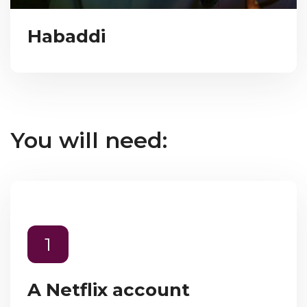
Habaddi
You will need:
1
A Netflix account