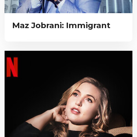
Maz Jobrani: Immigrant