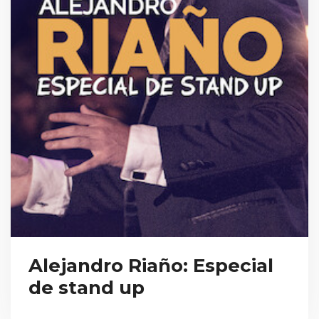
Alejandro Riaño: Especial
de stand up