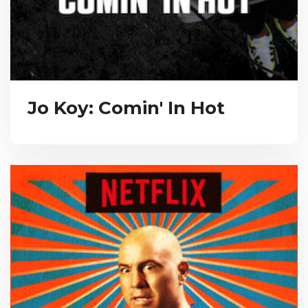
Jo Koy: Comin' In Hot