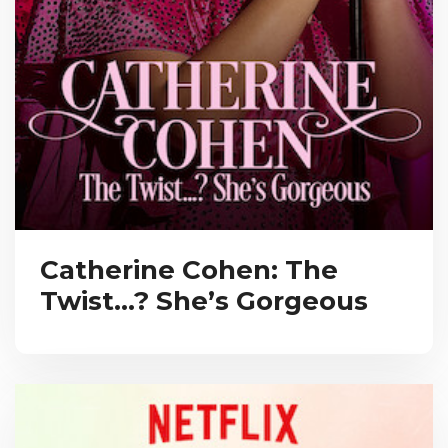
Catherine Cohen: The
Twist…? She’s Gorgeous