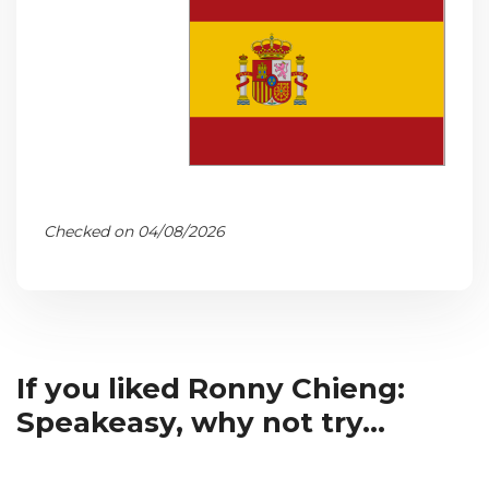
Checked on 04/08/2026
If you liked Ronny Chieng:
Speakeasy, why not try...