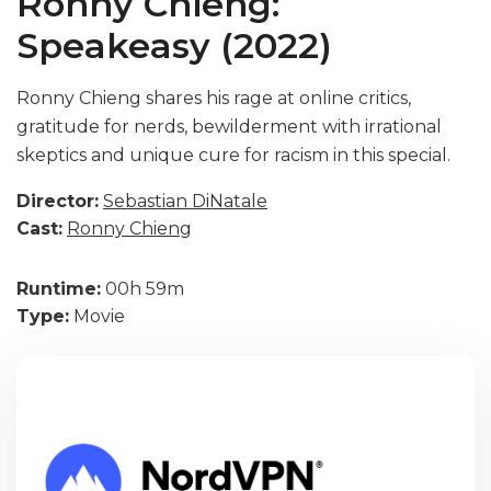
Ronny Chieng:
Speakeasy (2022)
Ronny Chieng shares his rage at online critics,
gratitude for nerds, bewilderment with irrational
skeptics and unique cure for racism in this special.
Director:
Sebastian DiNatale
Cast:
Ronny Chieng
Runtime:
00h 59m
Type:
Movie