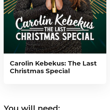
Carolin Kebekus: The Last
Christmas Special
You will need: