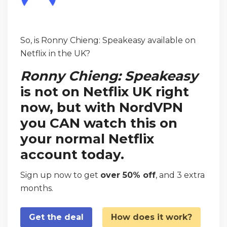
So, is Ronny Chieng: Speakeasy available on
Netflix in the UK?
Ronny Chieng: Speakeasy
is not on Netflix UK right
now, but with NordVPN
you CAN watch this on
your normal Netflix
account today.
Sign up now to get
over 50% off
, and 3 extra
months.
Get the deal
How does it work?