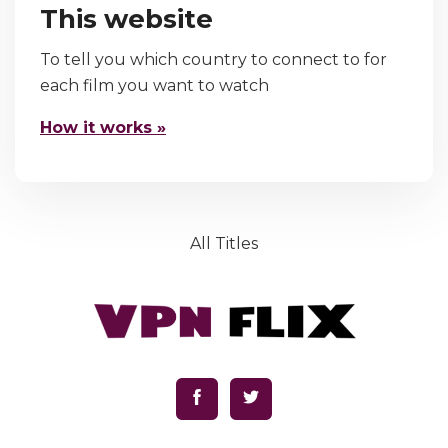
This website
To tell you which country to connect to for
each film you want to watch
How it works »
All Titles