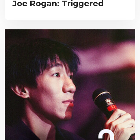
Joe Rogan: Triggered