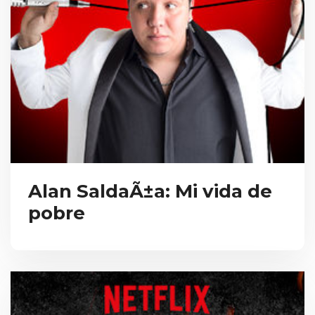
Alan SaldaÃ±a: Mi vida de
pobre