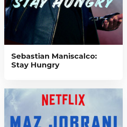
Sebastian Maniscalco:
Stay Hungry