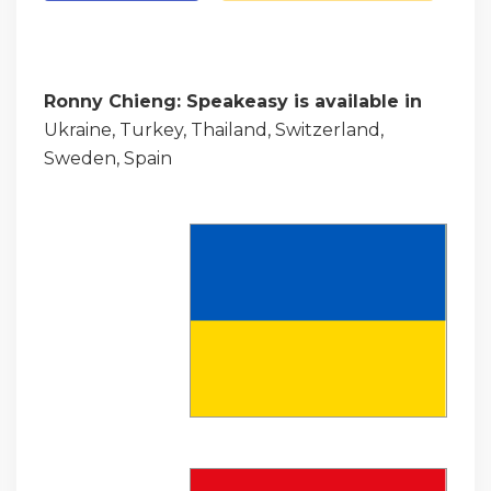
Ronny Chieng: Speakeasy is available in
Ukraine, Turkey, Thailand, Switzerland,
Sweden, Spain