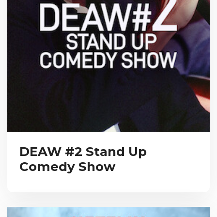
DEAW #2 Stand Up
Comedy Show