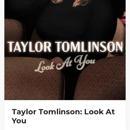
Taylor Tomlinson: Look At
You