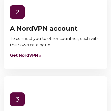
2
A NordVPN account
To connect you to other countries, each with
their own catalogue.
Get NordVPN »
3