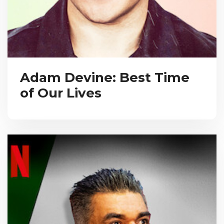
Adam Devine: Best Time
of Our Lives