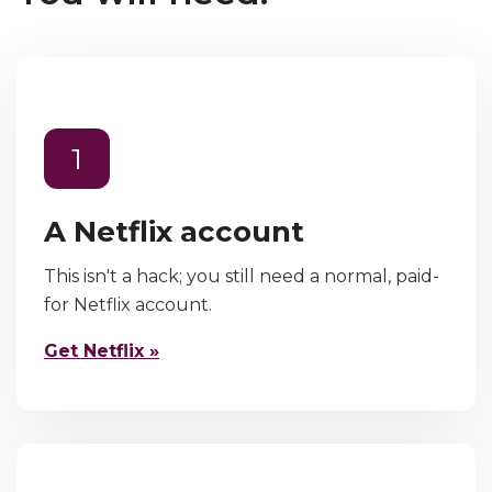
1
A Netflix account
This isn't a hack; you still need a normal, paid-
for Netflix account.
Get Netflix »