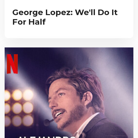
George Lopez: We'll Do It
For Half