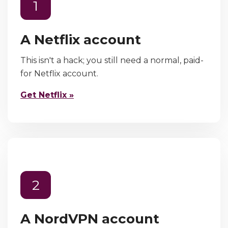
1
A Netflix account
This isn't a hack; you still need a normal, paid-
for Netflix account.
Get Netflix »
2
A NordVPN account