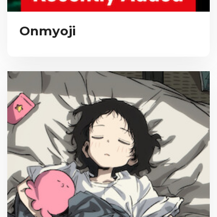
Onmyoji