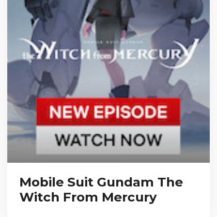
Mobile Suit Gundam The
Witch From Mercury