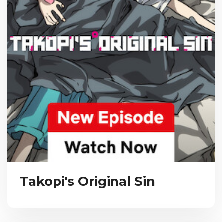
Takopi's Original Sin