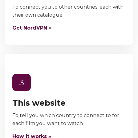
To connect you to other countries, each with
their own catalogue.
Get NordVPN »
3
This website
To tell you which country to connect to for
each film you want to watch
How it works »