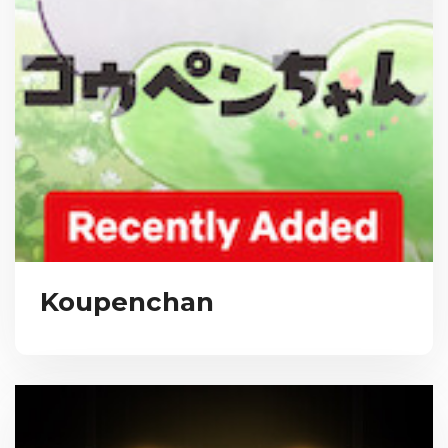
Koupenchan