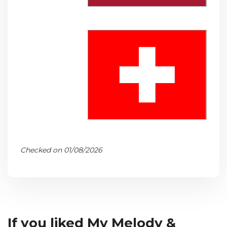
Checked on 01/08/2026
If you liked My Melody &