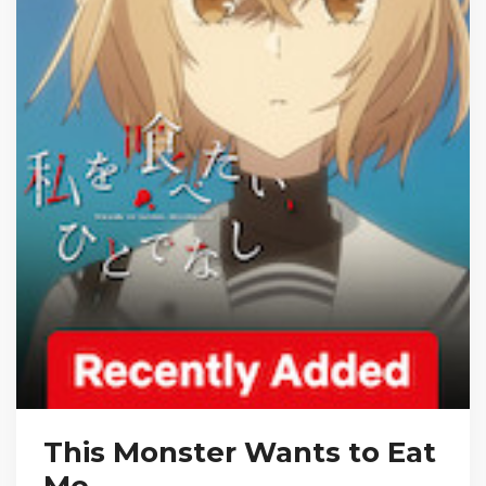
This Monster Wants to Eat
Me