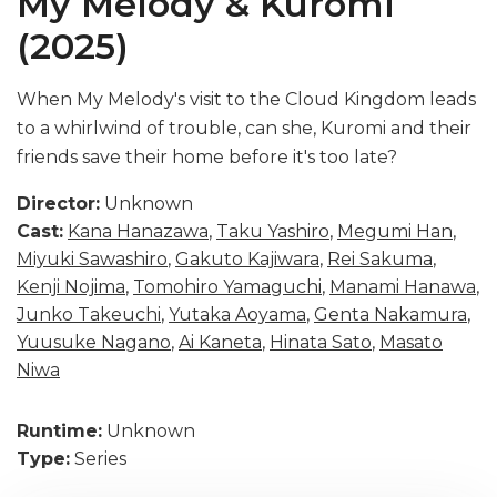
My Melody & Kuromi
(2025)
When My Melody's visit to the Cloud Kingdom leads
to a whirlwind of trouble, can she, Kuromi and their
friends save their home before it's too late?
Director:
Unknown
Cast:
Kana Hanazawa
,
Taku Yashiro
,
Megumi Han
,
Miyuki Sawashiro
,
Gakuto Kajiwara
,
Rei Sakuma
,
Kenji Nojima
,
Tomohiro Yamaguchi
,
Manami Hanawa
,
Junko Takeuchi
,
Yutaka Aoyama
,
Genta Nakamura
,
Yuusuke Nagano
,
Ai Kaneta
,
Hinata Sato
,
Masato
Niwa
Runtime:
Unknown
Type:
Series