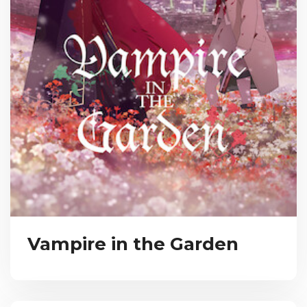
Vampire in the Garden