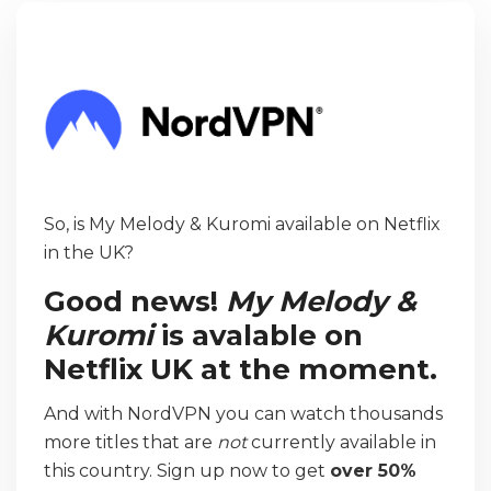
So, is My Melody & Kuromi available on Netflix
in the UK?
Good news!
My Melody &
Kuromi
is avalable on
Netflix UK at the moment.
And with NordVPN you can watch thousands
more titles that are
not
currently available in
this country. Sign up now to get
over 50%