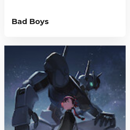
Bad Boys