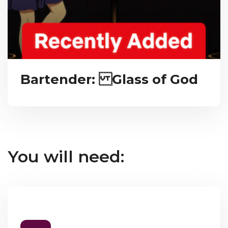
Bartender: Glass of God
You will need: