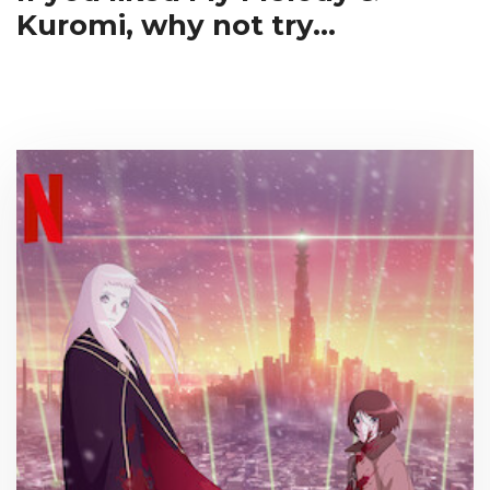
Kuromi, why not try...