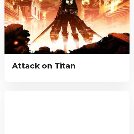
Attack on Titan