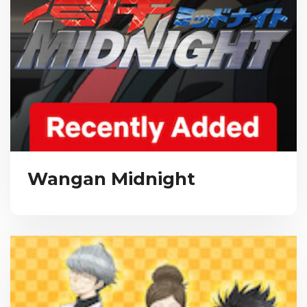
Wangan Midnight