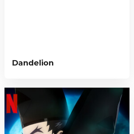
Dandelion