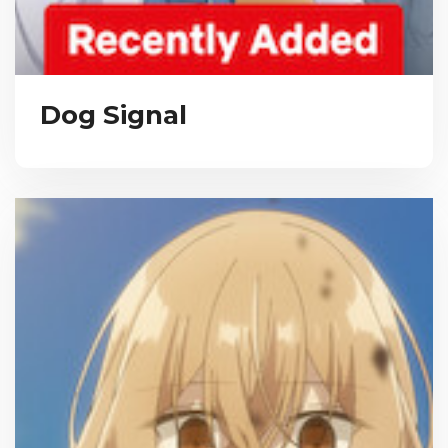
Dog Signal