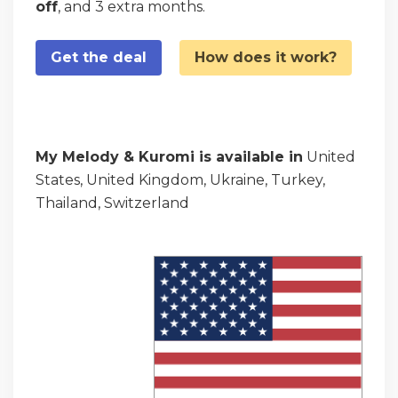
off
, and 3 extra months.
Get the deal
How does it work?
My Melody & Kuromi is available in
United
States, United Kingdom, Ukraine, Turkey,
Thailand, Switzerland