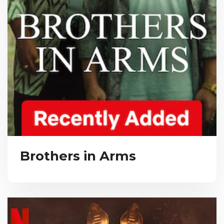
Brothers in Arms