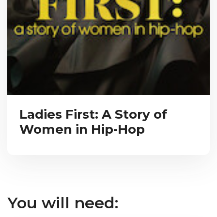
Ladies First: A Story of
Women in Hip-Hop
You will need: