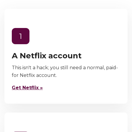
1
A Netflix account
This isn't a hack; you still need a normal, paid-
for Netflix account.
Get Netflix »