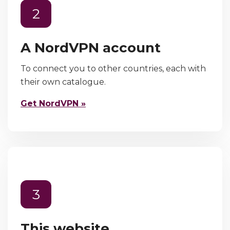
2
A NordVPN account
To connect you to other countries, each with
their own catalogue.
Get NordVPN »
3
This website