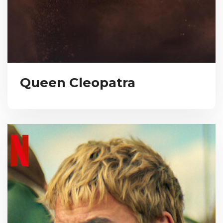
Queen Cleopatra