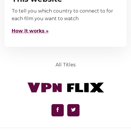
To tell you which country to connect to for
each film you want to watch
How it works »
All Titles