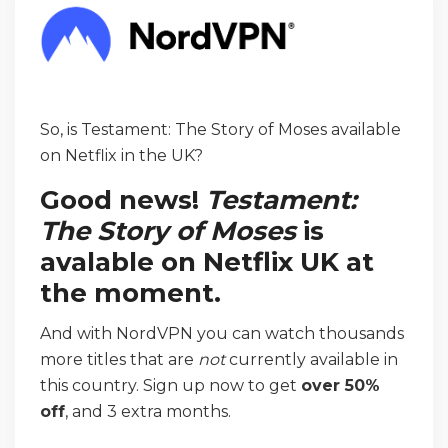
So, is Testament: The Story of Moses available
on Netflix in the UK?
Good news!
Testament:
The Story of Moses
is
avalable on Netflix UK at
the moment.
And with NordVPN you can watch thousands
more titles that are
not
currently available in
this country. Sign up now to get
over 50%
off
, and 3 extra months.