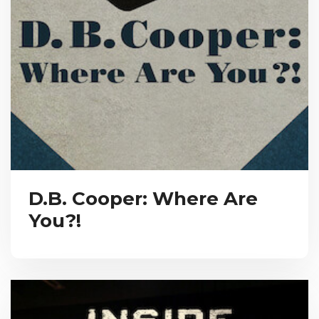
D.B. Cooper: Where Are
You?!