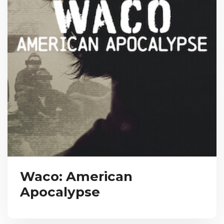
Waco: American
Apocalypse