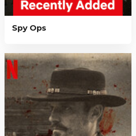
Spy Ops