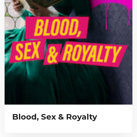
Blood, Sex & Royalty