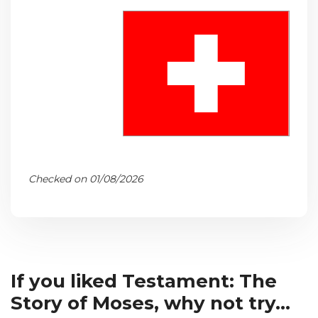
Checked on 01/08/2026
If you liked Testament: The
Story of Moses, why not try...