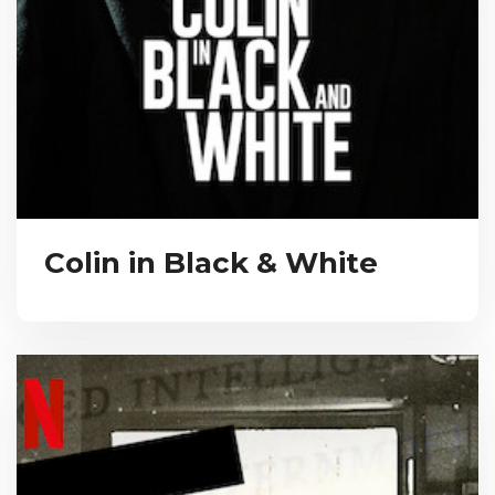
Colin in Black & White