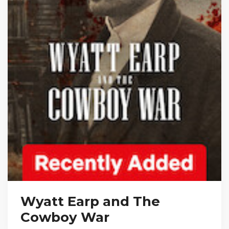
Wyatt Earp and The
Cowboy War