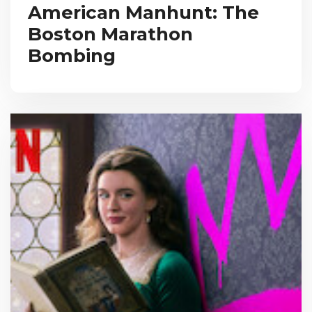
American Manhunt: The
Boston Marathon
Bombing