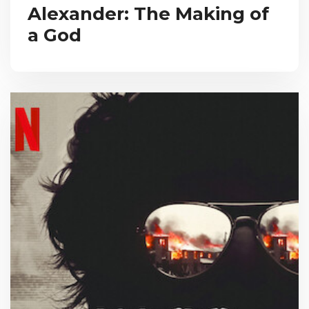
Alexander: The Making of
a God