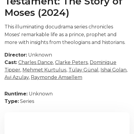
Testament: The Story of
Moses (2024)
This illuminating docudrama series chronicles
Moses' remarkable life as a prince, prophet and
more with insights from theologians and historians.
Director:
Unknown
Cast:
Charles Dance
,
Clarke Peters
,
Dominique
Tipper
,
Mehmet Kurtuluş
,
Tülay Günal
,
Ishai Golan
,
Avi Azulay
,
Raymonde Amsellem
Runtime:
Unknown
Type:
Series