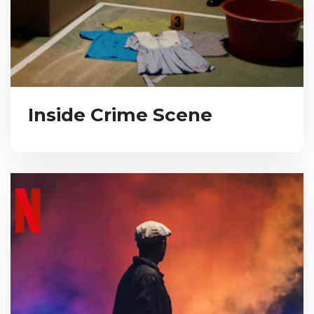
Inside Crime Scene