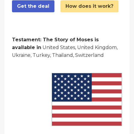
Get the deal
How does it work?
Testament: The Story of Moses is
available in
United States, United Kingdom,
Ukraine, Turkey, Thailand, Switzerland