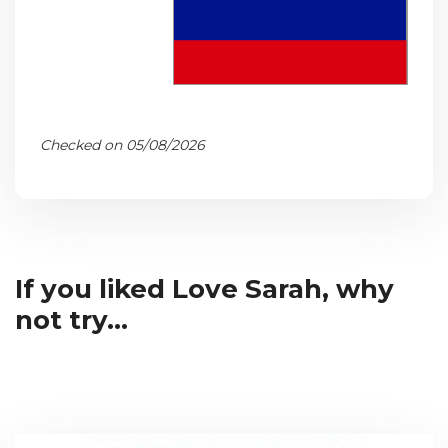
Checked on 05/08/2026
If you liked Love Sarah, why
not try...