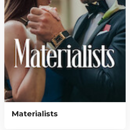
Materialists