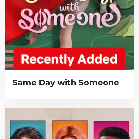
Same Day with Someone