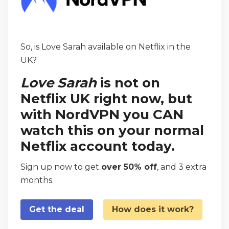
So, is Love Sarah available on Netflix in the
UK?
Love Sarah
is not on
Netflix UK right now, but
with NordVPN you CAN
watch this on your normal
Netflix account today.
Sign up now to get
over 50% off
, and 3 extra
months.
Get the deal
How does it work?