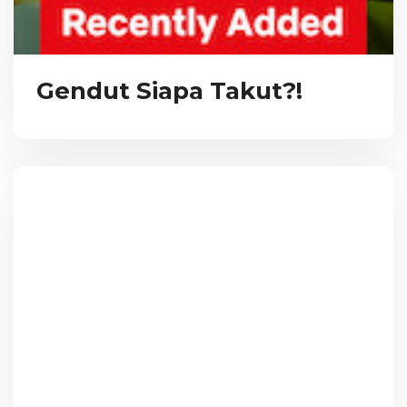
Gendut Siapa Takut?!