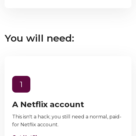
You will need:
1
A Netflix account
This isn't a hack; you still need a normal, paid-
for Netflix account.