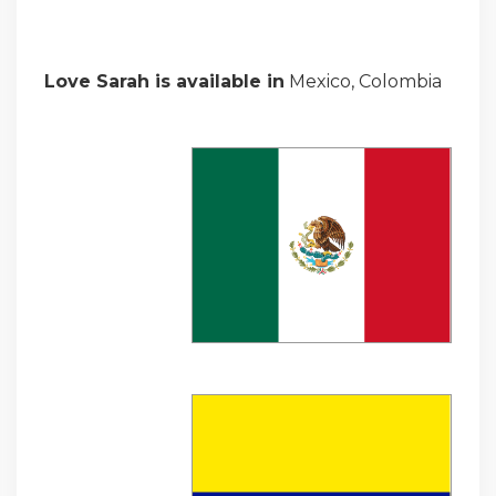
Love Sarah is available in
Mexico, Colombia