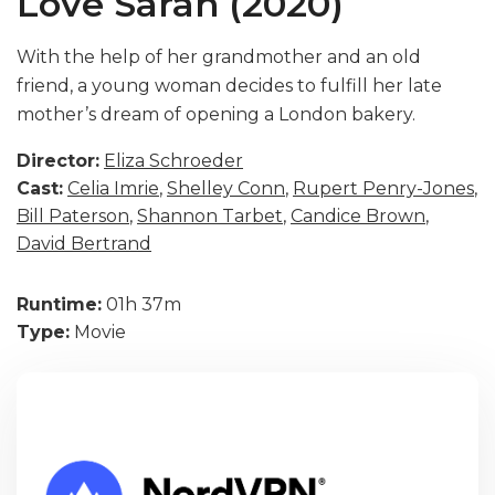
Love Sarah (2020)
With the help of her grandmother and an old
friend, a young woman decides to fulfill her late
mother’s dream of opening a London bakery.
Director:
Eliza Schroeder
Cast:
Celia Imrie
,
Shelley Conn
,
Rupert Penry-Jones
,
Bill Paterson
,
Shannon Tarbet
,
Candice Brown
,
David Bertrand
Runtime:
01h 37m
Type:
Movie