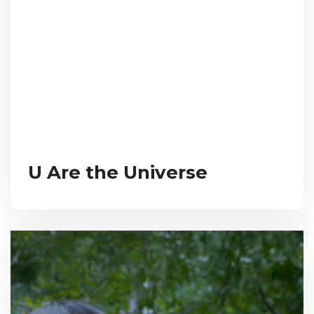
U Are the Universe