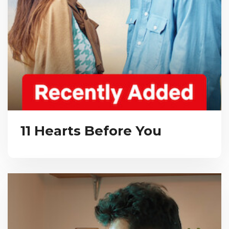
11 Hearts Before You