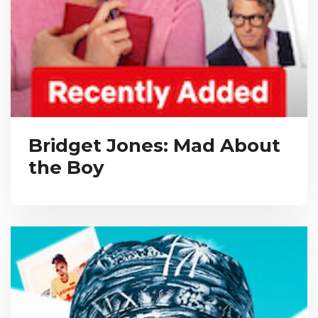
Bridget Jones: Mad About
the Boy