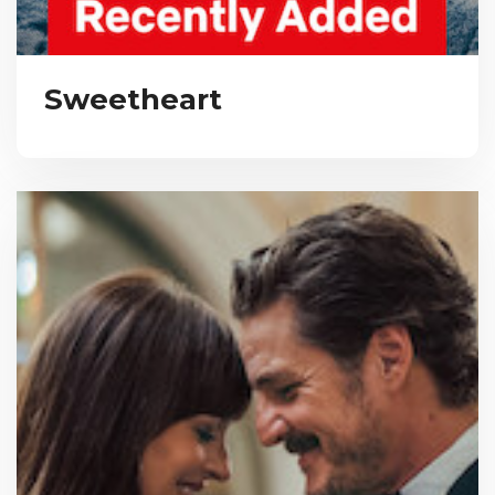
Sweetheart