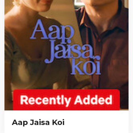
Aap Jaisa Koi