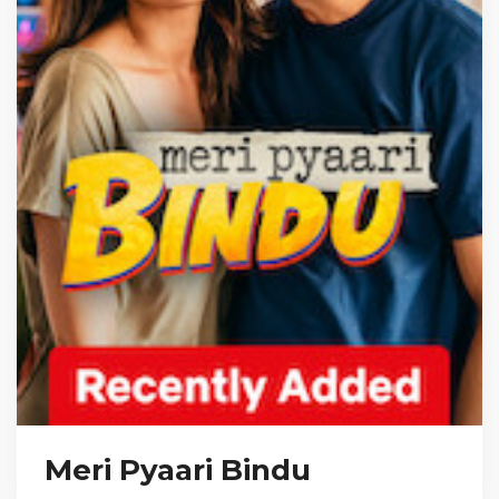
Meri Pyaari Bindu