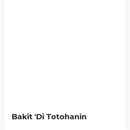
Bakit 'Di Totohanin