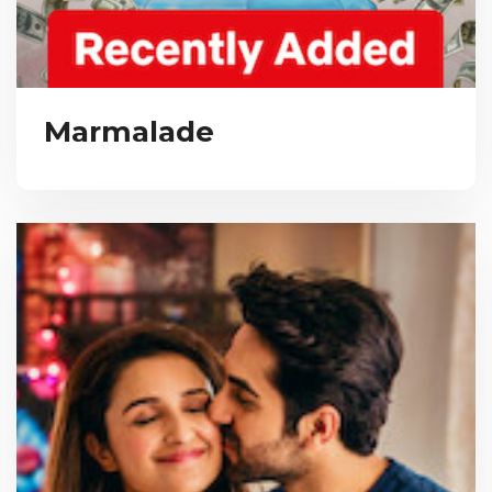
Marmalade