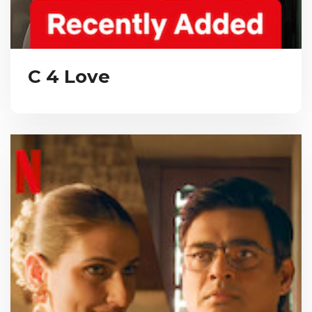
C 4 Love