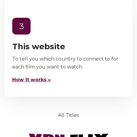
3
This website
To tell you which country to connect to for
each film you want to watch
How it works »
All Titles