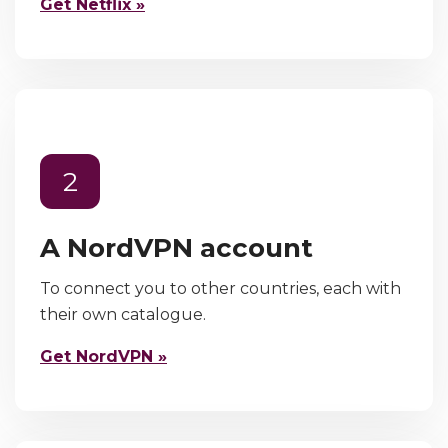
Get Netflix »
2
A NordVPN account
To connect you to other countries, each with
their own catalogue.
Get NordVPN »