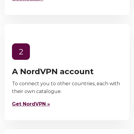
2
A NordVPN account
To connect you to other countries, each with
their own catalogue.
Get NordVPN »