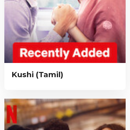
Kushi (Tamil)