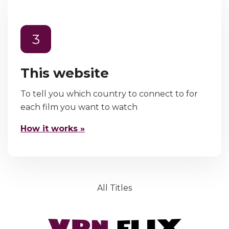
3
This website
To tell you which country to connect to for
each film you want to watch
How it works »
All Titles