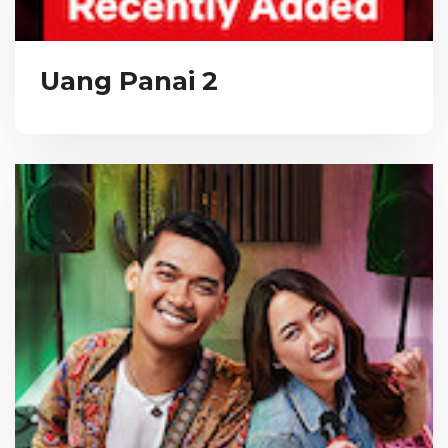
Uang Panai 2