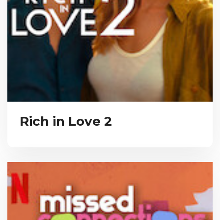
Rich in Love 2