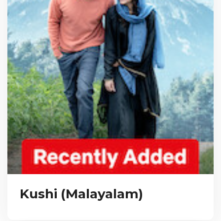
Kushi (Malayalam)