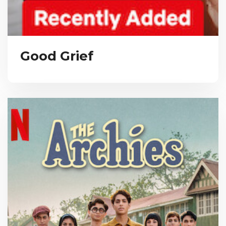
Good Grief