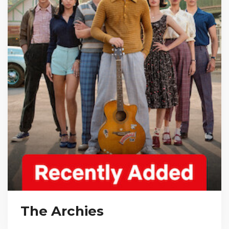
The Archies