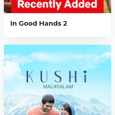
In Good Hands 2