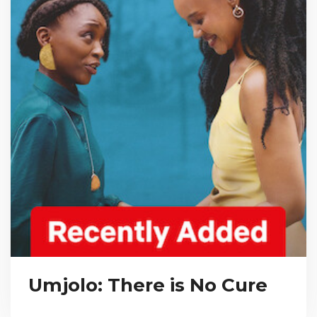
Umjolo: There is No Cure