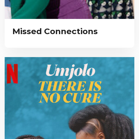
Missed Connections