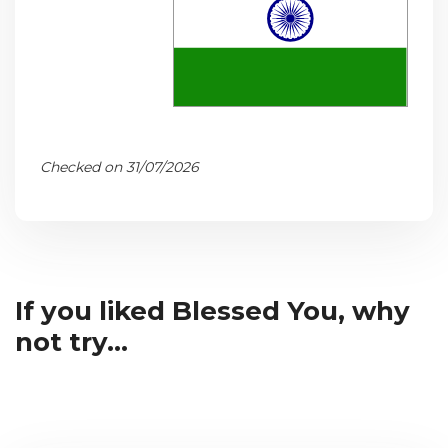
Checked on 31/07/2026
If you liked Blessed You, why
not try...