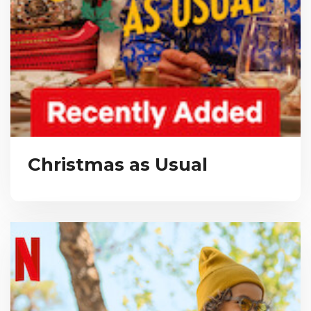
Christmas as Usual