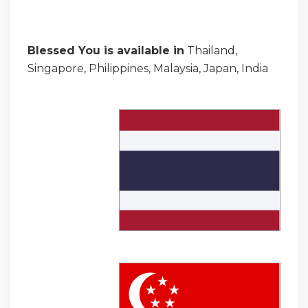
Blessed You is available in
Thailand,
Singapore, Philippines, Malaysia, Japan, India