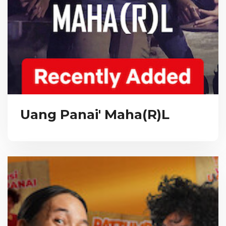
Uang Panai' Maha(R)L