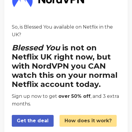
So, is Blessed You available on Netflix in the
UK?
Blessed You
is not on
Netflix UK right now, but
with NordVPN you CAN
watch this on your normal
Netflix account today.
Sign up now to get
over 50% off
, and 3 extra
months.
Get the deal
How does it work?