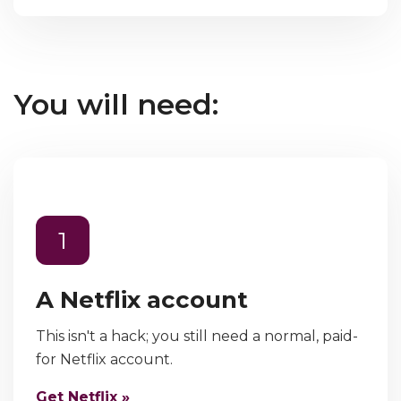
You will need:
1
A Netflix account
This isn't a hack; you still need a normal, paid-
for Netflix account.
Get Netflix »