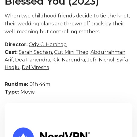
Blessed You (2023)
When two childhood friends decide to tie the knot,
their wedding plans are thrown off track by their
well-meaning but controlling mothers.
Director:
Ody C. Harahap
Cast:
Sarah Sechan
,
Cut Mini Theo
,
Abdurrahman
Arif
,
Dea Panendra
,
Kiki Narendra
,
Jefri Nichol
,
Syifa
Hadju
,
Del Viresha
Runtime:
01h 44m
Type:
Movie