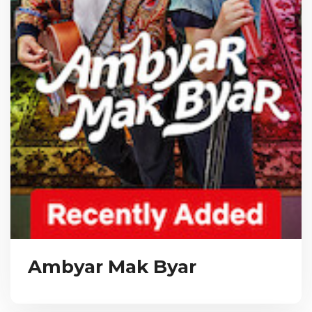
Ambyar Mak Byar