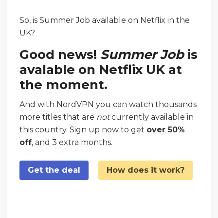
So, is Summer Job available on Netflix in the
UK?
Good news!
Summer Job
is
avalable on Netflix UK at
the moment.
And with NordVPN you can watch thousands
more titles that are
not
currently available in
this country. Sign up now to get
over 50%
off
, and 3 extra months.
Get the deal
How does it work?