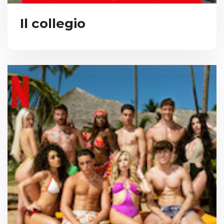
Il collegio