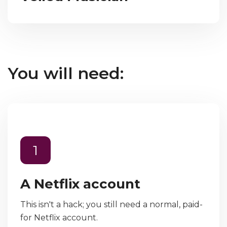
You will need:
1
A Netflix account
This isn't a hack; you still need a normal, paid-
for Netflix account.