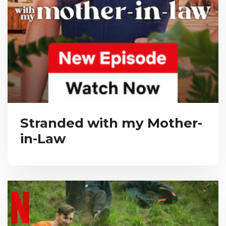
Stranded with my Mother-
in-Law