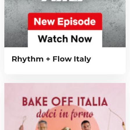
Rhythm + Flow Italy