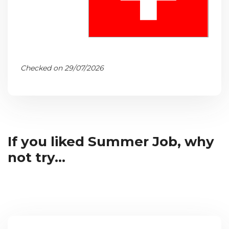
Checked on 29/07/2026
If you liked Summer Job, why
not try...