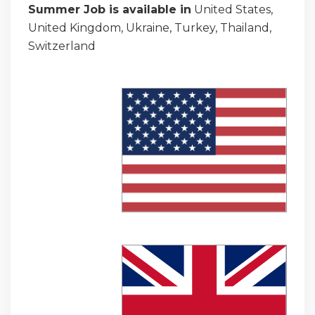
Summer Job is available in
United States,
United Kingdom, Ukraine, Turkey, Thailand,
Switzerland