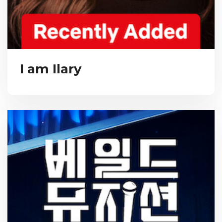
I am Ilary