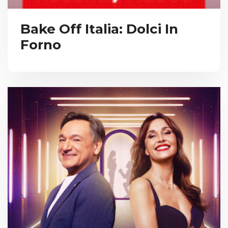
Bake Off Italia: Dolci In
Forno