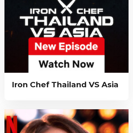
Iron Chef Thailand VS Asia