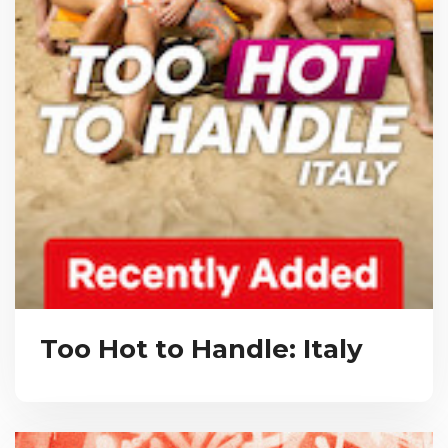
Too Hot to Handle: Italy