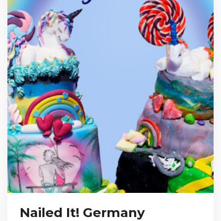
Nailed It! Germany