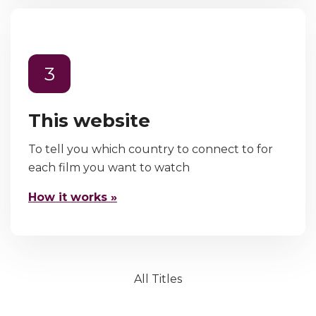
3
This website
To tell you which country to connect to for
each film you want to watch
How it works »
All Titles