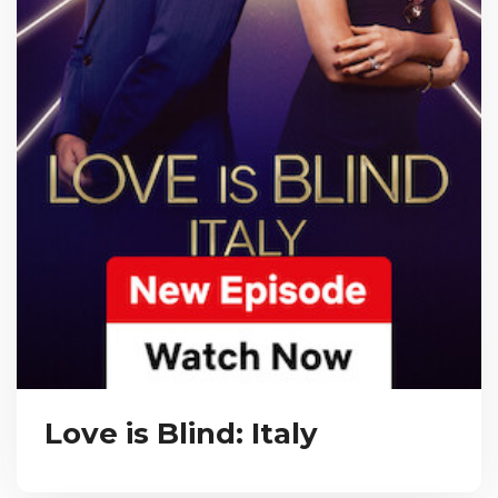
Love is Blind: Italy