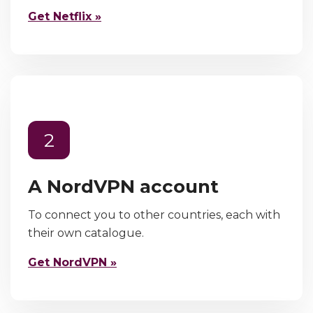
Get Netflix »
2
A NordVPN account
To connect you to other countries, each with
their own catalogue.
Get NordVPN »