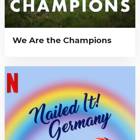
We Are the Champions