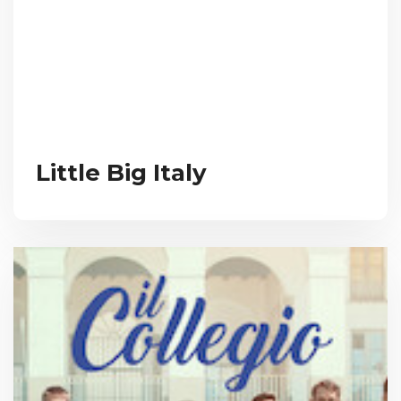
Little Big Italy