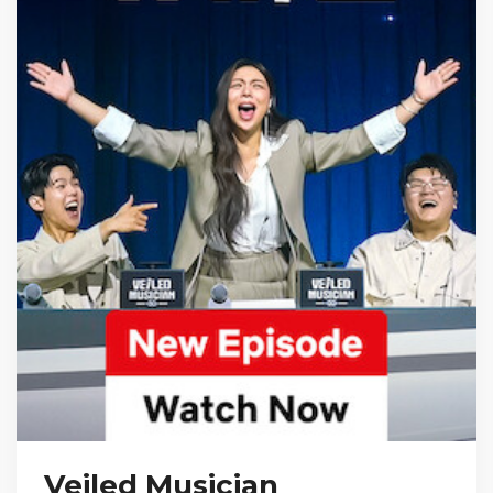
Veiled Musician