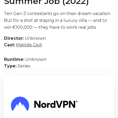
Summer Job (2022)
Ten Gen Z contestants go on their dream vacation.
But for a shot at staying in a luxury villa — and to
win €100,000 — they have to work real jobs.
Director:
Unknown
Cast:
Matilde Gioli
Runtime:
Unknown
Type:
Series