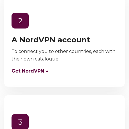
2
A NordVPN account
To connect you to other countries, each with
their own catalogue.
Get NordVPN »
3