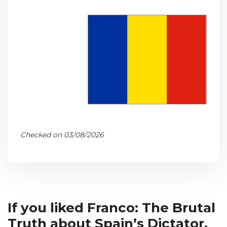
Checked on 03/08/2026
If you liked Franco: The Brutal
Truth about Spain’s Dictator,