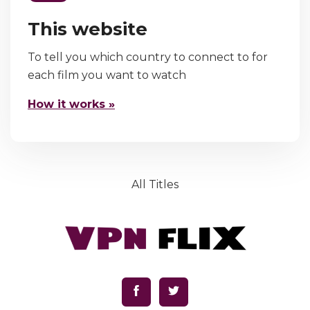
This website
To tell you which country to connect to for
each film you want to watch
How it works »
All Titles