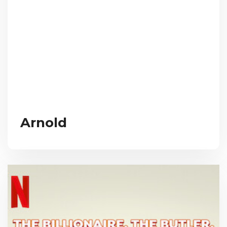
Arnold