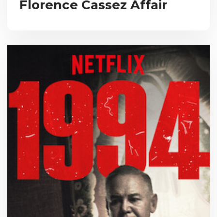
Florence Cassez Affair