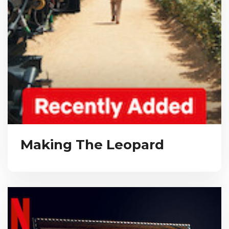
Making The Leopard