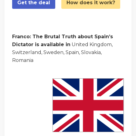
Get the deal
How does it work?
Franco: The Brutal Truth about Spain’s
Dictator is available in
United Kingdom,
Switzerland, Sweden, Spain, Slovakia,
Romania