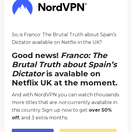
So, is Franco: The Brutal Truth about Spain’s
Dictator available on Netflix in the UK?
Good news!
Franco: The
Brutal Truth about Spain’s
Dictator
is avalable on
Netflix UK at the moment.
And with NordVPN you can watch thousands
more titles that are
not
currently available in
this country. Sign up now to get
over 50%
off
, and 3 extra months.