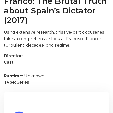
Franco: The Brutal Truth
about Spain’s Dictator
(2017)
Using extensive research, this five-part docuseries
takes a comprehensive look at Francisco Franco's
turbulent, decades-long regime.
Director:
Cast:
Runtime:
Unknown
Type:
Series