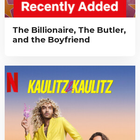
The Billionaire, The Butler,
and the Boyfriend