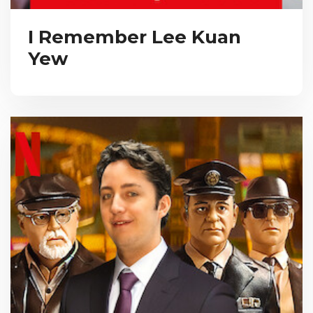
I Remember Lee Kuan
Yew