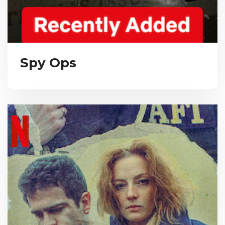
Spy Ops