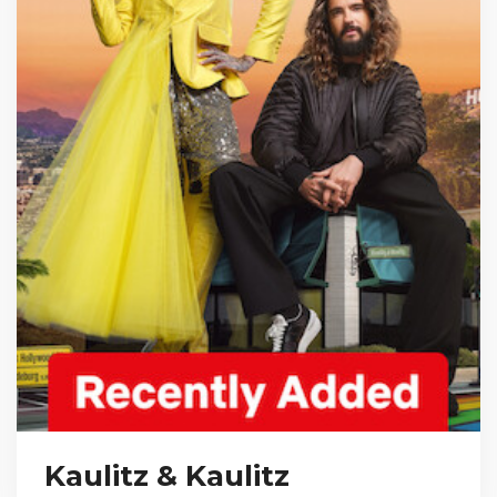
Kaulitz & Kaulitz