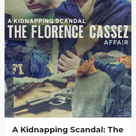
A Kidnapping Scandal: The