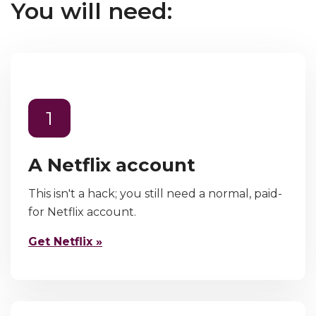
You will need:
1
A Netflix account
This isn't a hack; you still need a normal, paid-
for Netflix account.
Get Netflix »