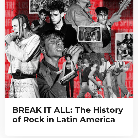
BREAK IT ALL: The History
of Rock in Latin America