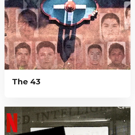
The 43