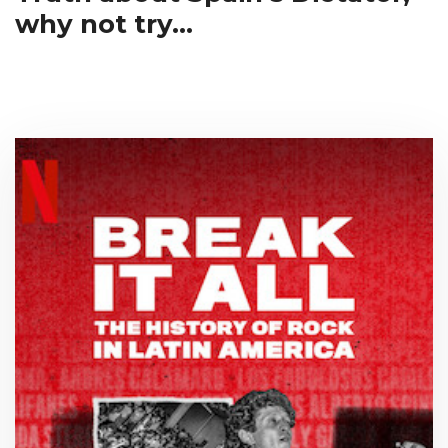
why not try...