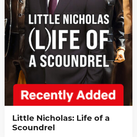
Little Nicholas: Life of a
Scoundrel