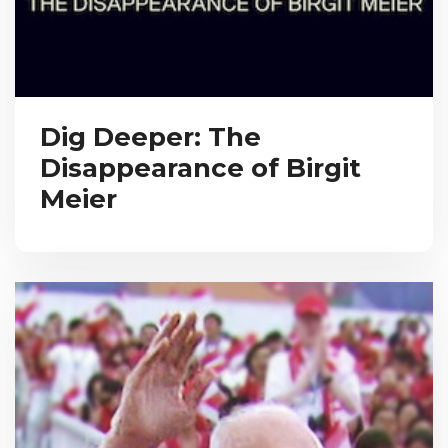
Dig Deeper: The
Disappearance of Birgit
Meier