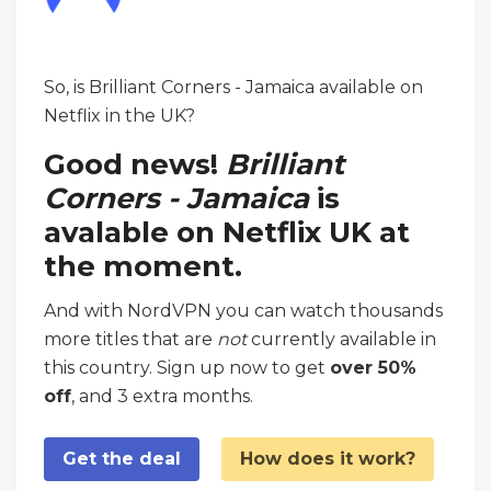
So, is Brilliant Corners - Jamaica available on
Netflix in the UK?
Good news!
Brilliant
Corners - Jamaica
is
avalable on Netflix UK at
the moment.
And with NordVPN you can watch thousands
more titles that are
not
currently available in
this country. Sign up now to get
over 50%
off
, and 3 extra months.
Get the deal
How does it work?