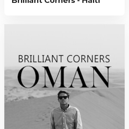
Brilliant Corners - Haiti