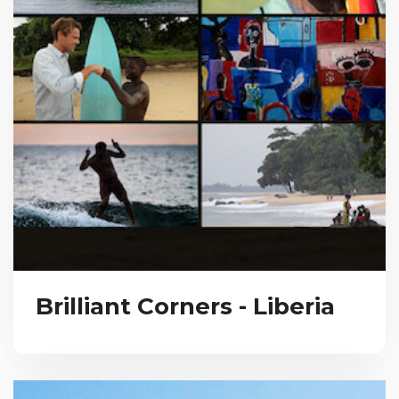
Brilliant Corners - Liberia