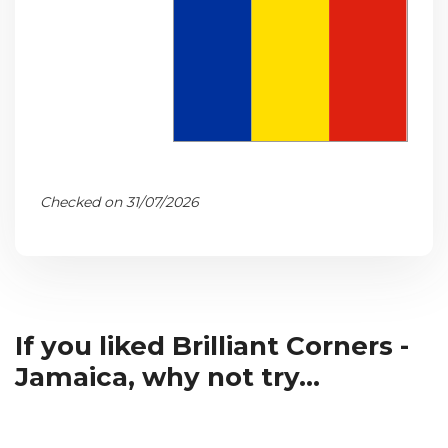
Checked on 31/07/2026
If you liked Brilliant Corners -
Jamaica, why not try...