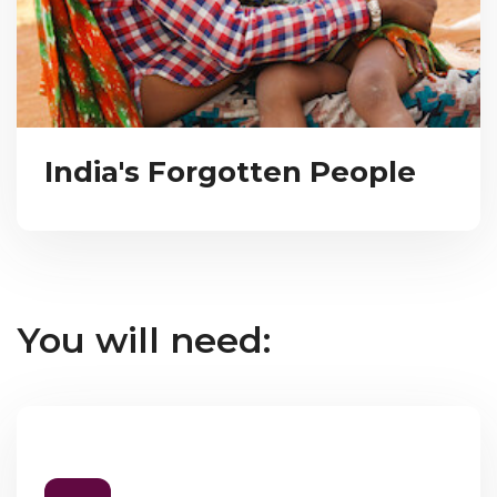
India's Forgotten People
You will need: