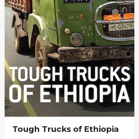
Tough Trucks of Ethiopia