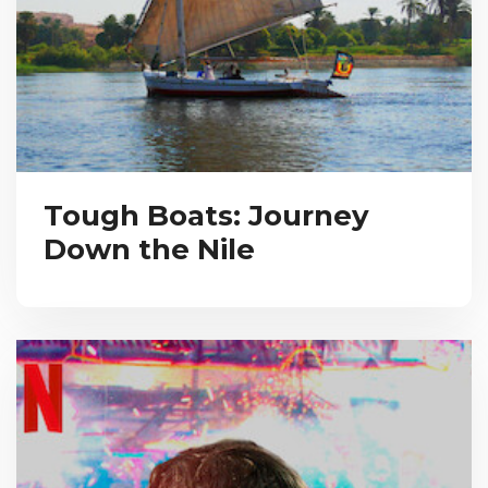
Tough Boats: Journey
Down the Nile