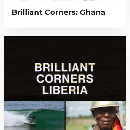
Brilliant Corners: Ghana