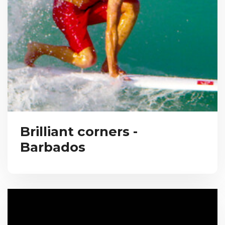
Brilliant corners -
Barbados