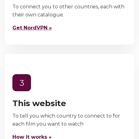
To connect you to other countries, each with
their own catalogue.
Get NordVPN »
3
This website
To tell you which country to connect to for
each film you want to watch
How it works »