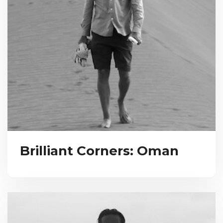
Brilliant Corners: Oman