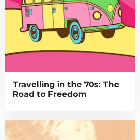
Travelling in the 70s: The
Road to Freedom