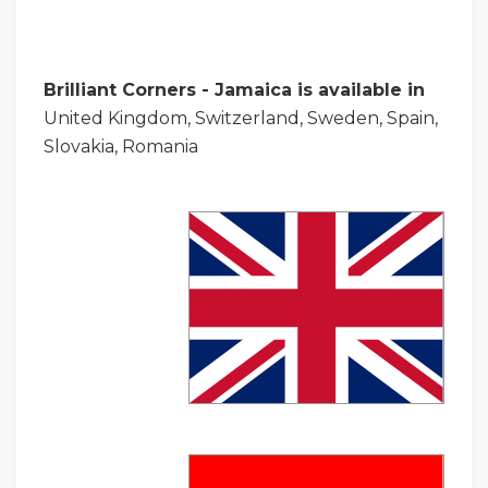
Brilliant Corners - Jamaica is available in
United Kingdom, Switzerland, Sweden, Spain,
Slovakia, Romania