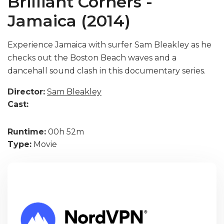
Brilliant Corners -
Jamaica (2014)
Experience Jamaica with surfer Sam Bleakley as he
checks out the Boston Beach waves and a
dancehall sound clash in this documentary series.
Director:
Sam Bleakley
Cast:
Runtime:
00h 52m
Type:
Movie