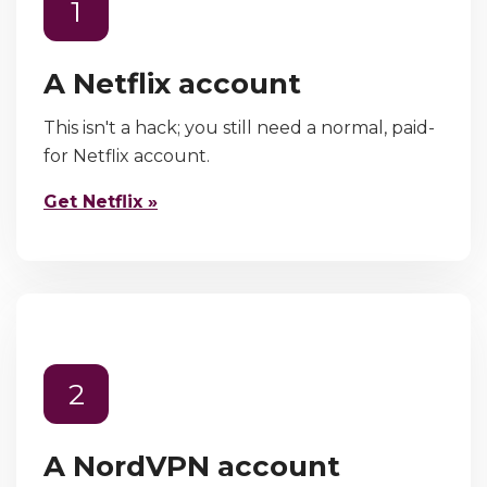
1
A Netflix account
This isn't a hack; you still need a normal, paid-
for Netflix account.
Get Netflix »
2
A NordVPN account