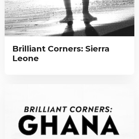
Brilliant Corners: Sierra
Leone