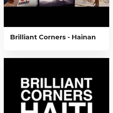
Brilliant Corners - Hainan