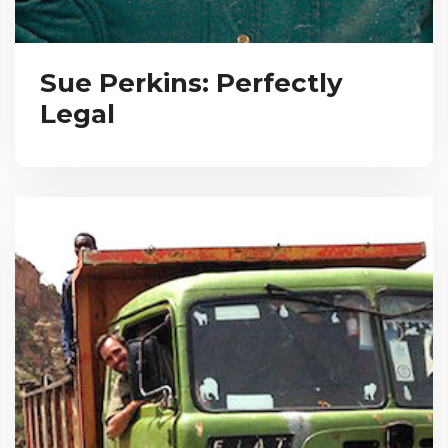
Sue Perkins: Perfectly
Legal