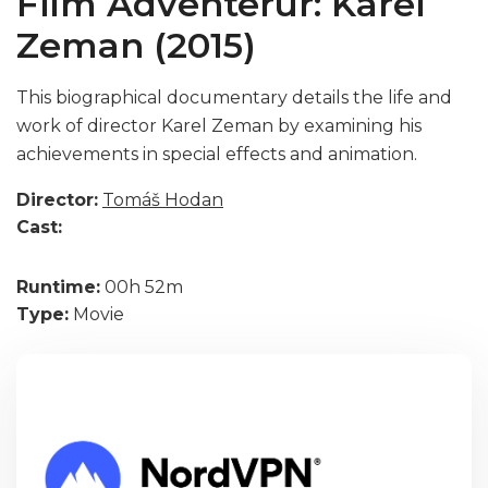
Film Adventerur: Karel
Zeman (2015)
This biographical documentary details the life and
work of director Karel Zeman by examining his
achievements in special effects and animation.
Director:
Tomáš Hodan
Cast:
Runtime:
00h 52m
Type:
Movie