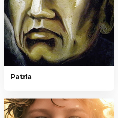
Patria