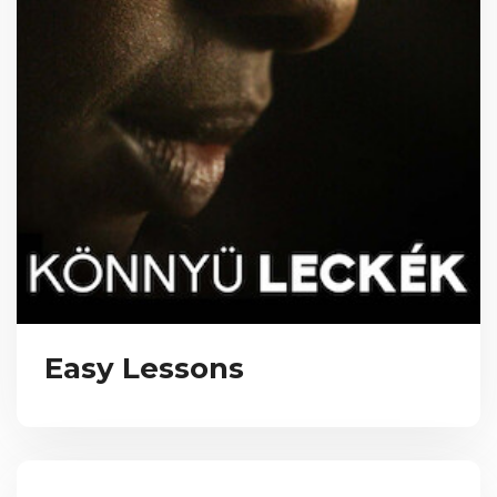
Easy Lessons