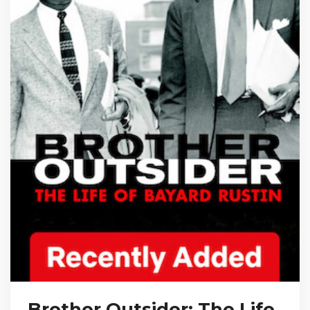
Brother Outsider: The Life