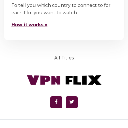
To tell you which country to connect to for
each film you want to watch
How it works »
All Titles