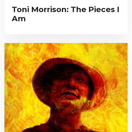
Toni Morrison: The Pieces I
Am