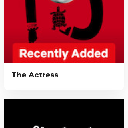
The Actress