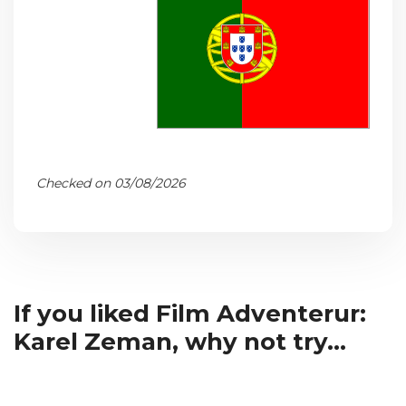
Checked on 03/08/2026
If you liked Film Adventerur:
Karel Zeman, why not try...