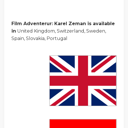
Film Adventerur: Karel Zeman is available
in
United Kingdom, Switzerland, Sweden,
Spain, Slovakia, Portugal