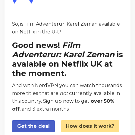
So, is Film Adventerur: Karel Zeman available
on Netflix in the UK?
Good news!
Film
Adventerur: Karel Zeman
is
avalable on Netflix UK at
the moment.
And with NordVPN you can watch thousands
more titles that are
not
currently available in
this country. Sign up now to get
over 50%
off
, and 3 extra months.
Get the deal
How does it work?