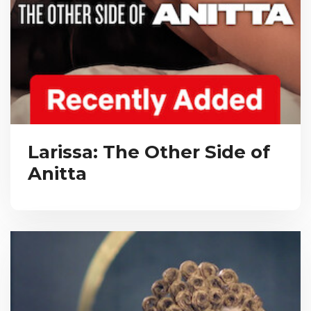
Larissa: The Other Side of
Anitta