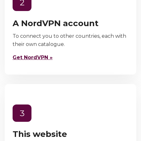
2
A NordVPN account
To connect you to other countries, each with
their own catalogue.
Get NordVPN »
3
This website