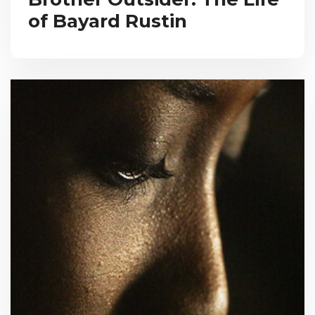
of Bayard Rustin