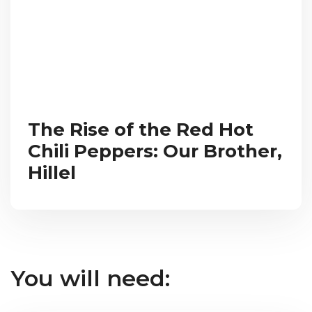
The Rise of the Red Hot
Chili Peppers: Our Brother,
Hillel
You will need: