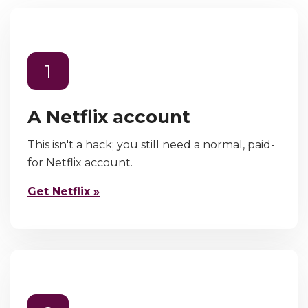
1
A Netflix account
This isn't a hack; you still need a normal, paid-
for Netflix account.
Get Netflix »