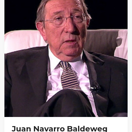
Juan Navarro Baldeweg