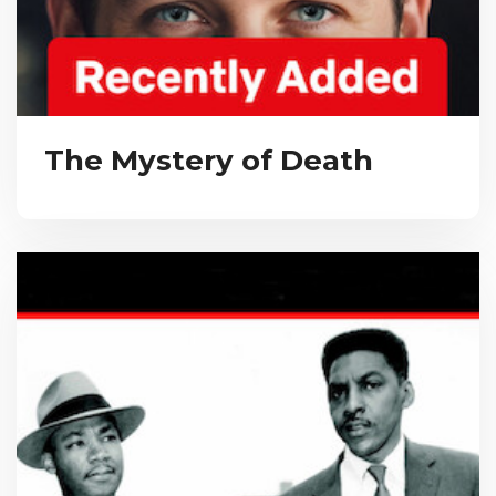
The Mystery of Death