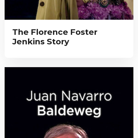
The Florence Foster
Jenkins Story