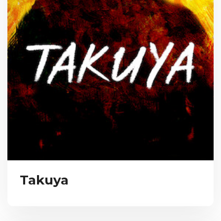
Takuya