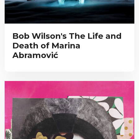
Bob Wilson's The Life and
Death of Marina
Abramović