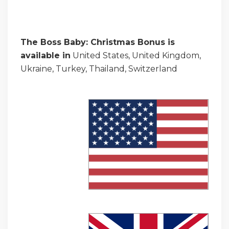
The Boss Baby: Christmas Bonus is
available in
United States, United Kingdom,
Ukraine, Turkey, Thailand, Switzerland