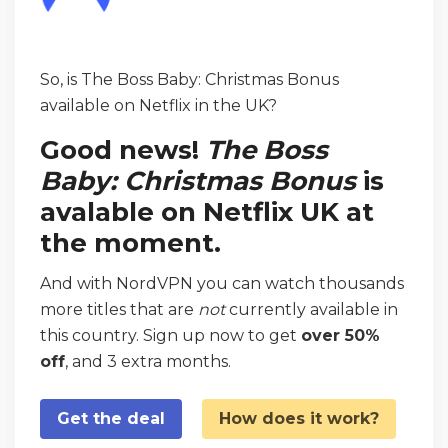
So, is The Boss Baby: Christmas Bonus
available on Netflix in the UK?
Good news!
The Boss
Baby: Christmas Bonus
is
avalable on Netflix UK at
the moment.
And with NordVPN you can watch thousands
more titles that are
not
currently available in
this country. Sign up now to get
over 50%
off
, and 3 extra months.
Get the deal
How does it work?