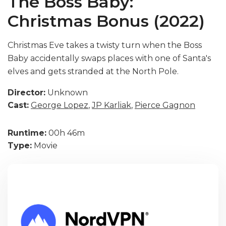
The Boss Baby:
Christmas Bonus (2022)
Christmas Eve takes a twisty turn when the Boss
Baby accidentally swaps places with one of Santa's
elves and gets stranded at the North Pole.
Director:
Unknown
Cast:
George Lopez
,
JP Karliak
,
Pierce Gagnon
Runtime:
00h 46m
Type:
Movie