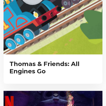
Thomas & Friends: All
Engines Go