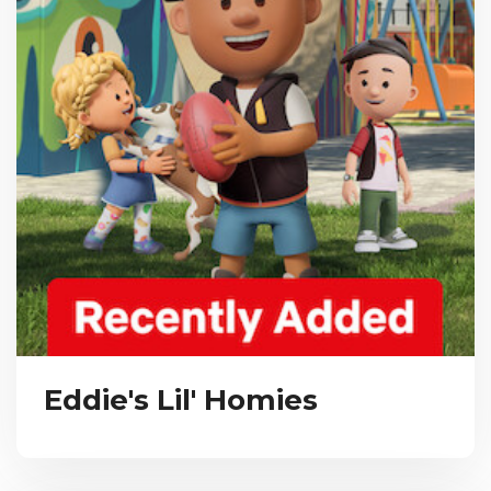
Eddie's Lil' Homies