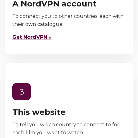
A NordVPN account
To connect you to other countries, each with
their own catalogue.
Get NordVPN »
3
This website
To tell you which country to connect to for
each film you want to watch