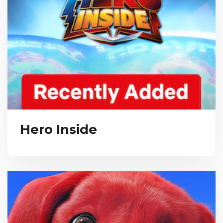
Hero Inside