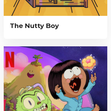
The Nutty Boy