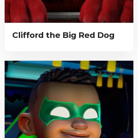
Clifford the Big Red Dog