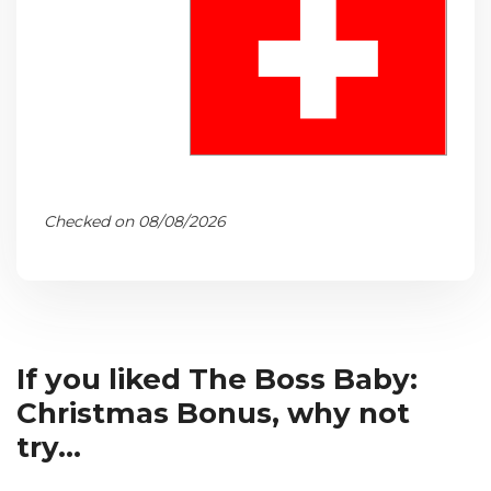
Checked on 08/08/2026
If you liked The Boss Baby:
Christmas Bonus, why not
try...