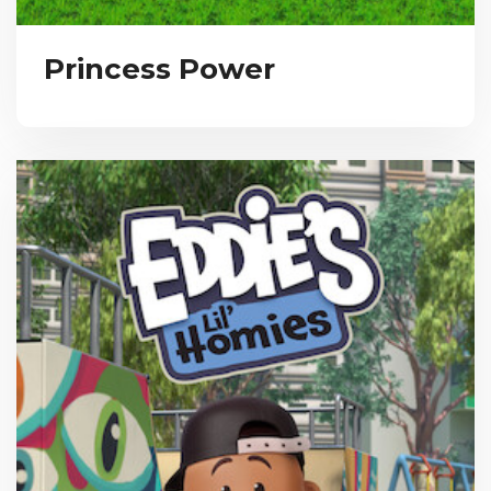
Princess Power