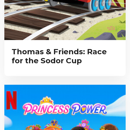
Thomas & Friends: Race
for the Sodor Cup