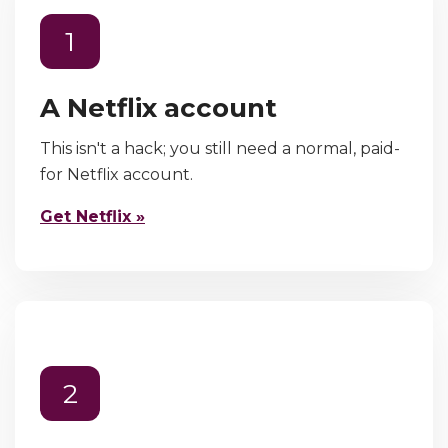
1
A Netflix account
This isn't a hack; you still need a normal, paid-
for Netflix account.
Get Netflix »
2