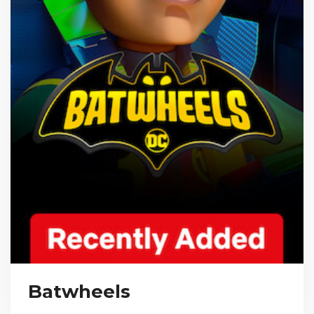
Batwheels