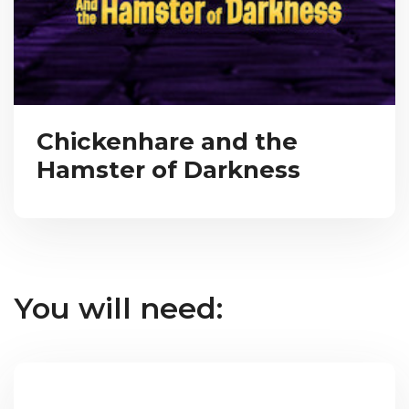
Chickenhare and the
Hamster of Darkness
You will need: