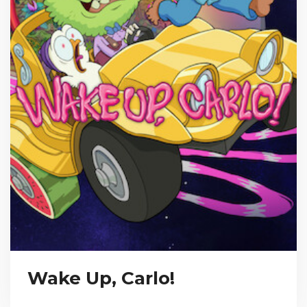
Wake Up, Carlo!