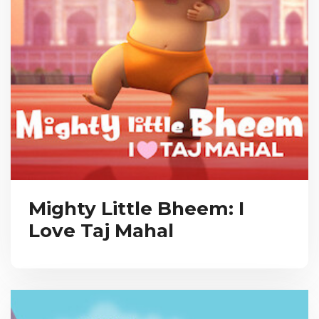
Mighty Little Bheem: I
Love Taj Mahal