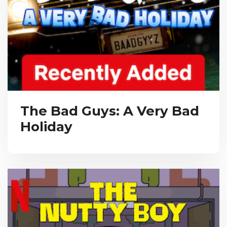
The Bad Guys: A Very Bad
Holiday