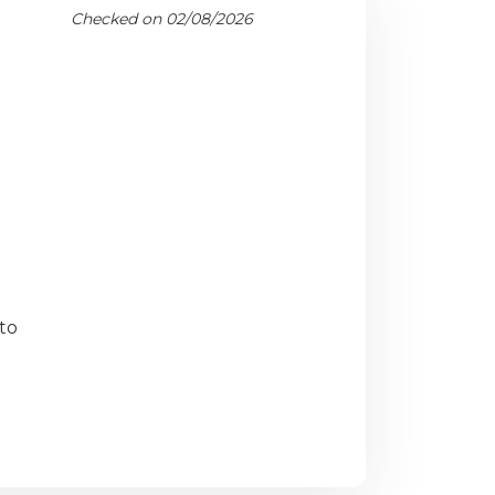
Checked on 02/08/2026
to