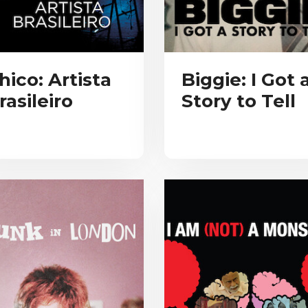
hico: Artista
Biggie: I Got 
rasileiro
Story to Tell