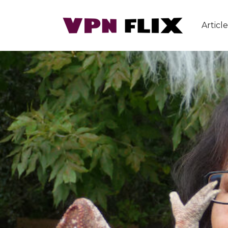
Article