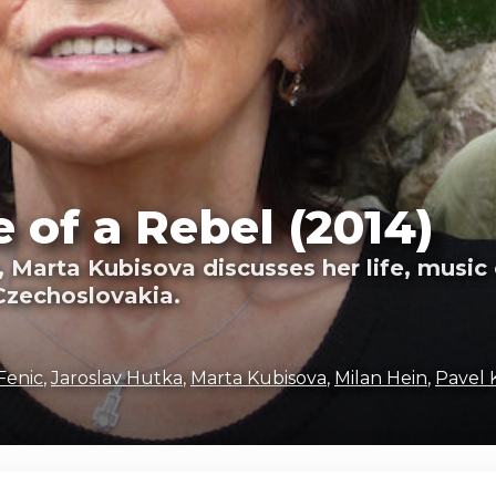
 of a Rebel (2014)
, Marta Kubisova discusses her life, musi
Czechoslovakia.
Fenic
,
Jaroslav Hutka
,
Marta Kubisova
,
Milan Hein
,
Pavel 