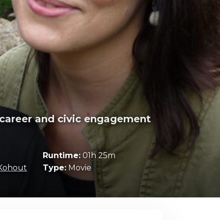
c career and civic engagement
Runtime:
01h 25m
Kohout
Type:
Movie