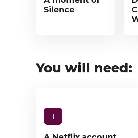
A moment of
D
Silence
C
W
You will need:
1
A Netflix account