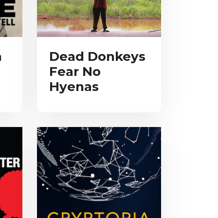
a
Dead Donkeys
Fear No
Hyenas