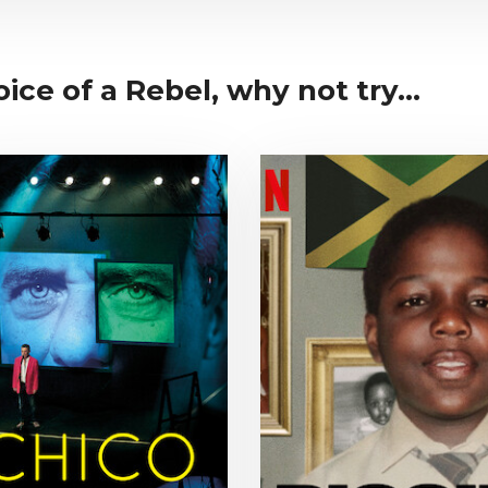
ice of a Rebel, why not try...