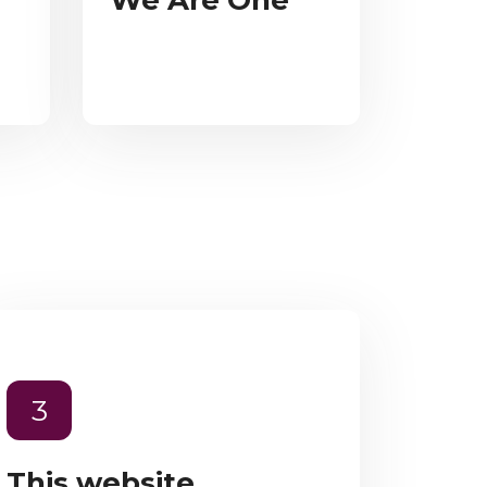
We Are One
3
This website