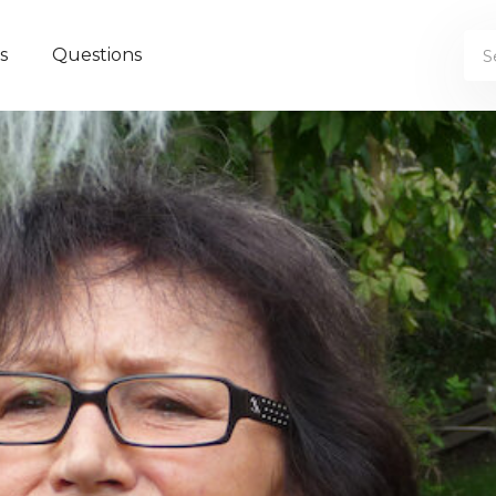
s
Questions