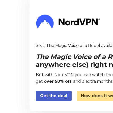
So, is The Magic Voice of a Rebel availa
The Magic Voice of a R
anywhere else) right 
But with NordVPN you can watch thous
get
over 50% off
, and 3 extra months
Get the deal
How does it w