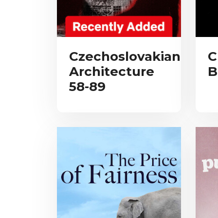
Czechoslovakian
C
Architecture
B
58-89