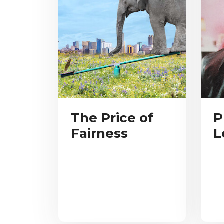
The Price of
P
Fairness
L