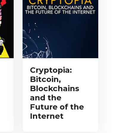
Cryptopia:
Bitcoin,
Blockchains
and the
Future of the
Internet