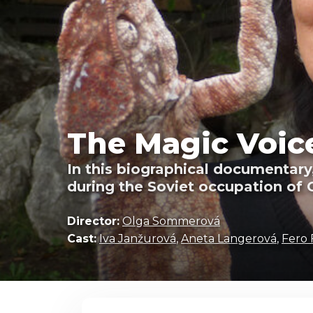
The Magic Voice
In this biographical documentary
during the Soviet occupation of 
Director:
Olga Sommerová
Cast:
Iva Janžurová
,
Aneta Langerová
,
Fero 