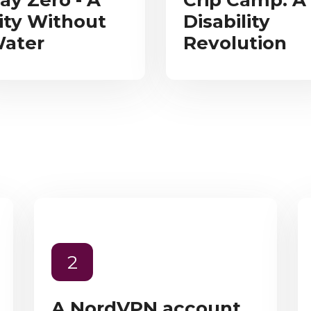
ay Zero - A
Crip Camp: A
ity Without
Disability
ater
Revolution
2
A NordVPN account