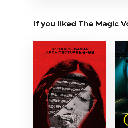
If you liked The Magic Vo