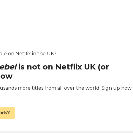
ble on Netflix in the UK?
ebel
is not on Netflix UK (or
now
ands more titles from all over the world. Sign up now 
.
ork?