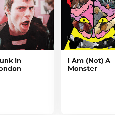
unk in
I Am (Not) A
ondon
Monster