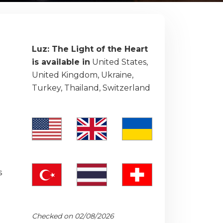
Luz: The Light of the Heart
is available in
United States,
United Kingdom, Ukraine,
Turkey, Thailand, Switzerland
s
Checked on 02/08/2026