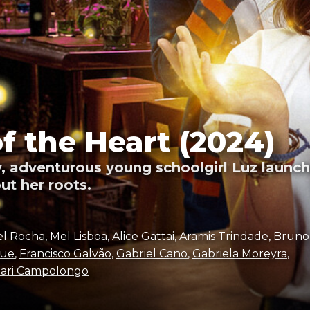
of the Heart (2024)
, adventurous young schoolgirl Luz launche
ut her roots.
el Rocha
,
Mel Lisboa
,
Alice Gattai
,
Aramis Trindade
,
Bruno
que
,
Francisco Galvão
,
Gabriel Cano
,
Gabriela Moreyra
,
ari Campolongo