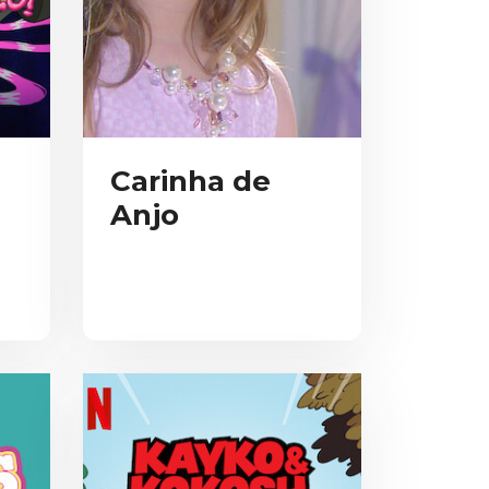
Carinha de
Anjo