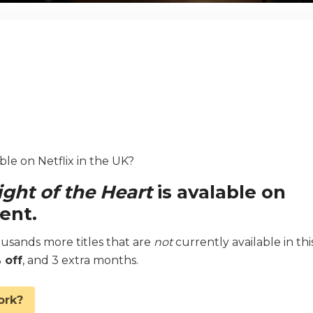
able on Netflix in the UK?
ight of the Heart
is avalable on
ent.
sands more titles that are
not
currently available in thi
 off
, and 3 extra months.
ork?