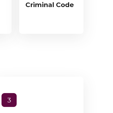
Criminal Code
3