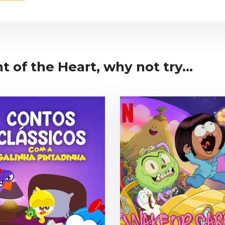
ht of the Heart, why not try...