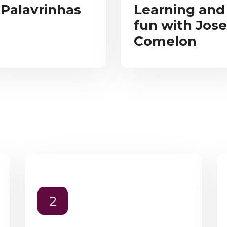
 Palavrinhas
Learning and
fun with Jose
Comelon
2