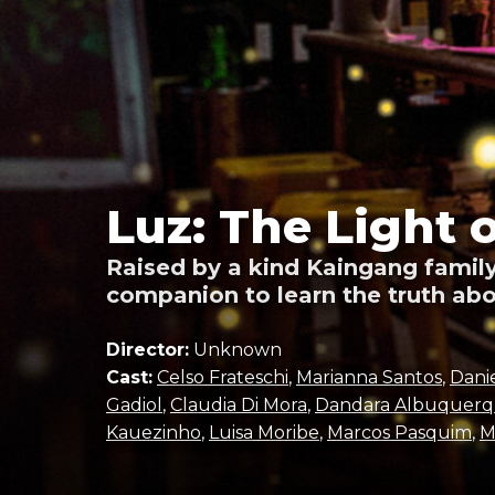
Luz: The Light 
Raised by a kind Kaingang family
companion to learn the truth abo
Director:
Unknown
Cast:
Celso Frateschi
,
Marianna Santos
,
Dani
Gadiol
,
Claudia Di Mora
,
Dandara Albuquer
Kauezinho
,
Luisa Moribe
,
Marcos Pasquim
,
M