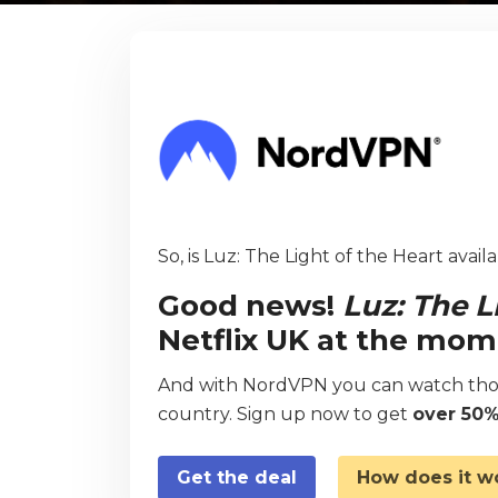
So, is Luz: The Light of the Heart avail
Good news!
Luz: The L
Netflix UK at the mom
And with NordVPN you can watch thou
country. Sign up now to get
over 50%
Get the deal
How does it w