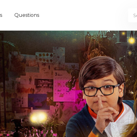
s
Questions