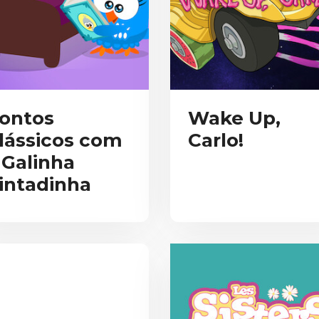
ontos
Wake Up,
lássicos com
Carlo!
 Galinha
intadinha