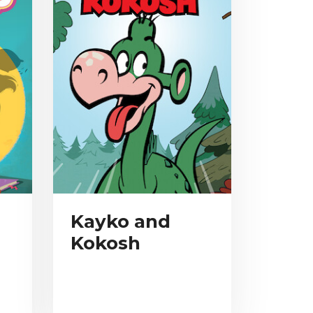
Kayko and
Kokosh