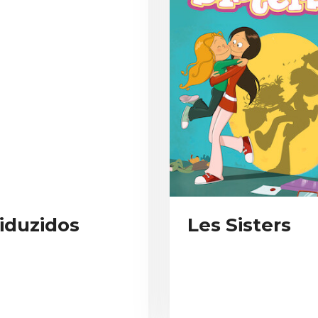
iduzidos
Les Sisters