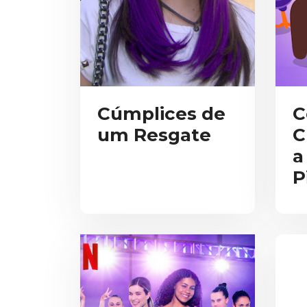
Cúmplices de
C
um Resgate
C
a
P