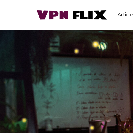
Article