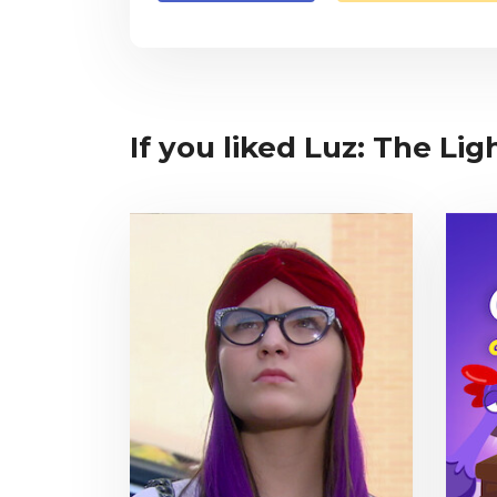
If you liked Luz: The Lig