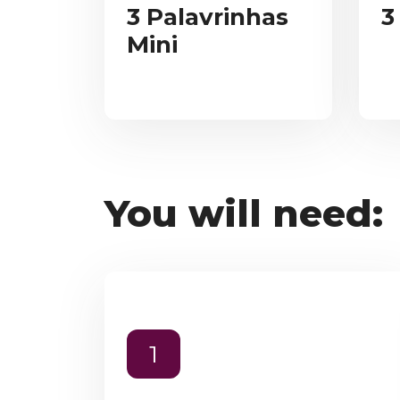
3 Palavrinhas
3
Mini
You will need:
1