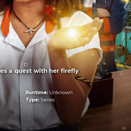
s a quest with her firefly
Runtime:
Unknown
Type:
Series