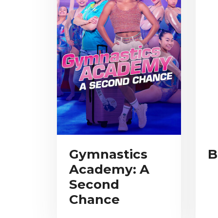
Gymnastics
B
Academy: A
Second
Chance