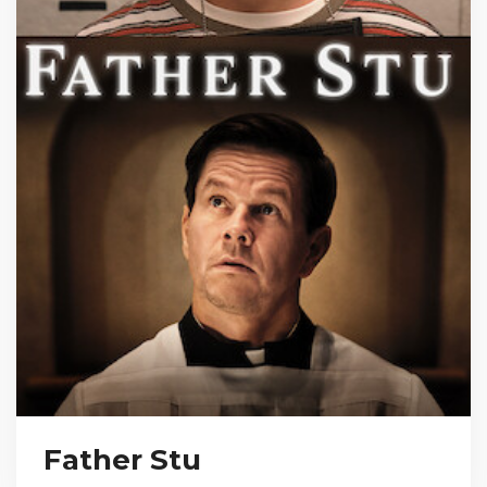
Father Stu