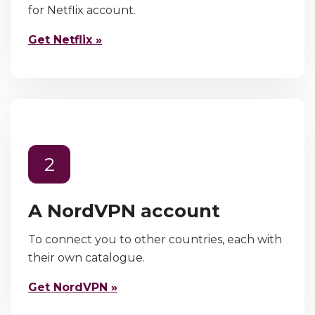
for Netflix account.
Get Netflix »
2
A NordVPN account
To connect you to other countries, each with
their own catalogue.
Get NordVPN »