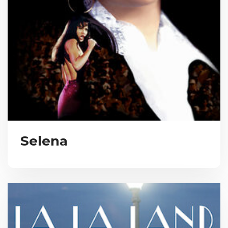
Selena