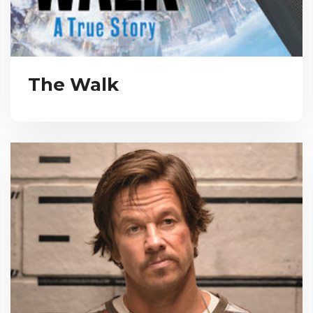
The Walk