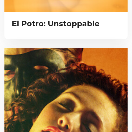
El Potro: Unstoppable