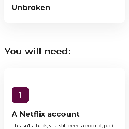
Unbroken
You will need:
1
A Netflix account
This isn't a hack; you still need a normal, paid-