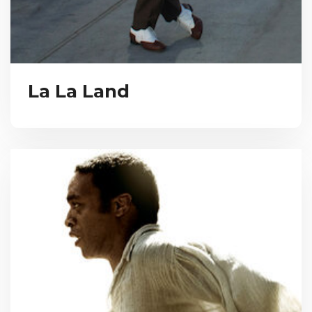
La La Land