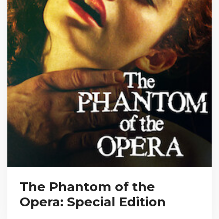
The Phantom of the
Opera: Special Edition