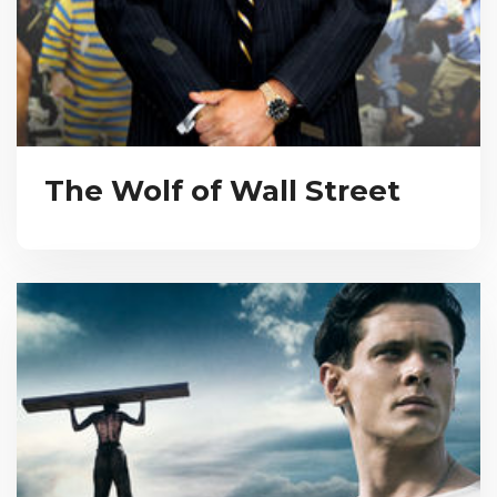
The Wolf of Wall Street