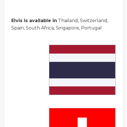
Elvis is available in
Thailand, Switzerland,
Spain, South Africa, Singapore, Portugal