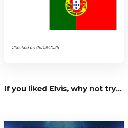
Checked on 06/08/2026
If you liked Elvis, why not try...