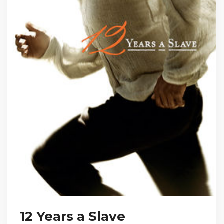
12 Years a Slave