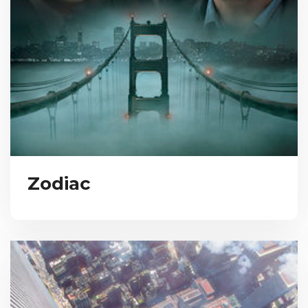
Zodiac