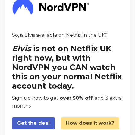
So, is Elvis available on Netflix in the UK?
Elvis
is not on Netflix UK
right now, but with
NordVPN you CAN watch
this on your normal Netflix
account today.
Sign up now to get
over 50% off
, and 3 extra
months.
Get the deal
How does it work?