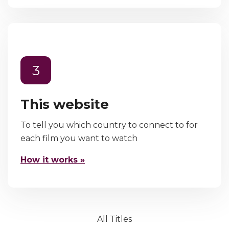
3
This website
To tell you which country to connect to for
each film you want to watch
How it works »
All Titles