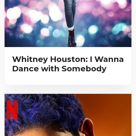
Whitney Houston: I Wanna
Dance with Somebody