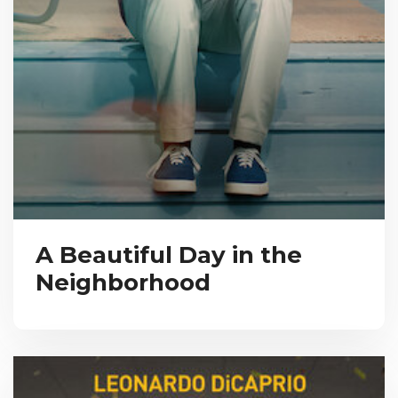
A Beautiful Day in the
Neighborhood