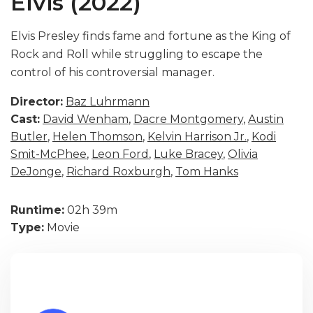
Elvis (2022)
Elvis Presley finds fame and fortune as the King of
Rock and Roll while struggling to escape the
control of his controversial manager.
Director:
Baz Luhrmann
Cast:
David Wenham
,
Dacre Montgomery
,
Austin
Butler
,
Helen Thomson
,
Kelvin Harrison Jr.
,
Kodi
Smit-McPhee
,
Leon Ford
,
Luke Bracey
,
Olivia
DeJonge
,
Richard Roxburgh
,
Tom Hanks
Runtime:
02h 39m
Type:
Movie