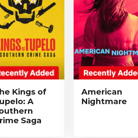
he Kings of
American
upelo: A
Nightmare
outhern
rime Saga