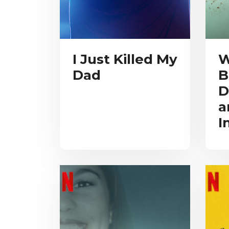
I Just Killed My
W
Dad
B
D
a
I