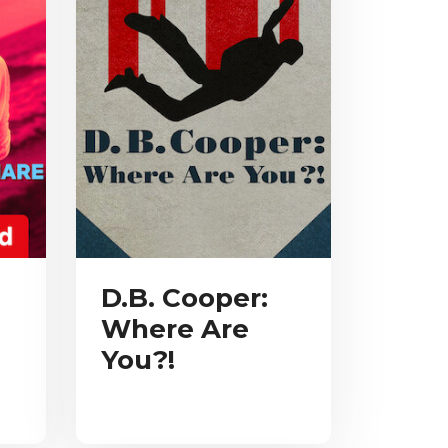
D.B. Cooper:
Where Are
You?!