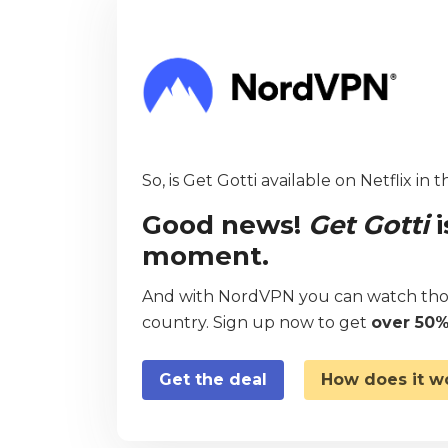
So, is Get Gotti available on Netflix in 
Good news!
Get Gotti
i
moment.
And with NordVPN you can watch thou
country. Sign up now to get
over 50%
Get the deal
How does it w