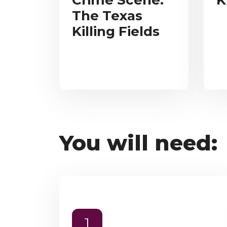
Crime Scene:
K
The Texas
Killing Fields
You will need:
1