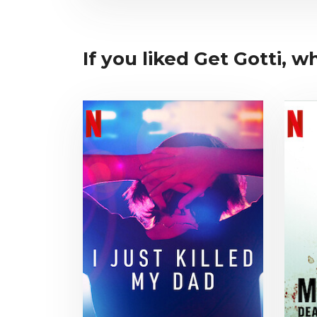
If you liked Get Gotti, wh