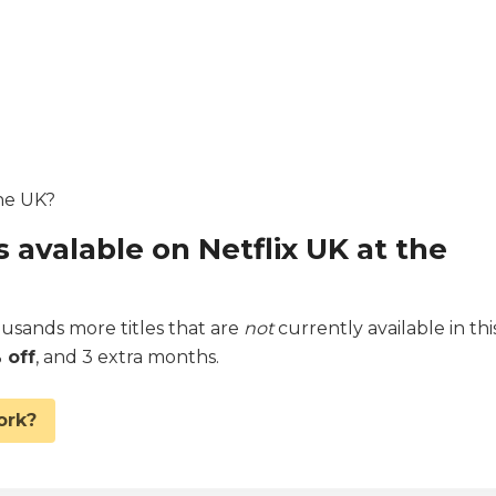
the UK?
s avalable on Netflix UK at the
sands more titles that are
not
currently available in thi
 off
, and 3 extra months.
ork?