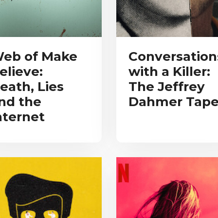
eb of Make
Conversation
elieve:
with a Killer:
eath, Lies
The Jeffrey
nd the
Dahmer Tape
nternet