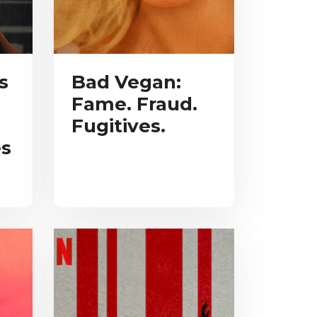
s
Bad Vegan:
Fame. Fraud.
Fugitives.
s