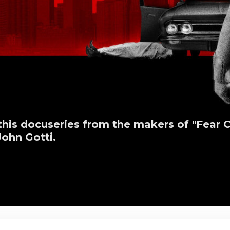
this docuseries from the makers of "Fear Ci
ohn Gotti.