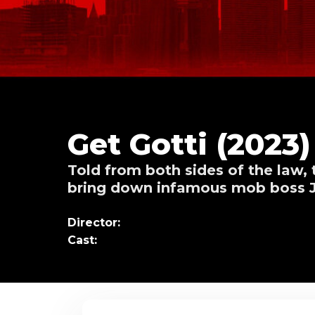
Get Gotti (2023)
Told from both sides of the law, 
bring down infamous mob boss J
Director:
Cast: