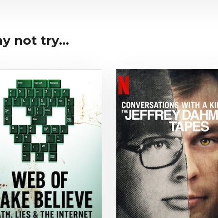
y not try...