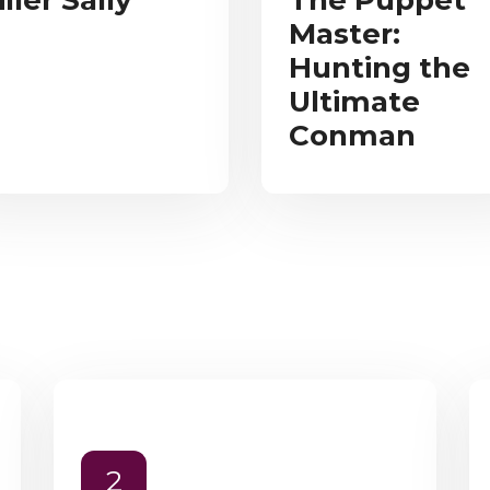
iller Sally
The Puppet
Master:
Hunting the
Ultimate
Conman
2