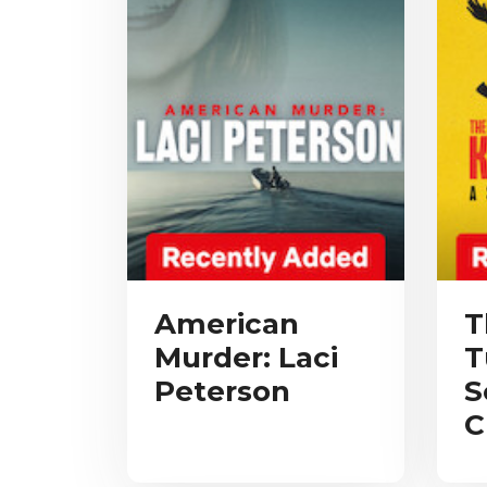
American
T
Murder: Laci
T
Peterson
S
C