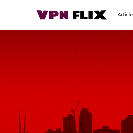
Article