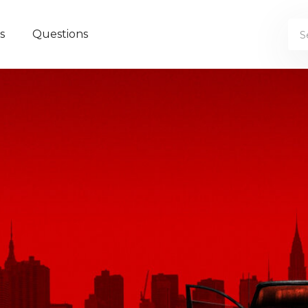
s
Questions