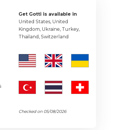
Get Gotti is available in
United States, United
Kingdom, Ukraine, Turkey,
Thailand, Switzerland
s
Checked on 05/08/2026