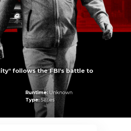
ty" follows the FBI's battle to
Runtime:
Unknown
Type:
Series