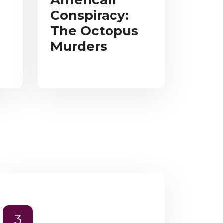
American
Conspiracy:
The Octopus
Murders
3