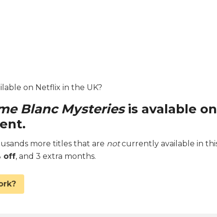
lable on Netflix in the UK?
e Blanc Mysteries
is avalable on
ent.
sands more titles that are
not
currently available in thi
 off
, and 3 extra months.
ork?