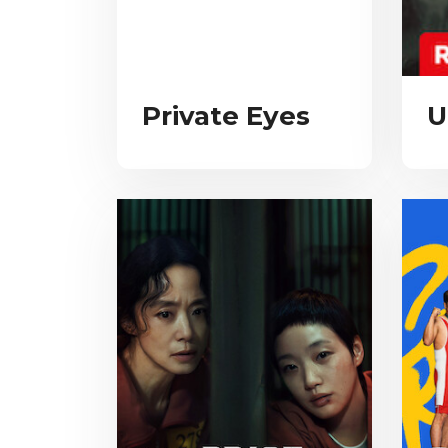
Private Eyes
U