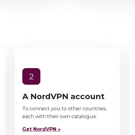
2
A NordVPN account
To connect you to other countries,
each with their own catalogue.
Get NordVPN »