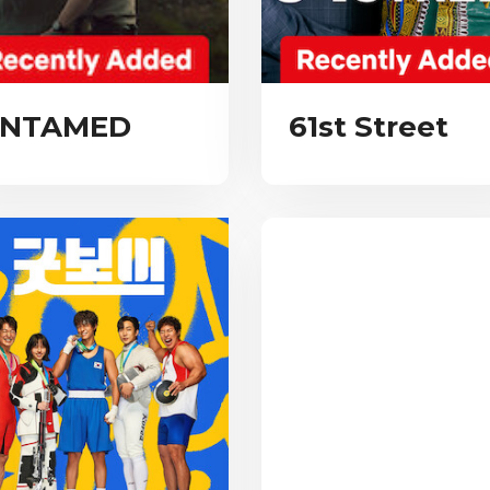
NTAMED
61st Street