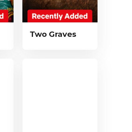
Two Graves