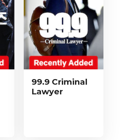
99.9 Criminal
Lawyer