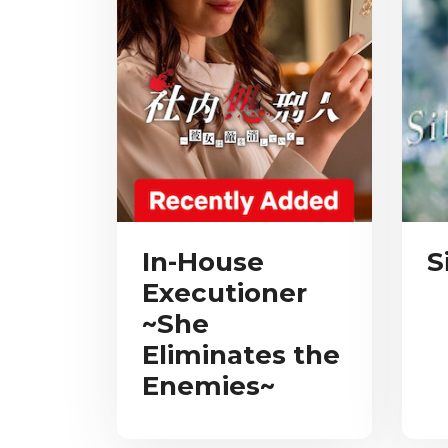
In-House
S
Executioner
~She
Eliminates the
Enemies~