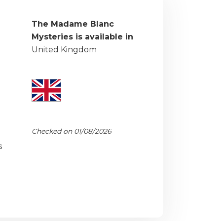
The Madame Blanc
Mysteries is available in
United Kingdom
Checked on 01/08/2026
s