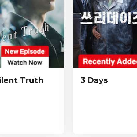
ilent Truth
3 Days