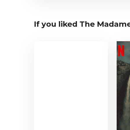
If you liked The Madame 