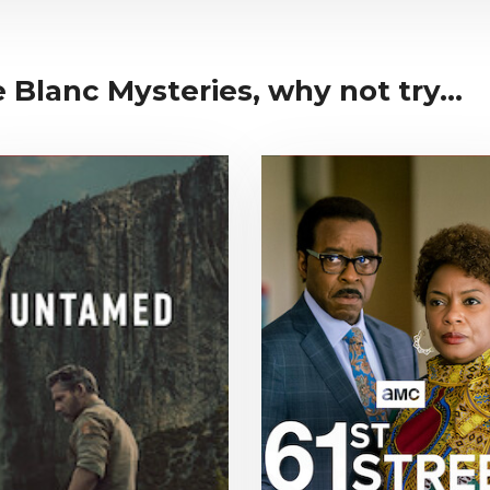
Blanc Mysteries, why not try...