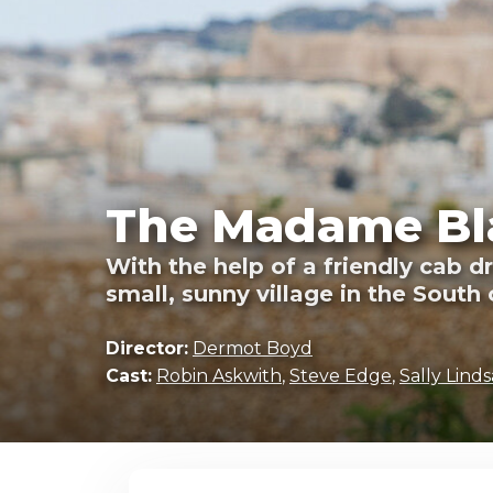
The Madame Bla
With the help of a friendly cab d
small, sunny village in the South 
Director:
Dermot Boyd
Cast:
Robin Askwith
,
Steve Edge
,
Sally Linds