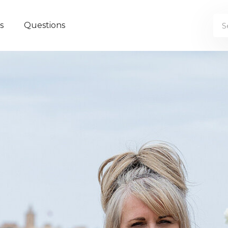
s
Questions