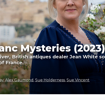
nc Mysteries (2023
river, British antiques dealer Jean White s
of France.
ay
,
Alex Gaumond
,
Sue Holderness
,
Sue Vincent