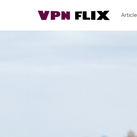
Article