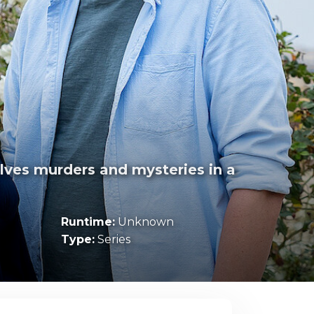
)
olves murders and mysteries in a
Runtime:
Unknown
Type:
Series