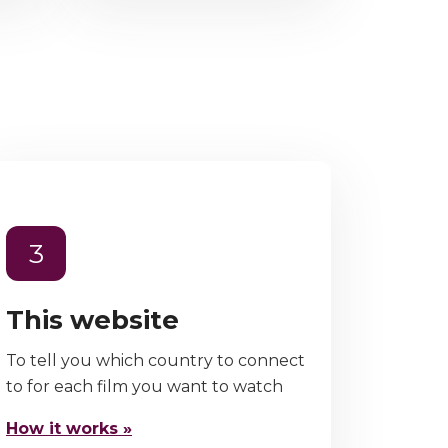
3
This website
To tell you which country to connect
to for each film you want to watch
How it works »