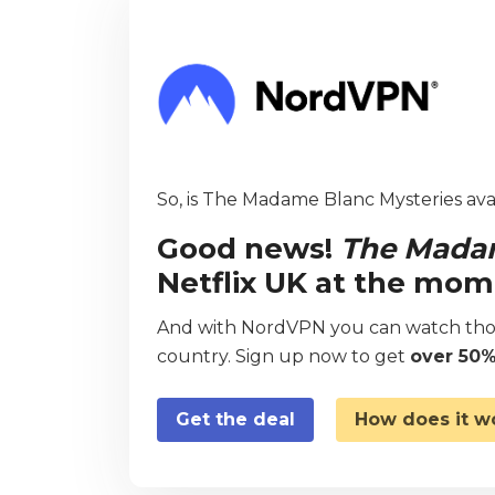
So, is The Madame Blanc Mysteries avai
Good news!
The Madam
Netflix UK at the mom
And with NordVPN you can watch thou
country. Sign up now to get
over 50%
Get the deal
How does it w