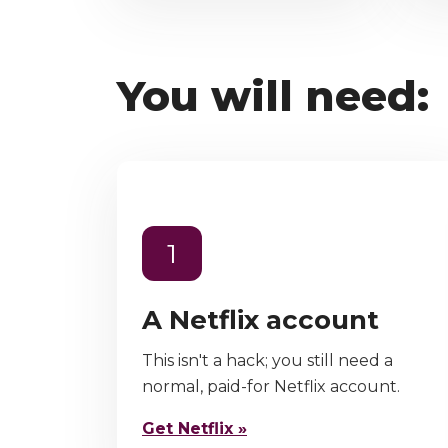
You will need:
1
A Netflix account
This isn't a hack; you still need a
normal, paid-for Netflix account.
Get Netflix »