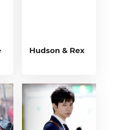
e
Hudson & Rex