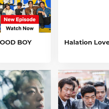
OOD BOY
Halation Lov