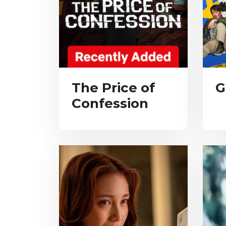
The Price of
G
Confession