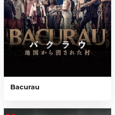
Bacurau