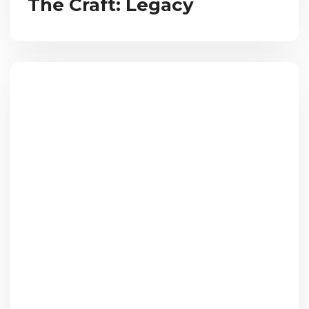
The Craft: Legacy