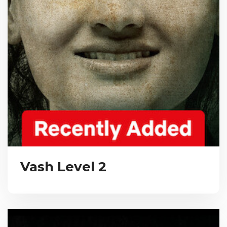
Vash Level 2