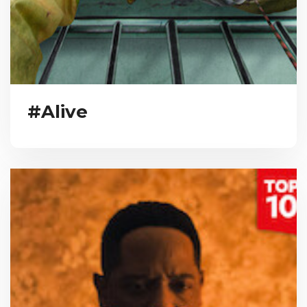
#Alive