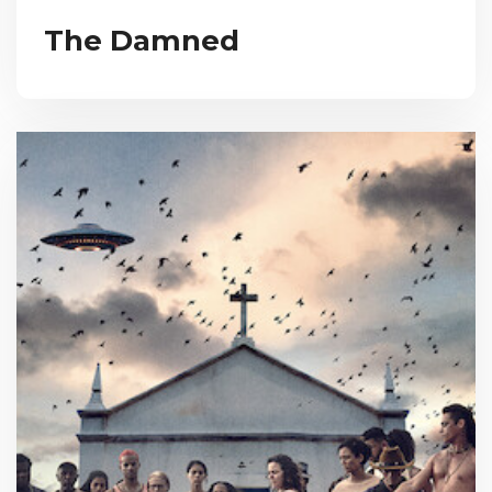
The Damned