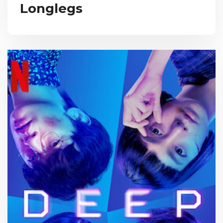
Longlegs