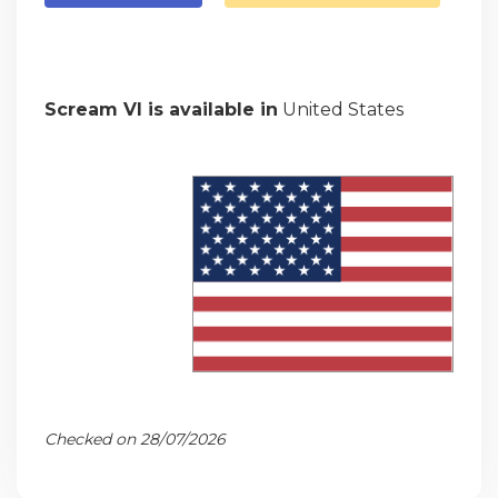
Scream VI is available in
United States
Checked on 28/07/2026