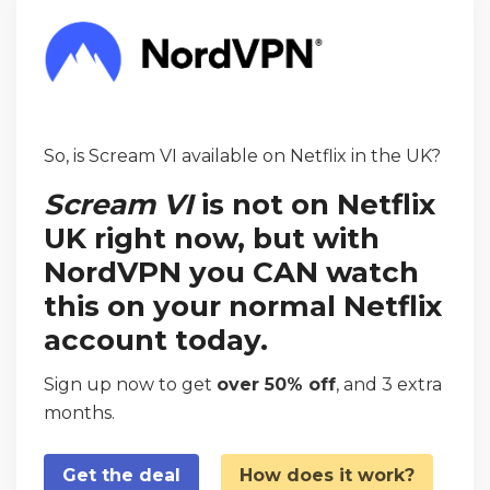
So, is Scream VI available on Netflix in the UK?
Scream VI
is not on Netflix
UK right now, but with
NordVPN you CAN watch
this on your normal Netflix
account today.
Sign up now to get
over 50% off
, and 3 extra
months.
Get the deal
How does it work?