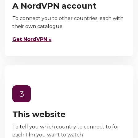
A NordVPN account
To connect you to other countries, each with
their own catalogue.
Get NordVPN »
3
This website
To tell you which country to connect to for
each film you want to watch