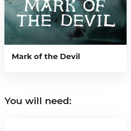
Mark of the Devil
You will need: