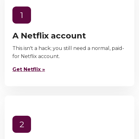
1
A Netflix account
This isn't a hack; you still need a normal, paid-
for Netflix account.
Get Netflix »
2