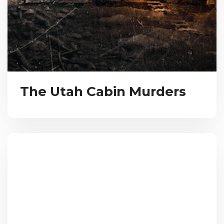
The Utah Cabin Murders