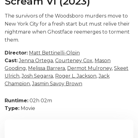
Scream VI (2023)
The survivors of the Woodsboro murders move to
New York City for a fresh start but must relive their
nightmare when Ghostface reemerges to torment
them.
Director:
Matt Bettinelli-Olpin
Cast:
Jenna Ortega
,
Courteney Cox
,
Mason
Gooding
,
Melissa Barrera
,
Dermot Mulroney
,
Skeet
Ulrich
,
Josh Segarra
,
Roger L. Jackson
,
Jack
Champion
,
Jasmin Savoy Brown
Runtime:
02h 02m
Type:
Movie