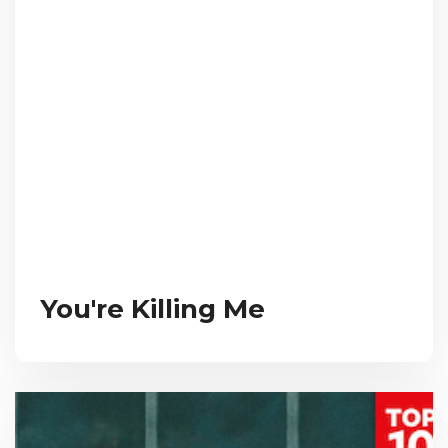
You're Killing Me