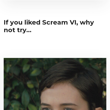
If you liked Scream VI, why
not try...