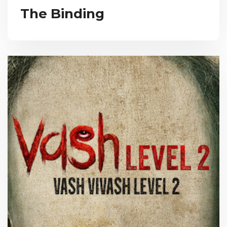
The Binding