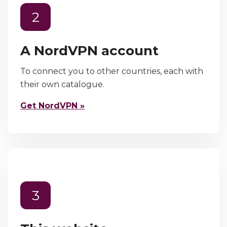
2
A NordVPN account
To connect you to other countries, each with
their own catalogue.
Get NordVPN »
3