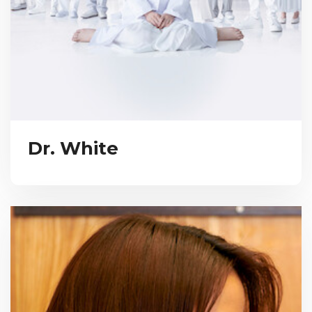
Dr. White