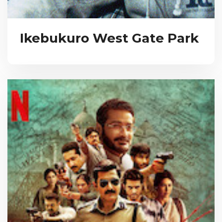
Ikebukuro West Gate Park