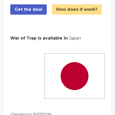
Get the deal
How does it work?
War of Trap is available in
Japan
Checked on 31/07/2026