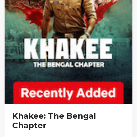
Khakee: The Bengal
Chapter