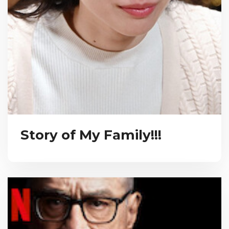
Story of My Family!!!