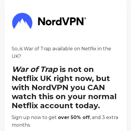
So, is War of Trap available on Netflix in the
UK?
War of Trap
is not on
Netflix UK right now, but
with NordVPN you CAN
watch this on your normal
Netflix account today.
Sign up now to get
over 50% off
, and 3 extra
months.