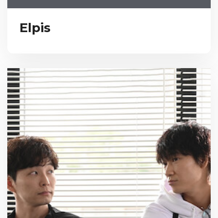
Elpis