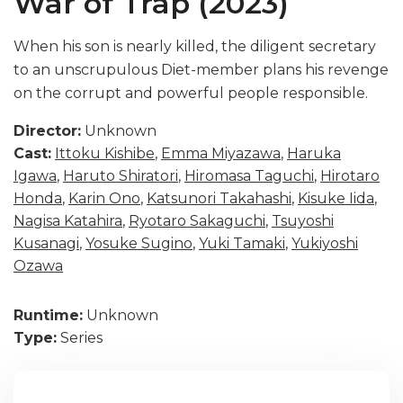
War of Trap (2023)
When his son is nearly killed, the diligent secretary
to an unscrupulous Diet-member plans his revenge
on the corrupt and powerful people responsible.
Director:
Unknown
Cast:
Ittoku Kishibe
,
Emma Miyazawa
,
Haruka
Igawa
,
Haruto Shiratori
,
Hiromasa Taguchi
,
Hirotaro
Honda
,
Karin Ono
,
Katsunori Takahashi
,
Kisuke Iida
,
Nagisa Katahira
,
Ryotaro Sakaguchi
,
Tsuyoshi
Kusanagi
,
Yosuke Sugino
,
Yuki Tamaki
,
Yukiyoshi
Ozawa
Runtime:
Unknown
Type:
Series