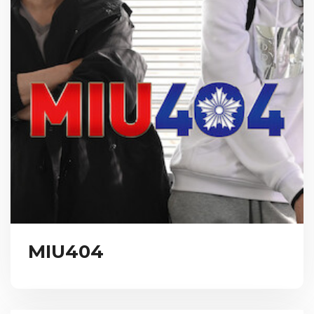
MIU404