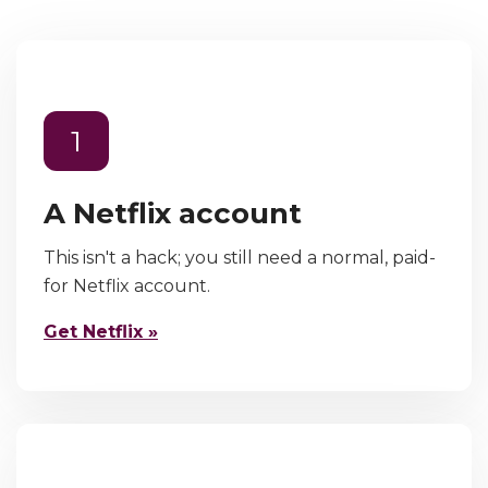
1
A Netflix account
This isn't a hack; you still need a normal, paid-
for Netflix account.
Get Netflix »