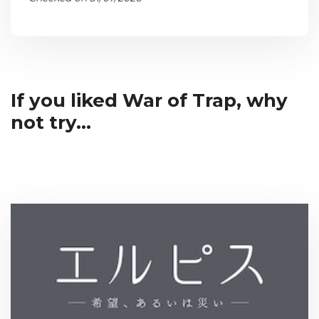
If you liked War of Trap, why
not try...