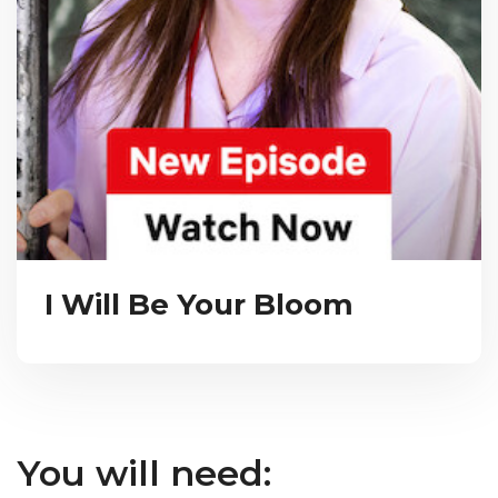
I Will Be Your Bloom
You will need: