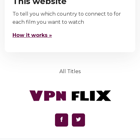
This website
To tell you which country to connect to for
each film you want to watch
How it works »
All Titles