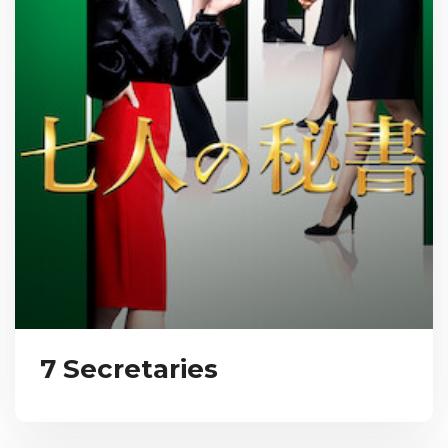
7 Secretaries