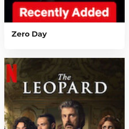
Zero Day