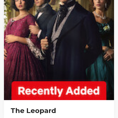
The Leopard