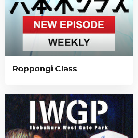
Roppongi Class