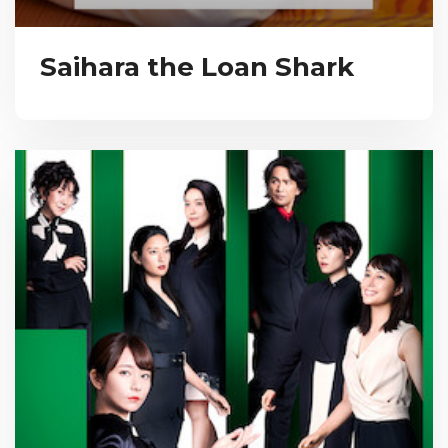
Saihara the Loan Shark